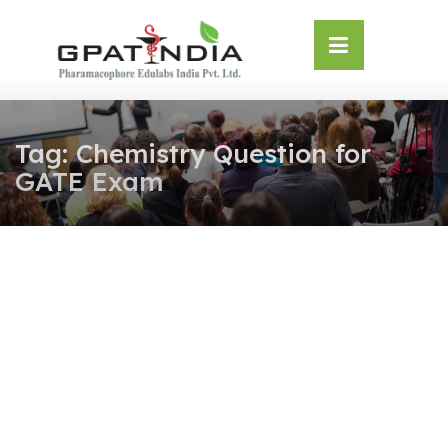
Skip
OSE
to
U
content
Tag:
Chemistry Question for
GATE Exam