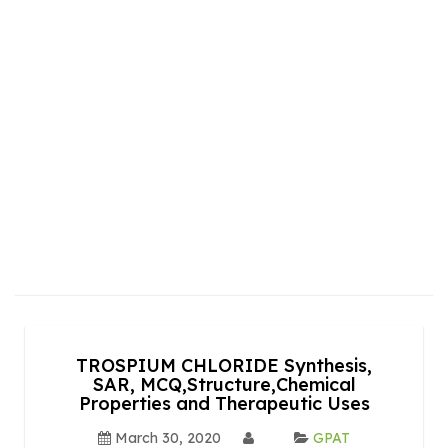
TROSPIUM CHLORIDE Synthesis,
SAR, MCQ,Structure,Chemical
Properties and Therapeutic Uses
March 30, 2020
GPAT