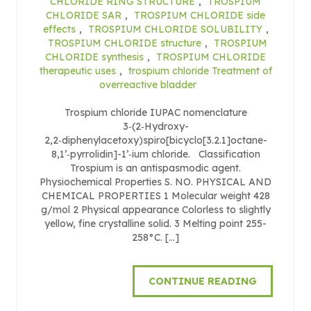
CHLORIDE RING STRUCTURE
,
TROSPIUM
CHLORIDE SAR
,
TROSPIUM CHLORIDE side
effects
,
TROSPIUM CHLORIDE SOLUBILITY
,
TROSPIUM CHLORIDE structure
,
TROSPIUM
CHLORIDE synthesis
,
TROSPIUM CHLORIDE
therapeutic uses
,
trospium chloride Treatment of
overreactive bladder
Trospium chloride IUPAC nomenclature
3‑(2‑Hydroxy-
2,2‑diphenylacetoxy)spiro[bicyclo[3.2.1]octane-
8,1’‑pyrrolidin]-1’‑ium chloride. Classification
Trospium is an antispasmodic agent.
Physiochemical Properties S. NO. PHYSICAL AND
CHEMICAL PROPERTIES 1 Molecular weight 428
g/mol 2 Physical appearance Colorless to slightly
yellow, fine crystalline solid. 3 Melting point 255-
258°C. […]
CONTINUE READING