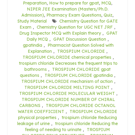
Preparation
,
How to prepare for gpat
,
MCQ
,
NIPER JEE Examination (Masters/Ph.D.
Admission)
,
Pharmacy Exam Questions
,
Quiz
,
Study Material
Chemistry Question for GATE
Exam
,
Chemistry Question for UGC NET JRF
,
Drug Inspector MCQ with Explain theory
,
GPAT
Daily MCQ
,
GPAT Discussion Question
,
gpatindia
,
Pharmacist Question Solved with
Explanation
,
TROSPIUM CHLORIDE
,
TROSPIUM CHLORIDE chemical properties
,
trospium chloride Decreases the frequent trips to
bathrooms
,
TROSPIUM CHLORIDE gpat
questions
,
TROSPIUM CHLORIDE gpatindia
,
TROSPIUM CHLORIDE mechanism of action
,
TROSPIUM CHLORIDE MELTING POINT
,
TROSPIUM CHLORIDE MOLECULAR WEIGHT
,
TROSPIUM CHLORIDE NUMBER OF CHIRAL
CARBONS
,
TROSPIUM CHLORIDE OCTANOL
WATER COEFFICIENT
,
TROSPIUM CHLORIDE
physical properties
,
trospium chloride Reducing
leakage of urine
,
trospium chloride Reducing the
feeling of needing to urinate
,
TROSPIUM