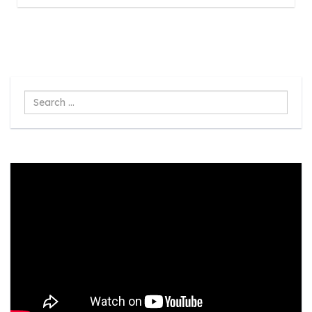
Search
...