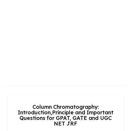
Column Chromatography:
Introduction,Principle and Important
Questions for GPAT, GATE and UGC
NET JRF