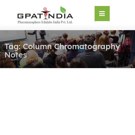
Skip
OSE
to
U
content
Tag:
Column Chromatography
Notes