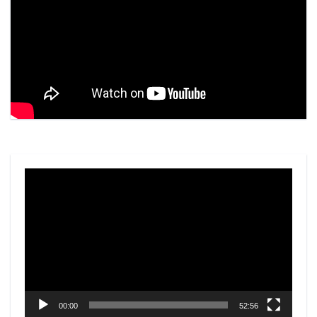
Video
Player
00:00
52:56