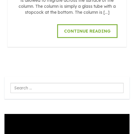
is allowed to migrate across the surface of the
column. The column is simply a glass tube with a
stopcock at the bottom. The column is […]
CONTINUE READING
Search
...