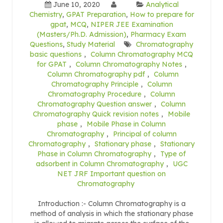
June 10, 2020
Analytical
Chemistry
,
GPAT Preparation
,
How to prepare for
gpat
,
MCQ
,
NIPER JEE Examination
(Masters/Ph.D. Admission)
,
Pharmacy Exam
Questions
,
Study Material
Chromatography
basic questions
,
Column Chromatography MCQ
for GPAT
,
Column Chromatography Notes
,
Column Chromatography pdf
,
Column
Chromatography Principle
,
Column
Chromatography Procedure
,
Column
Chromatography Question answer
,
Column
Chromatography Quick revision notes
,
Mobile
phase
,
Mobile Phase in Column
Chromatography
,
Principal of column
Chromatography
,
Stationary phase
,
Stationary
Phase in Column Chromatography
,
Type of
adsorbent in Column Chromatography
,
UGC
NET JRF Important question on
Chromatography
Introduction :- Column Chromatography is a
method of analysis in which the stationary phase