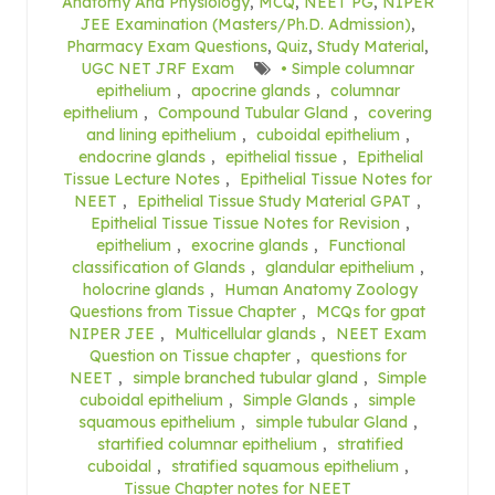
Anatomy And Physiology
,
MCQ
,
NEET PG
,
NIPER
JEE Examination (Masters/Ph.D. Admission)
,
Pharmacy Exam Questions
,
Quiz
,
Study Material
,
UGC NET JRF Exam
• Simple columnar
epithelium
,
apocrine glands
,
columnar
epithelium
,
Compound Tubular Gland
,
covering
and lining epithelium
,
cuboidal epithelium
,
endocrine glands
,
epithelial tissue
,
Epithelial
Tissue Lecture Notes
,
Epithelial Tissue Notes for
NEET
,
Epithelial Tissue Study Material GPAT
,
Epithelial Tissue Tissue Notes for Revision
,
epithelium
,
exocrine glands
,
Functional
classification of Glands
,
glandular epithelium
,
holocrine glands
,
Human Anatomy Zoology
Questions from Tissue Chapter
,
MCQs for gpat
NIPER JEE
,
Multicellular glands
,
NEET Exam
Question on Tissue chapter
,
questions for
NEET
,
simple branched tubular gland
,
Simple
cuboidal epithelium
,
Simple Glands
,
simple
squamous epithelium
,
simple tubular Gland
,
startified columnar epithelium
,
stratified
cuboidal
,
stratified squamous epithelium
,
Tissue Chapter notes for NEET