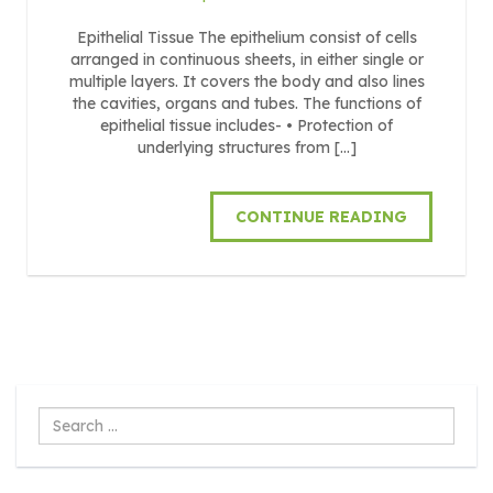
Epithelial Tissue The epithelium consist of cells
arranged in continuous sheets, in either single or
multiple layers. It covers the body and also lines
the cavities, organs and tubes. The functions of
epithelial tissue includes- • Protection of
underlying structures from […]
CONTINUE READING
Search
...