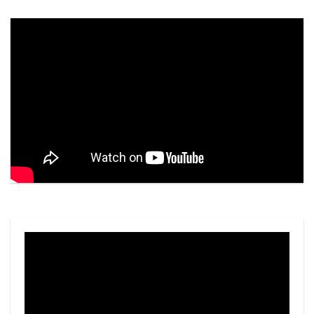
Video
Player