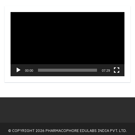
Video
Player
00:00
07:29
© COPYRIGHT 2026 PHARMACOPHORE EDULABS INDIA PVT. LTD.