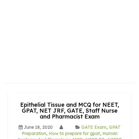
Epithelial Tissue and MCQ for NEET,
GPAT, NET JRF, GATE, Staff Nurse
and Pharmacist Exam
June 18, 2020
GATE Exam
,
GPAT
Preparation
,
How to prepare for gpat
,
Human