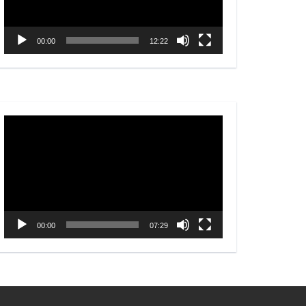
00:00
12:22
Video
Player
00:00
07:29