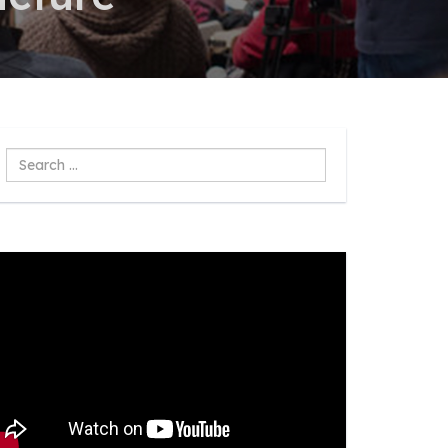
Search
...