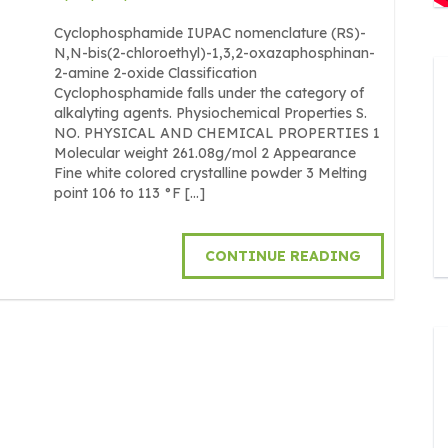
Cyclophosphamide IUPAC nomenclature (RS)-
N,N-bis(2-chloroethyl)-1,3,2-oxazaphosphinan-
2-amine 2-oxide Classification
Cyclophosphamide falls under the category of
alkalyting agents. Physiochemical Properties S.
NO. PHYSICAL AND CHEMICAL PROPERTIES 1
Molecular weight 261.08g/mol 2 Appearance
Fine white colored crystalline powder 3 Melting
point 106 to 113 °F […]
CONTINUE READING