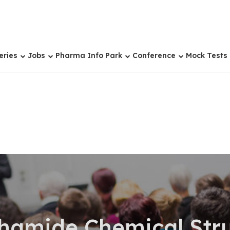
eries
Jobs
Pharma Info Park
Conference
Mock Tests
hamide Chemical Stru