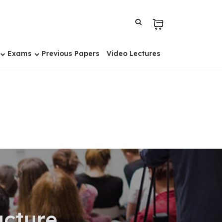
Exams
Previous Papers
Video Lectures
cture