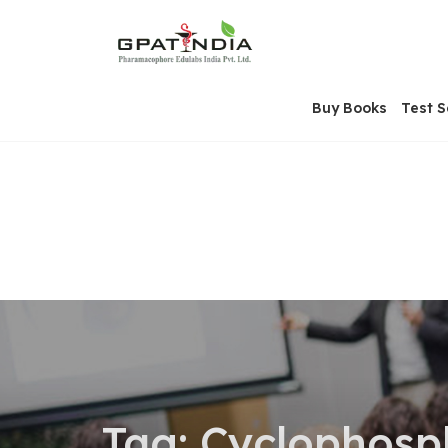
Skip
OSE
to
U
content
Buy Books
Test S
Tag:
Cyclophosp