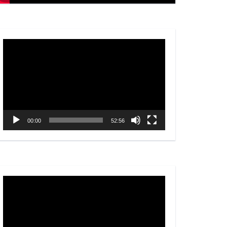
Video
Player
00:00
52:56
Video
Player