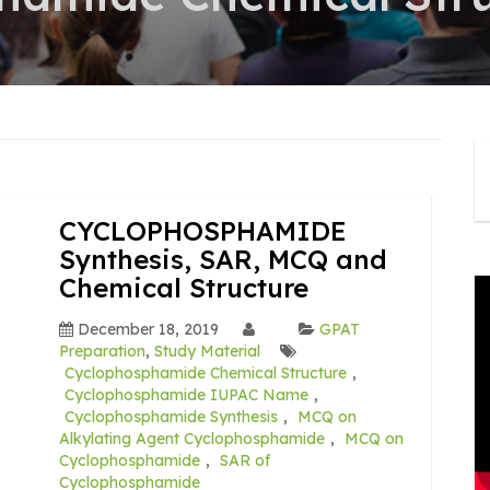
CYCLOPHOSPHAMIDE
Synthesis, SAR, MCQ and
Chemical Structure
December 18, 2019
GPAT
Preparation
,
Study Material
Cyclophosphamide Chemical Structure
,
Cyclophosphamide IUPAC Name
,
Cyclophosphamide Synthesis
,
MCQ on
Alkylating Agent Cyclophosphamide
,
MCQ on
Cyclophosphamide
,
SAR of
Cyclophosphamide