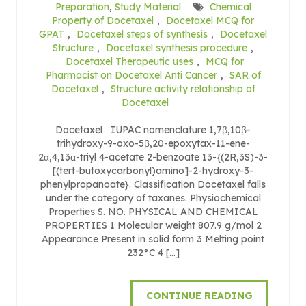
Preparation
,
Study Material
Chemical
Property of Docetaxel
,
Docetaxel MCQ for
GPAT
,
Docetaxel steps of synthesis
,
Docetaxel
Structure
,
Docetaxel synthesis procedure
,
Docetaxel Therapeutic uses
,
MCQ for
Pharmacist on Docetaxel Anti Cancer
,
SAR of
Docetaxel
,
Structure activity relationship of
Docetaxel
Docetaxel IUPAC nomenclature 1,7β,10β-
trihydroxy-9-oxo-5β,20-epoxytax-11-ene-
2α,4,13α-triyl 4-acetate 2-benzoate 13-{(2R,3S)-3-
[(tert-butoxycarbonyl)amino]-2-hydroxy-3-
phenylpropanoate}. Classification Docetaxel falls
under the category of taxanes. Physiochemical
Properties S. NO. PHYSICAL AND CHEMICAL
PROPERTIES 1 Molecular weight 807.9 g/mol 2
Appearance Present in solid form 3 Melting point
232°C 4 […]
CONTINUE READING