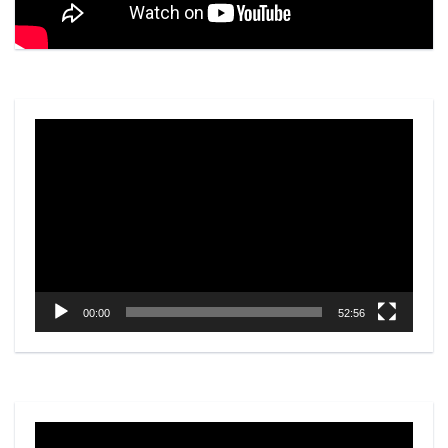
Video
Player
00:00
52:56
Video