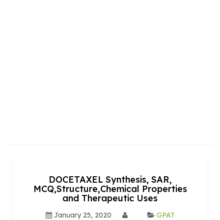
DOCETAXEL Synthesis, SAR,
MCQ,Structure,Chemical Properties
and Therapeutic Uses
January 25, 2020
GPAT