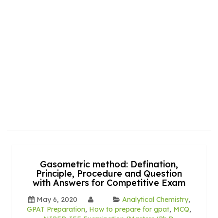
Gasometric method: Defination,
Principle, Procedure and Question
with Answers for Competitive Exam
May 6, 2020
Analytical Chemistry
,
GPAT Preparation
,
How to prepare for gpat
,
MCQ
,