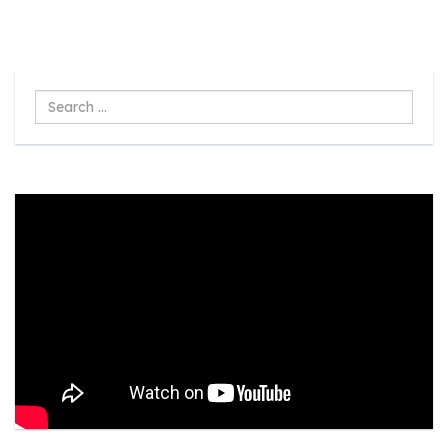
Search
...