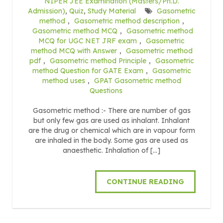
NIPER JEE Examination (Masters/Ph.D.
Admission)
,
Quiz
,
Study Material
Gasometric
method
,
Gasometric method description
,
Gasometric method MCQ
,
Gasometric method
MCQ for UGC NET JRF exam
,
Gasometric
method MCQ with Answer
,
Gasometric method
pdf
,
Gasometric method Principle
,
Gasometric
method Question for GATE Exam
,
Gasometric
method uses
,
GPAT Gasometric method
Questions
Gasometric method :- There are number of gas
but only few gas are used as inhalant. Inhalant
are the drug or chemical which are in vapour form
are inhaled in the body. Some gas are used as
anaesthetic. Inhalation of […]
CONTINUE READING