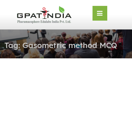
Skip
OSE
to
U
content
Tag:
Gasometric method MCQ