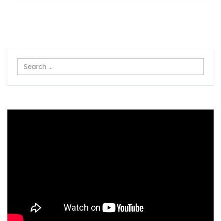
Search
...