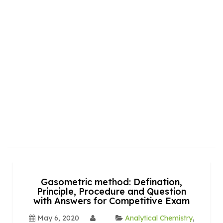
Gasometric method: Defination,
Principle, Procedure and Question
with Answers for Competitive Exam
May 6, 2020
Analytical Chemistry
,