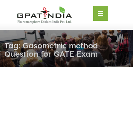
Skip
OSE
to
U
content
Tag:
Gasometric method
Question for GATE Exam