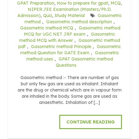
GPAT Preparation
,
How to prepare for gpat
,
MCQ
,
NIPER JEE Examination (Masters/Ph.D.
Admission)
,
Quiz
,
Study Material
Gasometric
method
,
Gasometric method description
,
Gasometric method MCQ
,
Gasometric method
MCQ for UGC NET JRF exam
,
Gasometric
method MCQ with Answer
,
Gasometric method
pdf
,
Gasometric method Principle
,
Gasometric
method Question for GATE Exam
,
Gasometric
method uses
,
GPAT Gasometric method
Questions
Gasometric method :- There are number of gas
but only few gas are used as inhalant. Inhalant
are the drug or chemical which are in vapour form
are inhaled in the body. Some gas are used as
anaesthetic. Inhalation of […]
CONTINUE READING