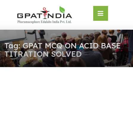
Skip
OSE
to
U
content
Tag:
GPAT MCQ ON ACID BASE
TITRATION SOLVED