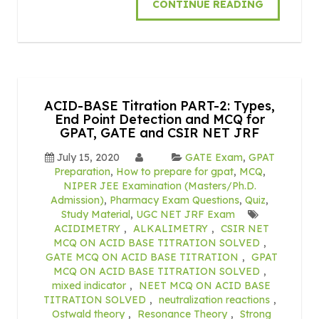
CONTINUE READING
ACID-BASE Titration PART-2: Types,
End Point Detection and MCQ for
GPAT, GATE and CSIR NET JRF
July 15, 2020
GATE Exam
,
GPAT
Preparation
,
How to prepare for gpat
,
MCQ
,
NIPER JEE Examination (Masters/Ph.D.
Admission)
,
Pharmacy Exam Questions
,
Quiz
,
Study Material
,
UGC NET JRF Exam
ACIDIMETRY
,
ALKALIMETRY
,
CSIR NET
MCQ ON ACID BASE TITRATION SOLVED
,
GATE MCQ ON ACID BASE TITRATION
,
GPAT
MCQ ON ACID BASE TITRATION SOLVED
,
mixed indicator
,
NEET MCQ ON ACID BASE
TITRATION SOLVED
,
neutralization reactions
,
Ostwald theory
,
Resonance Theory
,
Strong