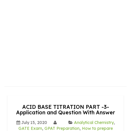
ACID BASE TITRATION PART -3-
Application and Question With Answer
July 15, 2020
Analytical Chemistry
,
GATE Exam
,
GPAT Preparation
,
How to prepare