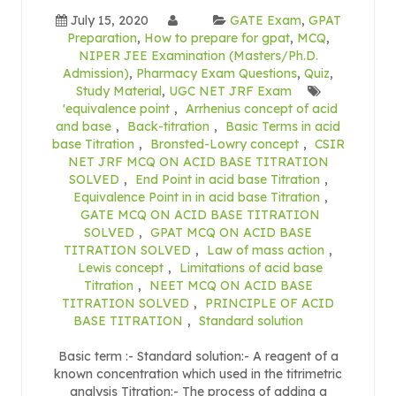
July 15, 2020
GATE Exam
,
GPAT
Preparation
,
How to prepare for gpat
,
MCQ
,
NIPER JEE Examination (Masters/Ph.D.
Admission)
,
Pharmacy Exam Questions
,
Quiz
,
Study Material
,
UGC NET JRF Exam
'equivalence point
,
Arrhenius concept of acid
and base
,
Back-titration
,
Basic Terms in acid
base Titration
,
Bronsted-Lowry concept
,
CSIR
NET JRF MCQ ON ACID BASE TITRATION
SOLVED
,
End Point in acid base Titration
,
Equivalence Point in in acid base Titration
,
GATE MCQ ON ACID BASE TITRATION
SOLVED
,
GPAT MCQ ON ACID BASE
TITRATION SOLVED
,
Law of mass action
,
Lewis concept
,
Limitations of acid base
Titration
,
NEET MCQ ON ACID BASE
TITRATION SOLVED
,
PRINCIPLE OF ACID
BASE TITRATION
,
Standard solution
Basic term :- Standard solution:- A reagent of a
known concentration which used in the titrimetric
analysis Titration:- The process of adding a