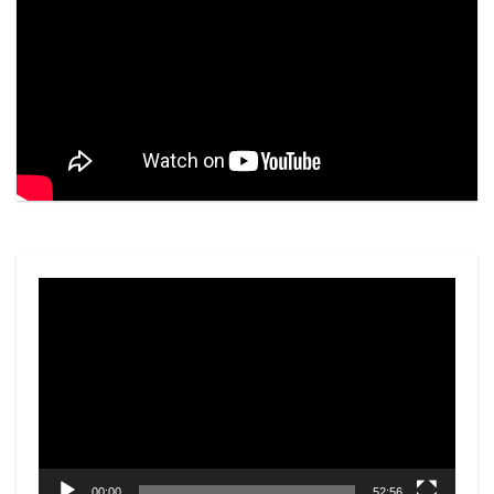
Video
Player
00:00
52:56