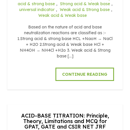
acid & strong base
,
Strong acid & Weak base
,
universal indicator
,
Weak acid & Strong base
,
Weak acid & Weak base
Based on the nature of acid and base
neutralization reactions are classified as :-
1.Strong acid & strong base HCL +NaoH → NaCl
+ H2O 2.Strong acid & Weak base HCl +
NH4OH → NH4Cl +H2o 3. Weak acid & Strong
base […]
CONTINUE READING
ACID-BASE TITRATION: Principle,
Theory, Limitations and MCQ for
GPAT, GATE and CSIR NET JRF