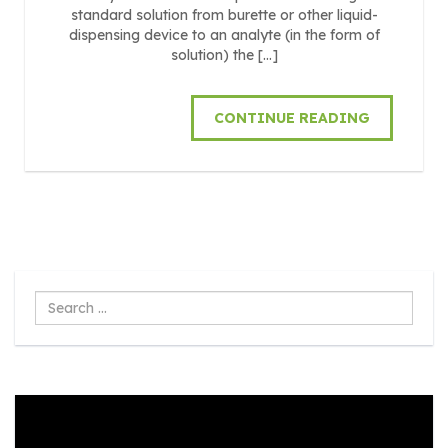
standard solution from burette or other liquid-
dispensing device to an analyte (in the form of
solution) the […]
CONTINUE READING
Search
...