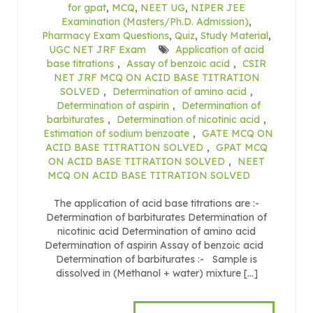
for gpat
,
MCQ
,
NEET UG
,
NIPER JEE
Examination (Masters/Ph.D. Admission)
,
Pharmacy Exam Questions
,
Quiz
,
Study Material
,
UGC NET JRF Exam
Application of acid
base titrations
,
Assay of benzoic acid
,
CSIR
NET JRF MCQ ON ACID BASE TITRATION
SOLVED
,
Determination of amino acid
,
Determination of aspirin
,
Determination of
barbiturates
,
Determination of nicotinic acid
,
Estimation of sodium benzoate
,
GATE MCQ ON
ACID BASE TITRATION SOLVED
,
GPAT MCQ
ON ACID BASE TITRATION SOLVED
,
NEET
MCQ ON ACID BASE TITRATION SOLVED
The application of acid base titrations are :-
Determination of barbiturates Determination of
nicotinic acid Determination of amino acid
Determination of aspirin Assay of benzoic acid
Determination of barbiturates :- Sample is
dissolved in (Methanol + water) mixture […]