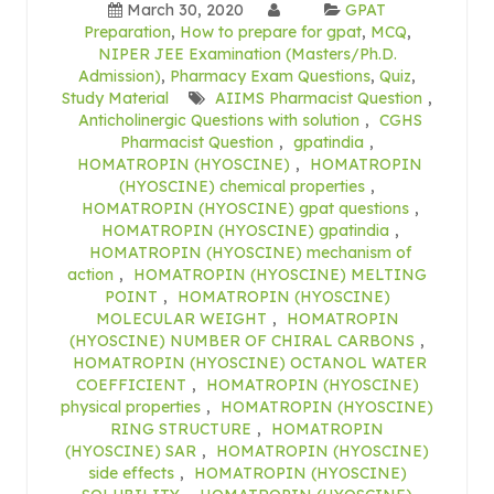
March 30, 2020
GPAT
Preparation
,
How to prepare for gpat
,
MCQ
,
NIPER JEE Examination (Masters/Ph.D.
Admission)
,
Pharmacy Exam Questions
,
Quiz
,
Study Material
AIIMS Pharmacist Question
,
Anticholinergic Questions with solution
,
CGHS
Pharmacist Question
,
gpatindia
,
HOMATROPIN (HYOSCINE)
,
HOMATROPIN
(HYOSCINE) chemical properties
,
HOMATROPIN (HYOSCINE) gpat questions
,
HOMATROPIN (HYOSCINE) gpatindia
,
HOMATROPIN (HYOSCINE) mechanism of
action
,
HOMATROPIN (HYOSCINE) MELTING
POINT
,
HOMATROPIN (HYOSCINE)
MOLECULAR WEIGHT
,
HOMATROPIN
(HYOSCINE) NUMBER OF CHIRAL CARBONS
,
HOMATROPIN (HYOSCINE) OCTANOL WATER
COEFFICIENT
,
HOMATROPIN (HYOSCINE)
physical properties
,
HOMATROPIN (HYOSCINE)
RING STRUCTURE
,
HOMATROPIN
(HYOSCINE) SAR
,
HOMATROPIN (HYOSCINE)
side effects
,
HOMATROPIN (HYOSCINE)