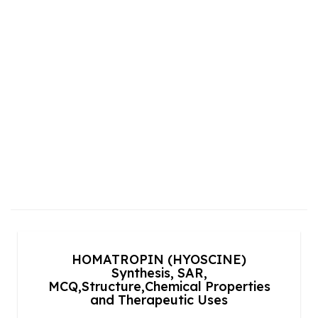
HOMATROPIN (HYOSCINE)
Synthesis, SAR,
MCQ,Structure,Chemical Properties
and Therapeutic Uses