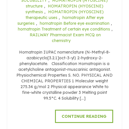
SOLUBILITY
,
HOMATROPIN (HYOSCINE)
structure
,
HOMATROPIN (HYOSCINE)
synthesis
,
HOMATROPIN (HYOSCINE)
therapeutic uses
,
homatropin After eye
surgeries
,
homatropin Before eye examination
,
homatropin Treatment of certain eye conditions
,
RAILWAY Pharmacist Exam MCQ on
chemistry
Homatropin IUPAC nomenclature (N-Methyl-8-
azabicyclo[3.2.1]oct-3-yl) 2-hydroxy-2-
phenylacetate. Classification Homatropin is a
acetylcholine antagonist-muscarinic antagonist.
Physiochemical Properties S. NO. PHYSICAL AND
CHEMICAL PROPERTIES 1 Molecular weight
275.34 g/mol 2 Physical appearance White to
fine-white crystalline powder 3 Melting point
99.5°C. 4 Solubility […]
CONTINUE READING