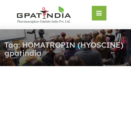
Skip
OSE
to
U
content
Tag:
HOMATROPIN (HYOSCINE)
gpatindia