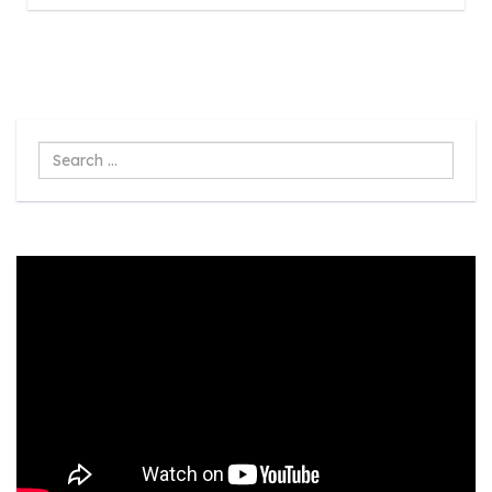
Search
...