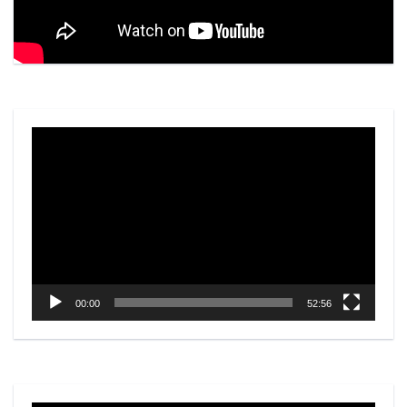
Video
Player
00:00
52:56