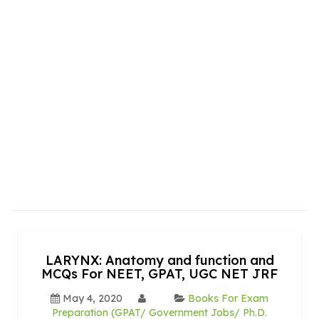
LARYNX: Anatomy and function and
MCQs For NEET, GPAT, UGC NET JRF
May 4, 2020
Books For Exam
Preparation (GPAT/ Government Jobs/ Ph.D.