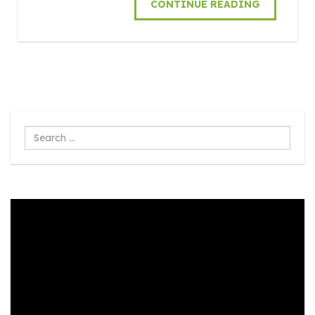
CONTINUE READING
Search
...