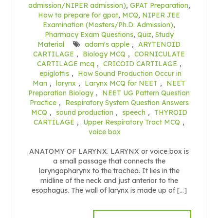
admission/NIPER admission)
,
GPAT Preparation
,
How to prepare for gpat
,
MCQ
,
NIPER JEE
Examination (Masters/Ph.D. Admission)
,
Pharmacy Exam Questions
,
Quiz
,
Study
Material
adam's apple
,
ARYTENOID
CARTILAGE
,
Biology MCQ
,
CORNICULATE
CARTILAGE mcq
,
CRICOID CARTILAGE
,
epiglottis
,
How Sound Production Occur in
Man
,
larynx
,
Larynx MCQ for NEET
,
NEET
Preparation Biology
,
NEET UG Pattern Question
Practice
,
Respiratory System Question Answers
MCQ
,
sound production
,
speech
,
THYROID
CARTILAGE
,
Upper Respiratory Tract MCQ
,
voice box
ANATOMY OF LARYNX. LARYNX or voice box is
a small passage that connects the
laryngopharynx to the trachea. It lies in the
midline of the neck and just anterior to the
esophagus. The wall of larynx is made up of […]