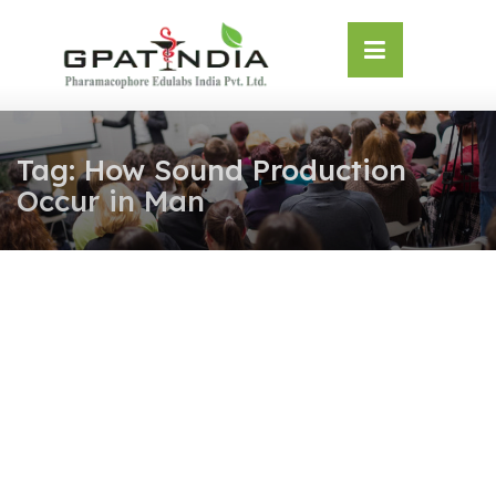
Skip
OSE
to
U
content
Tag:
How Sound Production
Occur in Man