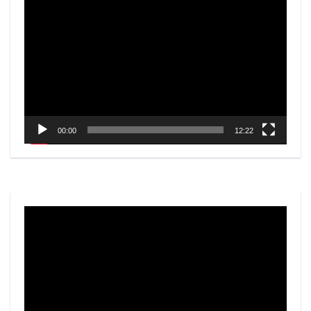
Video
Player
00:00
12:22
Video
Player