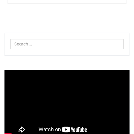
Search
...