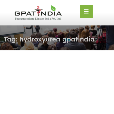
Skip
OSE
to
U
content
Tag:
hydroxyurea gpatindia