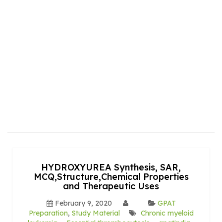
HYDROXYUREA Synthesis, SAR,
MCQ,Structure,Chemical Properties
and Therapeutic Uses
February 9, 2020
GPAT
Preparation
,
Study Material
Chronic myeloid