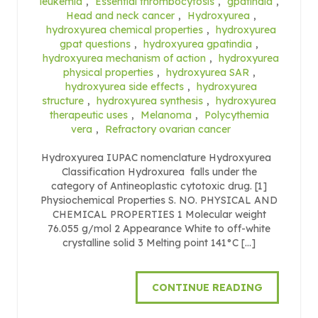
leukemia
,
Essential thrombocytosis
,
gpatindia
,
Head and neck cancer
,
Hydroxyurea
,
hydroxyurea chemical properties
,
hydroxyurea
gpat questions
,
hydroxyurea gpatindia
,
hydroxyurea mechanism of action
,
hydroxyurea
physical properties
,
hydroxyurea SAR
,
hydroxyurea side effects
,
hydroxyurea
structure
,
hydroxyurea synthesis
,
hydroxyurea
therapeutic uses
,
Melanoma
,
Polycythemia
vera
,
Refractory ovarian cancer
Hydroxyurea IUPAC nomenclature Hydroxyurea
Classification Hydroxurea falls under the
category of Antineoplastic cytotoxic drug. [1]
Physiochemical Properties S. NO. PHYSICAL AND
CHEMICAL PROPERTIES 1 Molecular weight
76.055 g/mol 2 Appearance White to off-white
crystalline solid 3 Melting point 141°C […]
CONTINUE READING