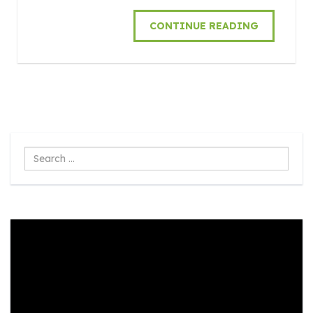
CONTINUE READING
Search
...