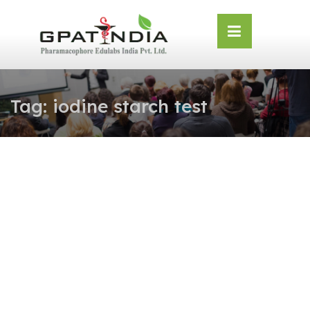
Skip
OSE
to
U
content
Tag:
iodine starch test