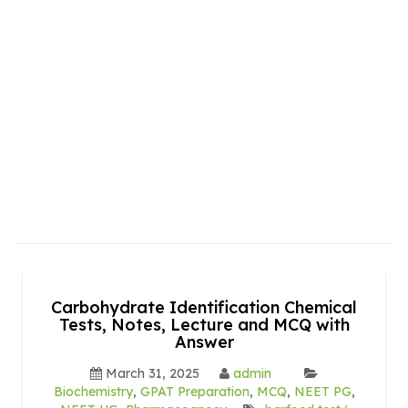
Carbohydrate Identification Chemical
Tests, Notes, Lecture and MCQ with
Answer
March 31, 2025
admin
Biochemistry
,
GPAT Preparation
,
MCQ
,
NEET PG
,