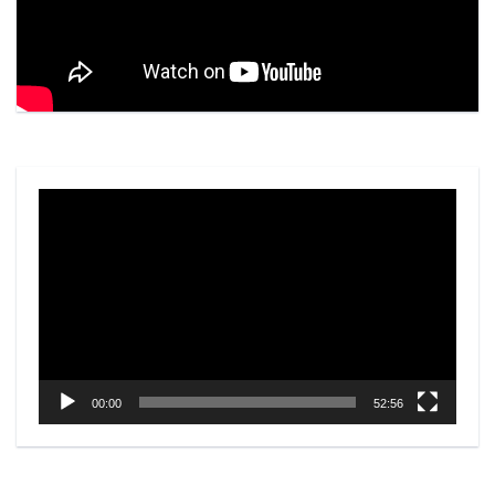
Video
Player
00:00
52:56