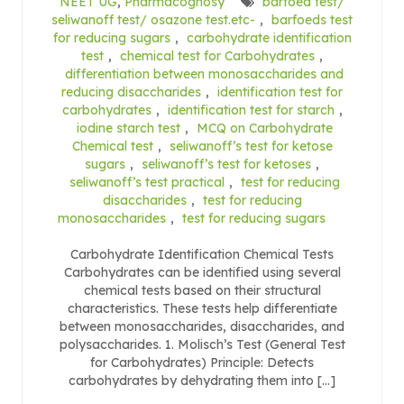
NEET UG
,
Pharmacognosy
barfoed test/
seliwanoff test/ osazone test.etc-
,
barfoeds test
for reducing sugars
,
carbohydrate identification
test
,
chemical test for Carbohydrates
,
differentiation between monosaccharides and
reducing disaccharides
,
identification test for
carbohydrates
,
identification test for starch
,
iodine starch test
,
MCQ on Carbohydrate
Chemical test
,
seliwanoff’s test for ketose
sugars
,
seliwanoff’s test for ketoses
,
seliwanoff’s test practical
,
test for reducing
disaccharides
,
test for reducing
monosaccharides
,
test for reducing sugars
Carbohydrate Identification Chemical Tests
Carbohydrates can be identified using several
chemical tests based on their structural
characteristics. These tests help differentiate
between monosaccharides, disaccharides, and
polysaccharides. 1. Molisch’s Test (General Test
for Carbohydrates) Principle: Detects
carbohydrates by dehydrating them into […]