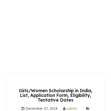
Girls/Women Scholarship in India,
List, Application Form, Eligibility,
Tentative Dates
December 27, 2018
admin