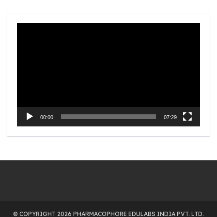
Video
Player
00:00
07:29
© COPYRIGHT 2026 PHARMACOPHORE EDULABS INDIA PVT. LTD.