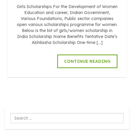
Girls Scholarships For the Development of Women
Education and career, Indian Government,
Various Foundations, Public sector companies
open various scholarships programme for women.
Below is the list of girls/women scholarship in
India Scholarship Name Benefits Tentative Date’s
Abhilasha Scholarship One-time […]
CONTINUE READING
Search
...