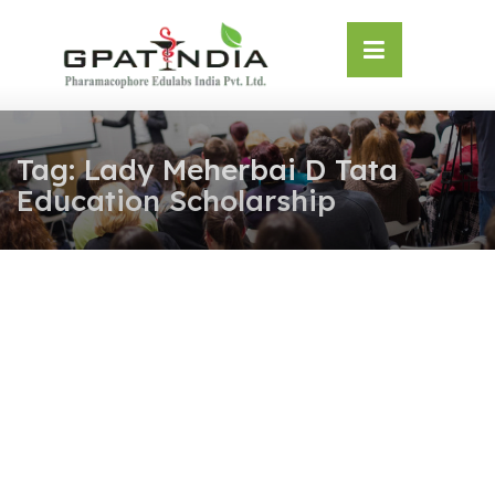
Skip
OSE
to
U
content
Tag:
Lady Meherbai D Tata
Education Scholarship