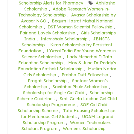
Scholarship Alerts for Pharmacy
Abhilasha
Scholarship
,
Adobe Research Women-in-
Technology Scholarship
,
Avasar Scholarship by
Avasar NGO
,
Begum Hazrat Mahal National
Scholarship
,
DST Women Scientist Fellowship
,
Fair and Lovely Scholarship
,
Girls Scholarships
India
,
Internshala Scholarship
,
JBNSTS
Scholarship
,
Kiran Scholarship by Persistent
Foundation
,
L’Oréal India For Young Women in
Science Scholarship
,
Lady Meherbai D Tata
Education Scholarship
,
May & June Dr. Reddy’s
Foundation Sashakt Scholarship
,
Muslim Nadar
Girls Scholarship
,
Prabha Dutt Fellowship
,
Pragati Scholarship
,
Santoor Women’s
Scholarship
,
Savitribai Phule Scholarship
,
Scholarship for Single Girl Child
,
Scholarship
Scheme Guidelines
,
Smt. Geeta Lochan Girl Child
Scholarship Programme
,
SOF Girl Child
Scholarship Scheme
,
Tata Housing Scholarships
for Meritorious Girl Students
,
UGAM Legrand
Scholarship Program
,
Women Techmakers
Scholars Program
,
Women’s Scholarship