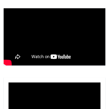
Video
Player