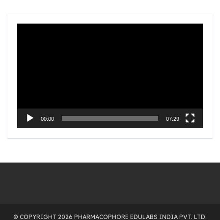
Video
Player
00:00
07:29
© COPYRIGHT 2026 PHARMACOPHORE EDULABS INDIA PVT. LTD.