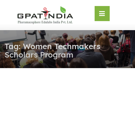
Skip
OSE
to
U
content
Tag:
Women Techmakers
Scholars Program