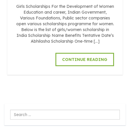
Girls Scholarships For the Development of Women
Education and career, Indian Government,
Various Foundations, Public sector companies
open various scholarships programme for women.
Below is the list of girls/women scholarship in
India Scholarship Name Benefits Tentative Date’s
Abhilasha Scholarship One-time […]
CONTINUE READING
Search
...