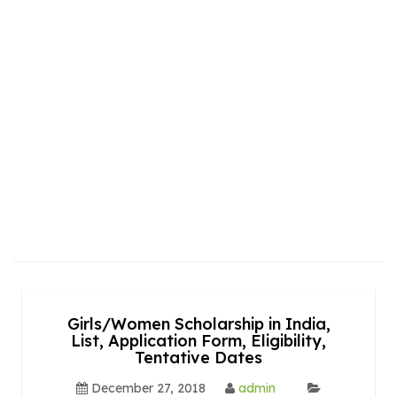
Girls/Women Scholarship in India,
List, Application Form, Eligibility,
Tentative Dates
December 27, 2018
admin