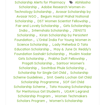
Scholarship Alerts for Pharmacy
Abhilasha
Scholarship
,
Adobe Research Women-in-
Technology Scholarship
,
Avasar Scholarship by
Avasar NGO
,
Begum Hazrat Mahal National
Scholarship
,
DST Women Scientist Fellowship
,
Fair and Lovely Scholarship
,
Girls Scholarships
India
,
Internshala Scholarship
,
JBNSTS
Scholarship
,
Kiran Scholarship by Persistent
Foundation
,
L’Oréal India For Young Women in
Science Scholarship
,
Lady Meherbai D Tata
Education Scholarship
,
May & June Dr. Reddy’s
Foundation Sashakt Scholarship
,
Muslim Nadar
Girls Scholarship
,
Prabha Dutt Fellowship
,
Pragati Scholarship
,
Santoor Women’s
Scholarship
,
Savitribai Phule Scholarship
,
Scholarship for Single Girl Child
,
Scholarship
Scheme Guidelines
,
Smt. Geeta Lochan Girl Child
Scholarship Programme
,
SOF Girl Child
Scholarship Scheme
,
Tata Housing Scholarships
for Meritorious Girl Students
,
UGAM Legrand
Scholarship Program
,
Women Techmakers
Scholars Program
,
Women’s Scholarship