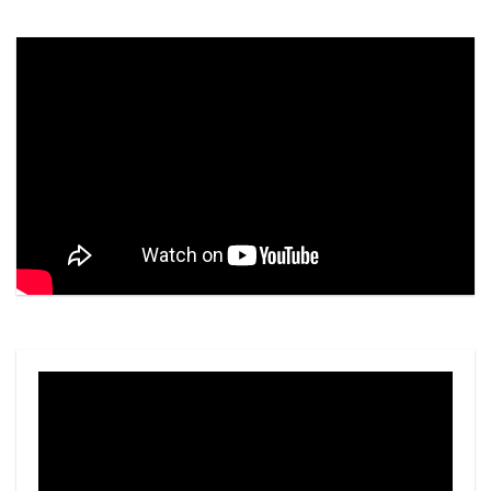
Video
Player