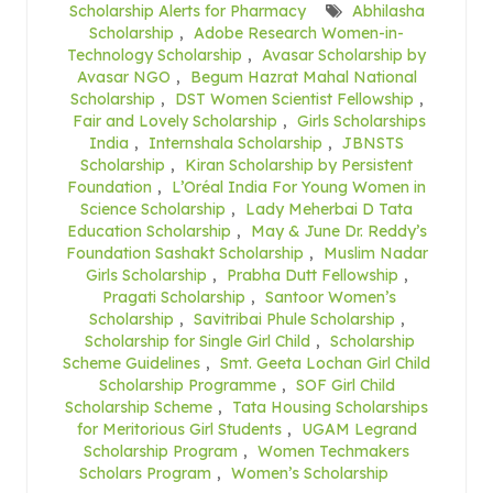
Scholarship Alerts for Pharmacy
Abhilasha
Scholarship
,
Adobe Research Women-in-
Technology Scholarship
,
Avasar Scholarship by
Avasar NGO
,
Begum Hazrat Mahal National
Scholarship
,
DST Women Scientist Fellowship
,
Fair and Lovely Scholarship
,
Girls Scholarships
India
,
Internshala Scholarship
,
JBNSTS
Scholarship
,
Kiran Scholarship by Persistent
Foundation
,
L’Oréal India For Young Women in
Science Scholarship
,
Lady Meherbai D Tata
Education Scholarship
,
May & June Dr. Reddy’s
Foundation Sashakt Scholarship
,
Muslim Nadar
Girls Scholarship
,
Prabha Dutt Fellowship
,
Pragati Scholarship
,
Santoor Women’s
Scholarship
,
Savitribai Phule Scholarship
,
Scholarship for Single Girl Child
,
Scholarship
Scheme Guidelines
,
Smt. Geeta Lochan Girl Child
Scholarship Programme
,
SOF Girl Child
Scholarship Scheme
,
Tata Housing Scholarships
for Meritorious Girl Students
,
UGAM Legrand
Scholarship Program
,
Women Techmakers
Scholars Program
,
Women’s Scholarship