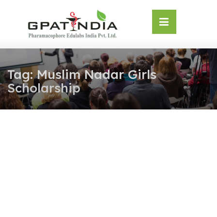
Skip
OSE
to
U
content
Tag:
Muslim Nadar Girls
Scholarship