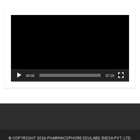
Video
Player
00:00
07:29
© COPYRIGHT 2026 PHARMACOPHORE EDULABS INDIA PVT. LTD.