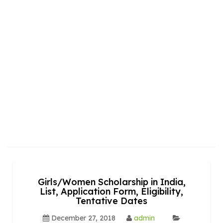
Girls/Women Scholarship in India,
List, Application Form, Eligibility,
Tentative Dates
December 27, 2018
admin