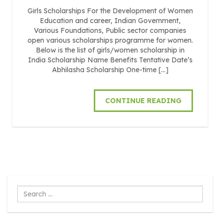
Girls Scholarships For the Development of Women
Education and career, Indian Government,
Various Foundations, Public sector companies
open various scholarships programme for women.
Below is the list of girls/women scholarship in
India Scholarship Name Benefits Tentative Date’s
Abhilasha Scholarship One-time […]
CONTINUE READING
Search
...