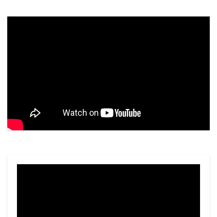
Video
Player