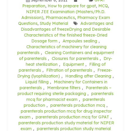
Preparation
,
How to prepare for gpat
,
MCQ
,
NIPER JEE Examination (Masters/Ph.D.
Admission)
,
Pharmaceutics
,
Pharmacy Exam
Questions
,
Study Material
Advantages and
Disadvantages of freezeDrying and Desirable
Characteristics of the finished freeze-Dried
Dosage form
,
Ampoules sealing
,
Characteristics of machinery for cleaning
parenterals
,
Cleaning Containers and equipment
of parenterals
,
Closures for parenterals
,
Dry-
heat sterilization
,
Equipment
,
Filling of
parenterals
,
Filtration of parenterals
,
Freeze-
Drying (lyophilization)
,
Handling after Cleaning
,
Liquid filling
,
Machinery for Containers in
parenterals
,
Membrane filters
,
Parenterals –
product requiring sterile packaging
,
parenterals
mcq for pharmacist exam
,
parenterals
production
,
parenterals production mcq
,
parenterals production mcq for drug inspector
exam
,
parenterals production mcq for GPAT
,
parenterals production study material for NIPER
exam
,
parenterals production study material