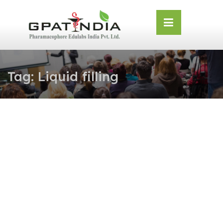
Skip
OSE
to
U
content
Tag:
Liquid filling