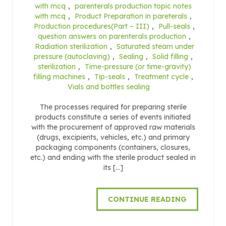
with mcq
,
parenterals production topic notes
with mcq
,
Product Preparation in pareterals
,
Production procedures(Part – III)
,
Pull-seals
,
question answers on parenterals production
,
Radiation sterilization
,
Saturated steam under
pressure (autoclaving)
,
Sealing
,
Solid filling
,
sterilization
,
Time-pressure (or time-gravity)
filling machines
,
Tip-seals
,
Treatment cycle
,
Vials and bottles sealing
The processes required for preparing sterile
products constitute a series of events initiated
with the procurement of approved raw materials
(drugs, excipients, vehicles, etc.) and primary
packaging components (containers, closures,
etc.) and ending with the sterile product sealed in
its […]
CONTINUE READING