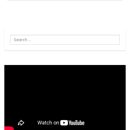
Search
...