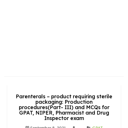
Parenterals – product requiring sterile
packaging: Production
procedures(Part- III) and MCQs for
GPAT, NIPER, Pharmacist and Drug
Inspector exam
September 8, 2021
GPAT