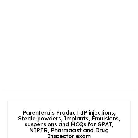
Parenterals Product: IP injections,
Sterile powders, Implants, Emulsions,
suspensions and MCQs for GPAT,
NIPER, Pharmacist and Drug
Inspector exam