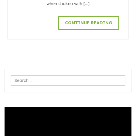
when shaken with […]
CONTINUE READING
Search
...