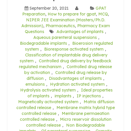
September 20, 2021
GPAT
Preparation
,
How to prepare for gpat
,
MCQ
,
NIPER JEE Examination (Masters/Ph.D.
Admission)
,
Pharmaceutics
,
Pharmacy Exam
Questions
Advantages of implants
,
Aqueous parenteral suspensions
,
Biodegradable implants
,
Bioerosion regulated
system
,
Bioresponse activated system
,
Classification of implantable drug delivery
system
,
Controlled drug delivery by feedback
regulated mechanism
,
Controlled drug release
by activation
,
Controlled drug release by
diffusion
,
Disadvantages of implants
,
emulsions
,
Hydration activated system
,
Hydrolysis activated system
,
Ideal properties
of implants
,
implants
,
IP injections
,
Magnetically activated system
,
Matrix diffusion
controlled release
,
Membrane matrix hybrid type
controlled release
,
Membrane permaeation
controlled release
,
Micro reservoir dissolution
controlled release
,
Non Biodegradable
impalnts
,
Oil parenteral suspension
,
Osmotic