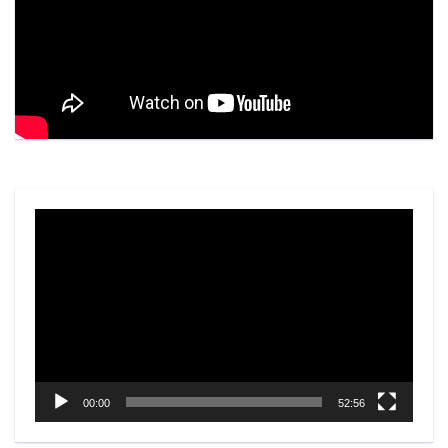
Video
Player
00:00
52:56