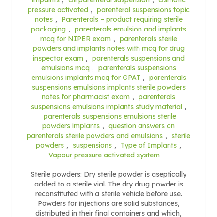
pressure activated
,
parenteral suspensions topic
notes
,
Parenterals – product requiring sterile
packaging
,
parenterals emulsion and implants
mcq for NIPER exam
,
parenterals sterile
powders and implants notes with mcq for drug
inspector exam
,
parenterals suspensions and
emulsions mcq
,
parenterals suspensions
emulsions implants mcq for GPAT
,
parenterals
suspensions emulsions implants sterile powders
notes for pharmacist exam
,
parenterals
suspensions emulsions implants study material
,
parenterals suspensions emulsions sterile
powders implants
,
question answers on
parenterals sterile powders and emulsions
,
sterile
powders
,
suspensions
,
Type of Implants
,
Vapour pressure activated system
Sterile powders: Dry sterile powder is aseptically
added to a sterile vial. The dry drug powder is
reconstituted with a sterile vehicle before use.
Powders for injections are solid substances,
distributed in their final containers and which,