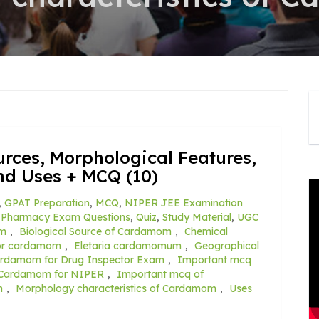
rces, Morphological Features,
nd Uses + MCQ (10)
,
GPAT Preparation
,
MCQ
,
NIPER JEE Examination
,
Pharmacy Exam Questions
,
Quiz
,
Study Material
,
UGC
om
,
Biological Source of Cardamom
,
Chemical
for cardamom
,
Eletaria cardamomum
,
Geographical
ardamom for Drug Inspector Exam
,
Important mcq
 Cardamom for NIPER
,
Important mcq of
m
,
Morphology characteristics of Cardamom
,
Uses