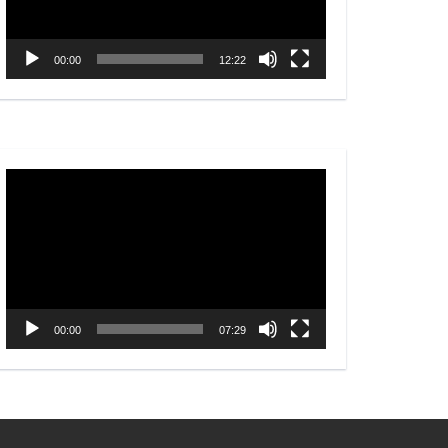
00:00
12:22
Video
Player
00:00
07:29