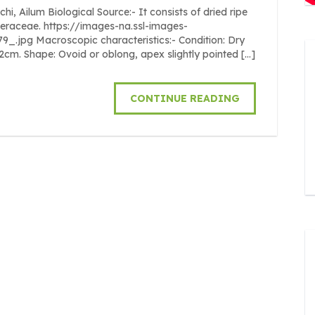
Ailum Biological Source:- It consists of dried ripe
beraceae. https://images-na.ssl-images-
pg Macroscopic characteristics:- Condition: Dry
o 2cm. Shape: Ovoid or oblong, apex slightly pointed […]
CONTINUE READING