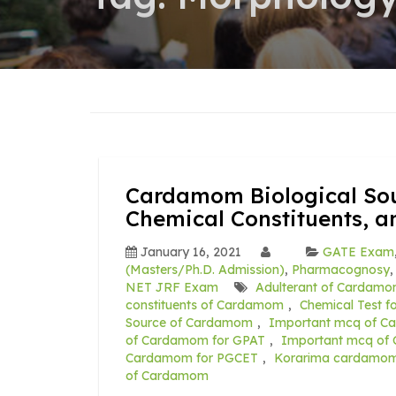
Cardamom Biological Sou
Chemical Constituents, a
January 16, 2021
GATE Exam
(Masters/Ph.D. Admission)
,
Pharmacognosy
NET JRF Exam
Adulterant of Cardam
constituents of Cardamom
,
Chemical Test 
Source of Cardamom
,
Important mcq of C
of Cardamom for GPAT
,
Important mcq of
Cardamom for PGCET
,
Korarima cardamo
of Cardamom