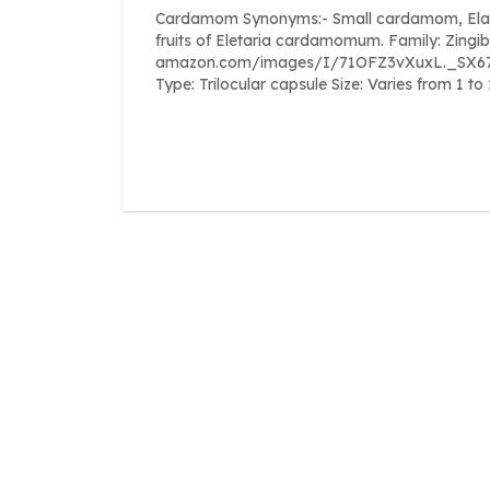
Cardamom Synonyms:- Small cardamom, Elachi, 
fruits of Eletaria cardamomum. Family: Zingi
amazon.com/images/I/71OFZ3vXuxL._SX679_.j
Type: Trilocular capsule Size: Varies from 1 t