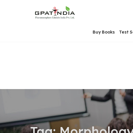
Skip
OSE
to
U
content
Buy Books
Test S
Tag:
Morphology