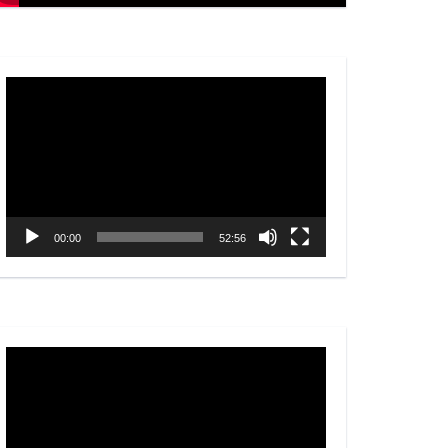
Video
Player
00:00
52:56
Video
Player