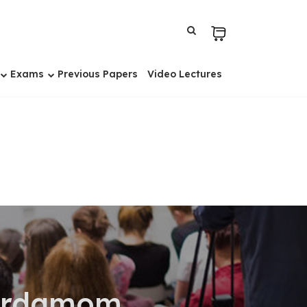
Exams
Previous Papers
Video Lectures
Cardamom