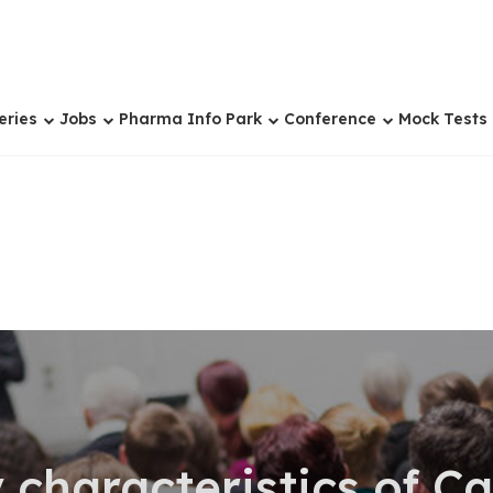
eries
Jobs
Pharma Info Park
Conference
Mock Tests
 characteristics of 