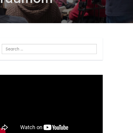
Search
...