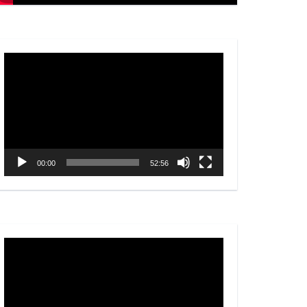
Video
Player
00:00
52:56
Video
Player