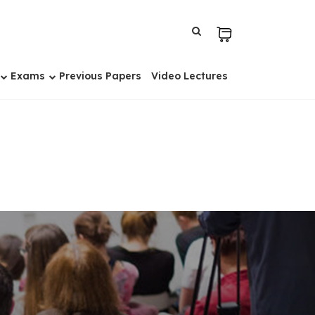
Exams
Previous Papers
Video Lectures