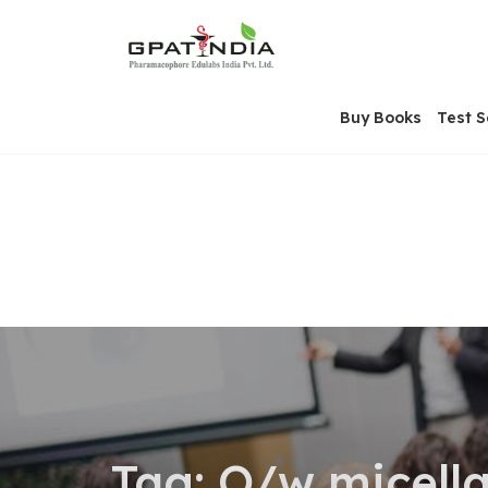
Skip
OSE
to
U
content
Buy Books
Test S
Tag:
O/w micella