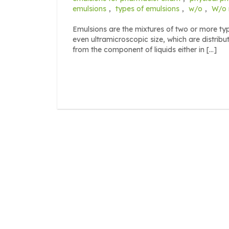
emulsions
,
types of emulsions
,
w/o
,
W/o m
Emulsions are the mixtures of two or more type
even ultramicroscopic size, which are distrib
from the component of liquids either in […]