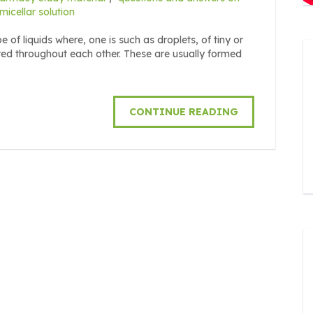
icellar solution
 of liquids where, one is such as droplets, of tiny or
uted throughout each other. These are usually formed
CONTINUE READING