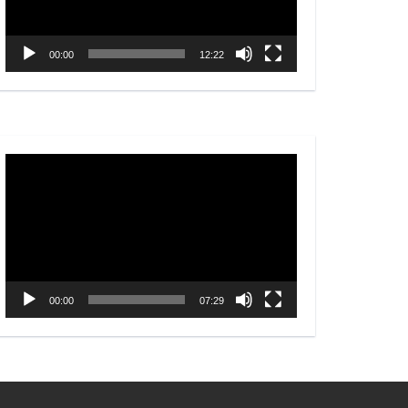
00:00
12:22
Video
Player
00:00
07:29