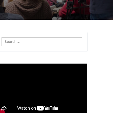
Search
...