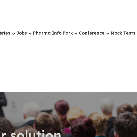
eries
Jobs
Pharma Info Park
Conference
Mock Tests
r solution