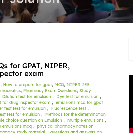
Qs for GPAT, NIPER,
spector exam
n
,
How to prepare for gpat
,
MCQ
,
NIPER JEE
rmaceutics
,
Pharmacy Exam Questions
,
Study
,
Dilution test for emulsion
,
Dye test for emulsion
,
 for drug inspector exam
,
emulsions mcq for gpat
,
er test test for emulsion
,
Fluorescence test
,
test test for emulsion
,
Methods for the determination
ple choice question on Emulsion
,
multiple emulsions
,
s emulsions mcq
,
physical pharmacy notes on
harmacy study material
,
questions and answers on