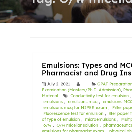
Emulsions: Types and MC
Pharmacist and Drug In
July 2, 2021
GPAT Preparatio
Examination (Masters/Ph.D. Admission)
,
Pha
Material
Conductivity test for emulsion
emulsions
,
emulsions mcq
,
emulsions MCQ
emulsions mcq for NIPER exam
,
Filter pap
Fluorescence test for emulsion
,
łlter paper 
of type of emulsion
,
microemulsions
,
Multi
o/w
,
O/w micellar solution
,
pharmaceutic
emulsions for pharmacist exam
,
physical p