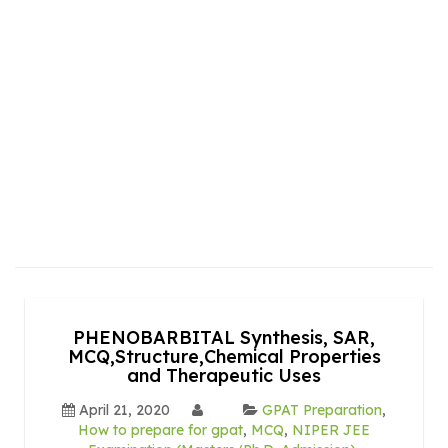
PHENOBARBITAL Synthesis, SAR,
MCQ,Structure,Chemical Properties
and Therapeutic Uses
April 21, 2020
GPAT Preparation
,
How to prepare for gpat
,
MCQ
,
NIPER JEE