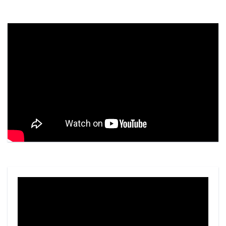
Video
Player