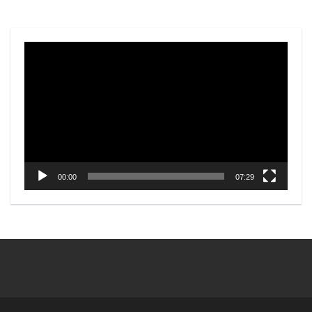
Video
Player
00:00
07:29