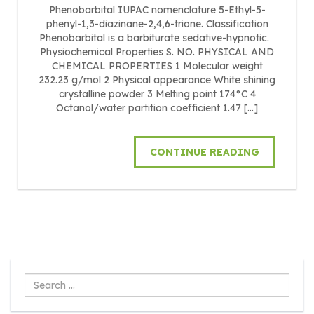
Phenobarbital IUPAC nomenclature 5-Ethyl-5-
phenyl-1,3-diazinane-2,4,6-trione. Classification
Phenobarbital is a barbiturate sedative-hypnotic.
Physiochemical Properties S. NO. PHYSICAL AND
CHEMICAL PROPERTIES 1 Molecular weight
232.23 g/mol 2 Physical appearance White shining
crystalline powder 3 Melting point 174°C 4
Octanol/water partition coefficient 1.47 […]
CONTINUE READING
Search
...