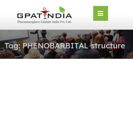
Skip
OSE
to
U
content
Tag:
PHENOBARBITAL structure