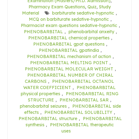
Examination (Masters/Ph.D. Admission)
,
Pharmacy Exam Questions
,
Quiz
,
Study
Material
barbiturate sedative-hypnotic
,
MCQ on barbiturate sedative-hypnotic
,
Pharmacist exam questions sedative-hypnotic
,
PHENOBARBITAL
,
phenobarbital anxeity
,
PHENOBARBITAL chemical properties
,
PHENOBARBITAL gpat questions
,
PHENOBARBITAL gpatindia
,
PHENOBARBITAL mechanism of action
,
PHENOBARBITAL MELTING POINT
,
PHENOBARBITAL MOLECULAR WEIGHT
,
PHENOBARBITAL NUMBER OF CHIRAL
CARBONS
,
PHENOBARBITAL OCTANOL
WATER COEFFICIENT
,
PHENOBARBITAL
physical properties
,
PHENOBARBITAL RING
STRUCTURE
,
PHENOBARBITAL SAR
,
phenobarbital seizures
,
PHENOBARBITAL side
effects
,
PHENOBARBITAL SOLUBILITY
,
PHENOBARBITAL structure
,
PHENOBARBITAL
synthesis
,
PHENOBARBITAL therapeutic
uses