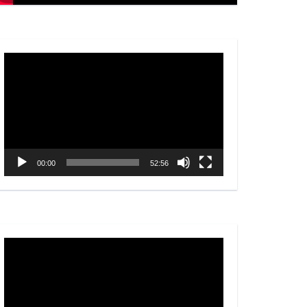
Video
Player
00:00
52:56
Video
Player