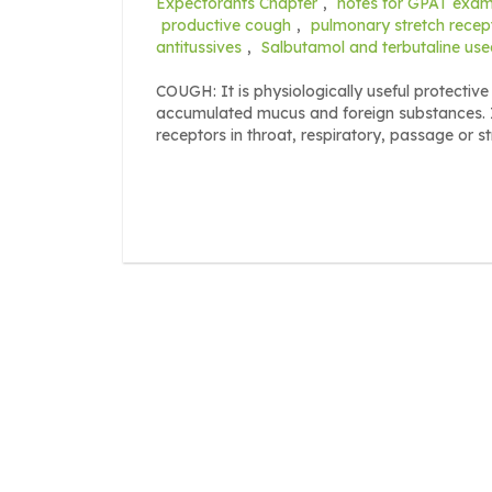
Expectorants Chapter
,
notes for GPAT exa
productive cough
,
pulmonary stretch recep
antitussives
,
Salbutamol and terbutaline use
COUGH: It is physiologically useful protective 
accumulated mucus and foreign substances. 
receptors in throat, respiratory, passage or s