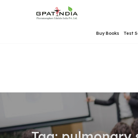
Skip
OSE
to
U
content
Buy Books
Test S
Tag:
pulmonary s