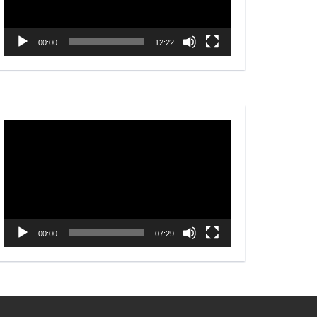
00:00
12:22
Video
Player
00:00
07:29