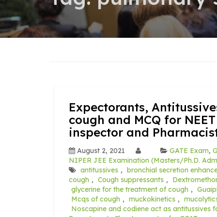
Expectorants, Antitussive
cough and MCQ for NEET
inspector and Pharmacis
August 2, 2021
GATE Exam
,
G
NIPER JEE Examination (Masters/Ph.D. Admi
antitussives
,
bronchial secretion enhanc
cough
,
Cough suppressants
,
Dextromethor
glycerine for the treatment of cough
,
Guaip
Mcqs of cough
,
muckokinetics
,
mucolytic
Noscapine and codiene act as antitussives f