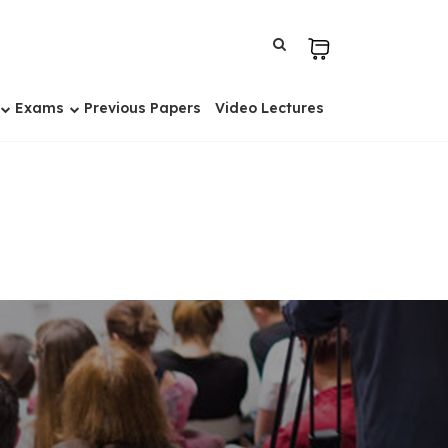
Exams
Previous Papers
Video Lectures