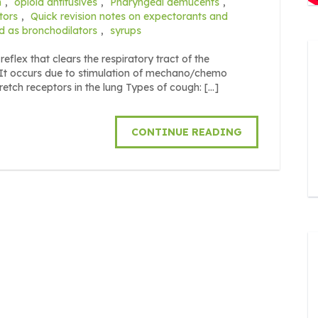
m
,
opioid antitusives
,
Pharyngeal demucents
,
tors
,
Quick revision notes on expectorants and
d as bronchodilators
,
syrups
reflex that clears the respiratory tract of the
It occurs due to stimulation of mechano/chemo
tretch receptors in the lung Types of cough: […]
CONTINUE READING