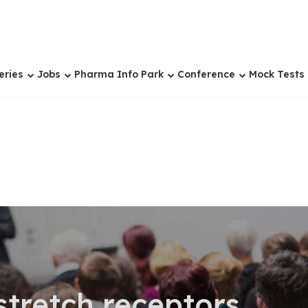
eries
Jobs
Pharma Info Park
Conference
Mock Tests
tretch receptors