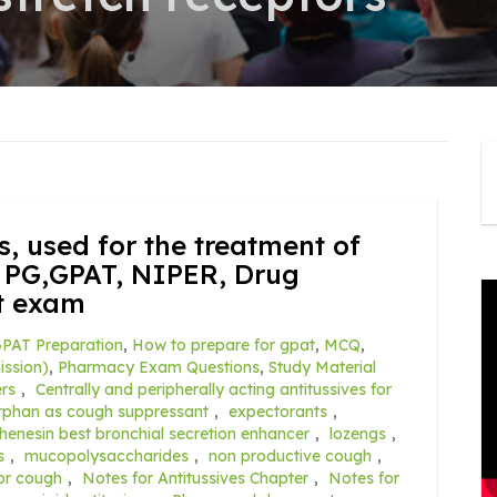
s, used for the treatment of
 PG,GPAT, NIPER, Drug
t exam
PAT Preparation
,
How to prepare for gpat
,
MCQ
,
ssion)
,
Pharmacy Exam Questions
,
Study Material
ers
,
Centrally and peripherally acting antitussives for
phan as cough suppressant
,
expectorants
,
henesin best bronchial secretion enhancer
,
lozengs
,
s
,
mucopolysaccharides
,
non productive cough
,
or cough
,
Notes for Antitussives Chapter
,
Notes for