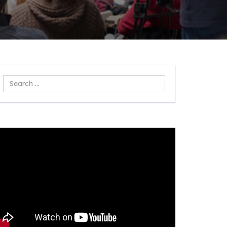
Search
...