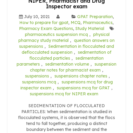
NIPER, Pharmacist and Drug
Inspector exam
July 10, 2021
GPAT Preparation
,
How to prepare for gpat
,
MCQ
,
Pharmaceutics
,
Pharmacy Exam Questions
,
Study Material
pharmaceutics suspension mcq
,
physical
pharmacy study material
,
question answers on
suspensions
,
Sedimentation in flocculated and
deflocculated suspension
,
sedimentation of
flocculated particles
,
sedimentation
parameters
,
sedimentation volume
,
suspension
chapter notes for pharmacist exam
,
suspensions
,
suspensions chapter notes
,
suspensions mcq
,
suspensions mcq for drug
inspector exam
,
suspensions mcq for GPAT
,
suspensions mcq for NIPER exam
SEDIMENTATION OF FLOCCULATED
PARTICLES: When sedimentation is studied in
flocculated systems, it is observed that the flocs
tend to fall together, producing a distinct
boundary between the sediment and the