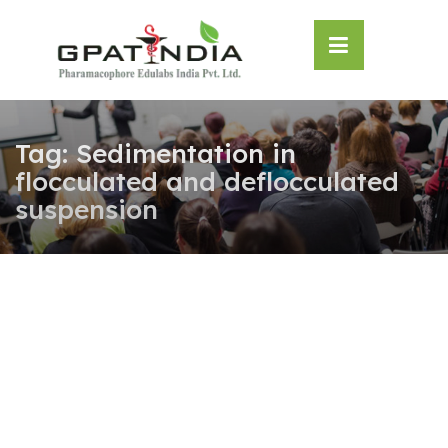
Skip
OSE
to
U
content
Tag:
Sedimentation in
flocculated and deflocculated
suspension