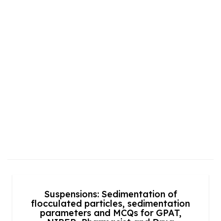
Suspensions: Sedimentation of
flocculated particles, sedimentation
parameters and MCQs for GPAT,