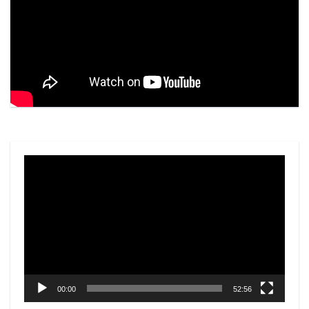
Video
Player
00:00
52:56