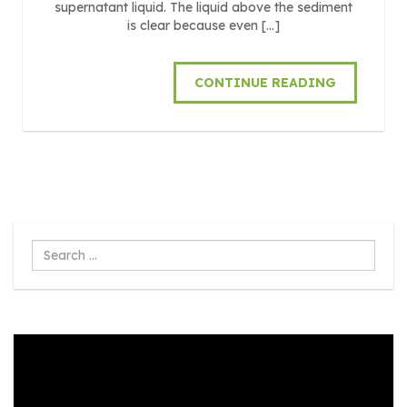
supernatant liquid. The liquid above the sediment
is clear because even […]
CONTINUE READING
Search
...