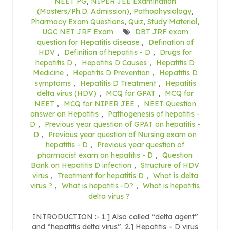
NEET PG
,
NIPER JEE Examination
(Masters/Ph.D. Admission)
,
Pathophysiology
,
Pharmacy Exam Questions
,
Quiz
,
Study Material
,
UGC NET JRF Exam
DBT JRF exam
question for Hepatitis disease
,
Defination of
HDV
,
Definition of hepatitis - D
,
Drugs for
hepatitis D
,
Hepatitis D Causes
,
Hepatitis D
Medicine
,
Hepatitis D Prevention
,
Hepatitis D
symptoms
,
Hepatitis D Treatment
,
Hepatitis
delta virus (HDV)
,
MCQ for GPAT
,
MCQ for
NEET
,
MCQ for NIPER JEE
,
NEET Question
answer on Hepatitis
,
Pathogenesis of hepatitis -
D
,
Previous year question of GPAT on hepatitis -
D
,
Previous year question of Nursing exam on
hepatitis - D
,
Previous year question of
pharmacist exam on hepatitis - D
,
Question
Bank on Hepatitis D infection
,
Structure of HDV
virus
,
Treatment for hepatitis D
,
What is delta
virus ?
,
What is hepatitis -D?
,
What is hepatitis
delta virus ?
INTRODUCTION :- 1.] Also called “delta agent”
and “hepatitis delta virus”. 2.] Hepatitis – D virus