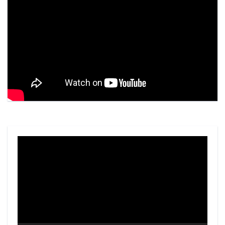
Video
Player