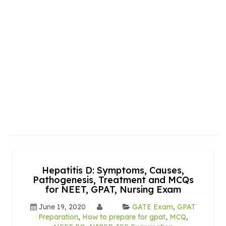
Hepatitis D: Symptoms, Causes,
Pathogenesis, Treatment and MCQs
for NEET, GPAT, Nursing Exam
June 19, 2020
GATE Exam
,
GPAT
Preparation
,
How to prepare for gpat
,
MCQ
,