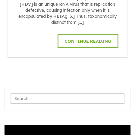
[HDV] is an unique RNA virus that is replication
defective, causing infection only when it is
encapsulated by HBsAg. 3.] Thus, taxonomically
distinct from […]
CONTINUE READING
Search
...