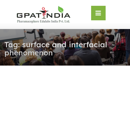
Skip
OSE
to
U
content
Tag:
surface and interfacial
phenomenon