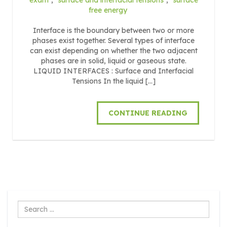
free energy
Interface is the boundary between two or more
phases exist together. Several types of interface
can exist depending on whether the two adjacent
phases are in solid, liquid or gaseous state.
LIQUID INTERFACES : Surface and Interfacial
Tensions In the liquid […]
CONTINUE READING
Search
...