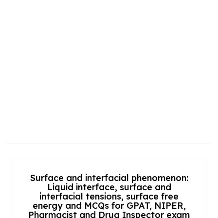
Surface and interfacial phenomenon:
Liquid interface, surface and
interfacial tensions, surface free
energy and MCQs for GPAT, NIPER,
Pharmacist and Drug Inspector exam