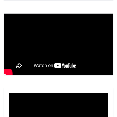
Video
Player