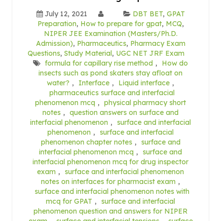
July 12, 2021
DBT BET
,
GPAT
Preparation
,
How to prepare for gpat
,
MCQ
,
NIPER JEE Examination (Masters/Ph.D.
Admission)
,
Pharmaceutics
,
Pharmacy Exam
Questions
,
Study Material
,
UGC NET JRF Exam
formula for capillary rise method
,
How do
insects such as pond skaters stay afloat on
water?
,
Interface
,
Liquid interface
,
pharmaceutics surface and interfacial
phenomenon mcq
,
physical pharmacy short
notes
,
question answers on surface and
interfacial phenomenon
,
surface and interfacial
phenomenon
,
surface and interfacial
phenomenon chapter notes
,
surface and
interfacial phenomenon mcq
,
surface and
interfacial phenomenon mcq for drug inspector
exam
,
surface and interfacial phenomenon
notes on interfaces for pharmacist exam
,
surface and interfacial phenomenon notes with
mcq for GPAT
,
surface and interfacial
phenomenon question and answers for NIPER
exam
,
surface and interfacial tensions
,
surface