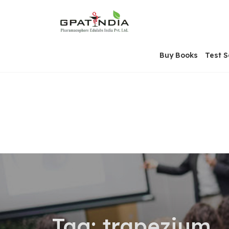
Skip
OSE
to
U
content
Buy Books
Test S
Tag:
trapezium