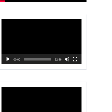
Video
Player
00:00
52:56
Video
Player