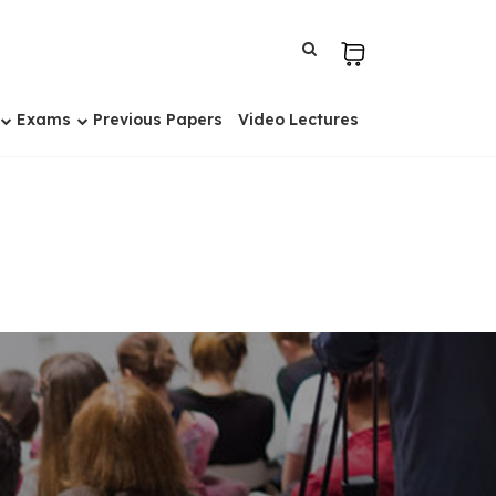
Exams
Previous Papers
Video Lectures