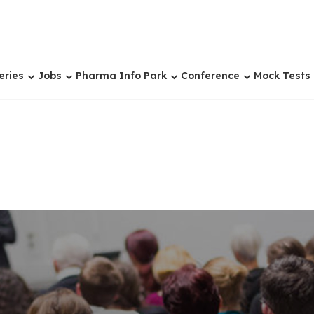
eries
Jobs
Pharma Info Park
Conference
Mock Tests