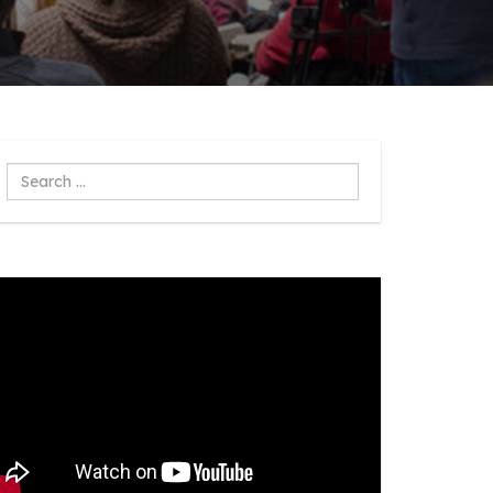
Search
...