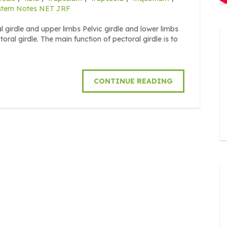
stem Notes NET JRF
 girdle and upper limbs Pelvic girdle and lower limbs
girdle. The main function of pectoral girdle is to
CONTINUE READING