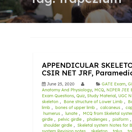
APPENDICULAR SKELETON
CSIR NET JRF, Paramedic
June 25, 2020
GATE Exam
,
G
Anatomy And Physiology
,
MCQ
,
NIPER JEE E
Exam Questions
,
Quiz
,
Study Material
,
UGC N
skeleton
,
Bone structure of Lower Limb
,
B
limb
,
bones of upper limb
,
calcaneus
,
cap
humerus
,
lunate
,
MCQ from Skeletal syst
girdle
,
pelvic girdle
,
phalenges
,
pisiform
shoulder girdle
,
Skeletal system Notes for 
system Revision notes
,
skeleton
,
talus
,
ta