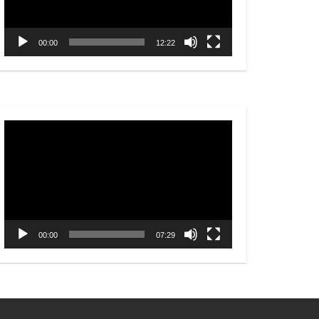
00:00
12:22
Video
Player
00:00
07:29