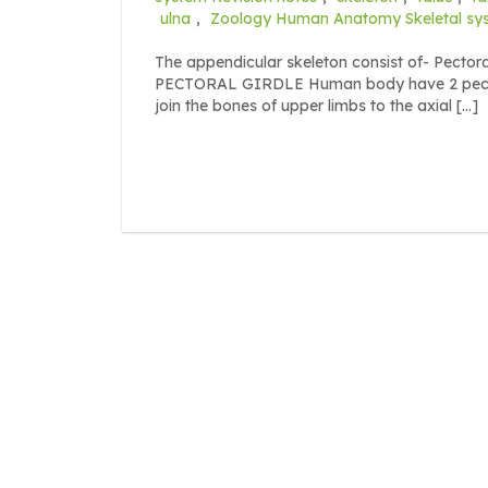
ulna
,
Zoology Human Anatomy Skeletal sy
The appendicular skeleton consist of- Pectoral
PECTORAL GIRDLE Human body have 2 pectoral 
join the bones of upper limbs to the axial […]