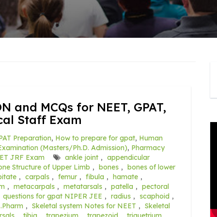
 and MCQs for NEET, GPAT,
al Staff Exam
PAT Preparation
,
How to prepare for gpat
,
Human
xamination (Masters/Ph.D. Admission)
,
Pharmacy
ET JRF Exam
ankle joint
,
appendicular
one Structure of Upper Limb
,
bones
,
bones of lower
itate
,
carpals
,
femur
,
fibula
,
hamate
,
em
,
metacarpals
,
metatarsals
,
patella
,
pectoral
,
questions for gpat NIPER JEE
,
radius
,
scaphoid
,
B.Pharm
,
Skeletal system Notes for NEET
,
Skeletal
rsals
,
tibia
,
trapezium
,
trapezoid
,
triquetrium
,