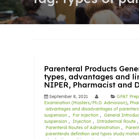
Parenteral Products Gener
types, advantages and li
NIPER, Pharmacist and 
September 8, 2021
GPAT Prep
Examination (Masters/Ph.D. Admission)
,
Pha
advantages and disadvantages of parentera
suspension
,
For injection
,
General Introduc
suspension
,
Injection
,
Intradermal Route
Parenteral Routes of Administration
,
Parent
parenterals definition and types study mater