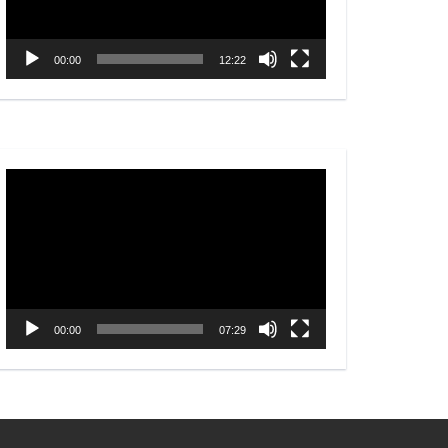
00:00
12:22
Video
Player
00:00
07:29