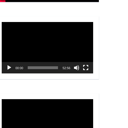
Video
Player
00:00
52:56
Video
Player