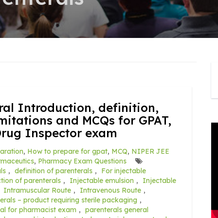
al Introduction, definition,
mitations and MCQs for GPAT,
Drug Inspector exam
aration
,
How to prepare for gpat
,
MCQ
,
NIPER JEE
rmaceutics
,
Pharmacy Exam Questions
ls
,
definition of parenterals
,
For injectable
tion of parenterals
,
Injectable emulsion
,
Injectable
,
Intramuscular Route
,
Intravenous Route
,
erals – product requiring sterile packaging
,
ial for pharmacist exam
,
parenterals general