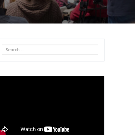
Search
...