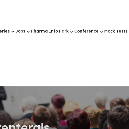
eries
Jobs
Pharma Info Park
Conference
Mock Tests
renterals