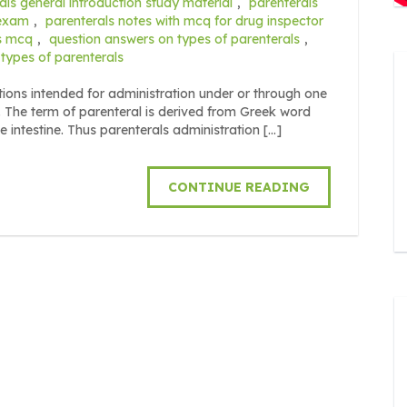
als general introduction study material
,
parenterals
 exam
,
parenterals notes with mcq for drug inspector
es mcq
,
question answers on types of parenterals
,
types of parenterals
ions intended for administration under or through one
 The term of parenteral is derived from Greek word
intestine. Thus parenterals administration […]
CONTINUE READING