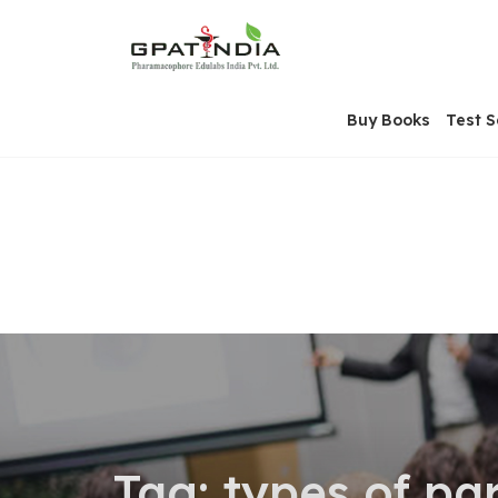
Skip
OSE
to
U
content
Buy Books
Test S
Tag:
types of pa