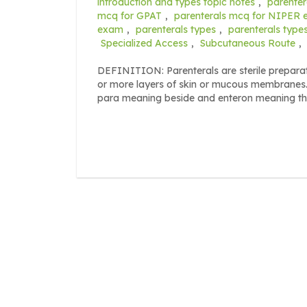
introduction and types topic notes
,
parenter
mcq for GPAT
,
parenterals mcq for NIPER
exam
,
parenterals types
,
parenterals typ
Specialized Access
,
Subcutaneous Route
,
DEFINITION: Parenterals are sterile preparat
or more layers of skin or mucous membranes.
para meaning beside and enteron meaning the 