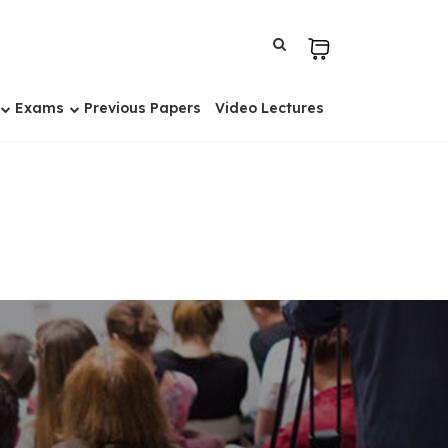
Exams
Previous Papers
Video Lectures