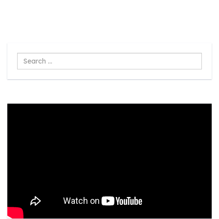
Search
...