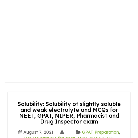
Solubility: Solubility of slightly soluble
and weak electrolyte and MCQs for
NEET, GPAT, NIPER, Pharmacist and
Drug Inspector exam
August 7, 2021
GPAT Preparation
,