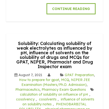
CONTINUE READING
Solubility: Calculating solubility of
weak electrolytes as influenced by
pH, influence of solvents on the
solubility of drugs and MCQs for
GPAT, NIPER, Pharmacist and Drug
Inspector exam
August 7, 2021
GPAT Preparation
,
How to prepare for gpat
,
MCQ
,
NIPER JEE
Examination (Masters/Ph.D. Admission)
,
Pharmaceutics
,
Pharmacy Exam Questions
calculation of solubility on influence of pH
,
cosolvency
,
cosolvents
,
influence of solvents
on solubility notes
,
PHENOBARBITAL
SOLUBILITY
,
physical pharmacy mcq on