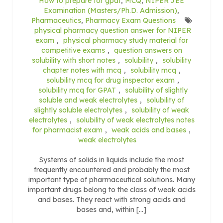
How to prepare for gpat
,
MCQ
,
NIPER JEE
Examination (Masters/Ph.D. Admission)
,
Pharmaceutics
,
Pharmacy Exam Questions
physical pharmacy question answer for NIPER
exam
,
physical pharmacy study material for
competitive exams
,
question answers on
solubility with short notes
,
solubility
,
solubility
chapter notes with mcq
,
solubility mcq
,
solubility mcq for drug inspector exam
,
solubility mcq for GPAT
,
solubility of slightly
soluble and weak electrolytes
,
solubility of
slightly soluble electrolytes
,
solubility of weak
electrolytes
,
solubility of weak electrolytes notes
for pharmacist exam
,
weak acids and bases
,
weak electrolytes
Systems of solids in liquids include the most
frequently encountered and probably the most
important type of pharmaceutical solutions. Many
important drugs belong to the class of weak acids
and bases. They react with strong acids and
bases and, within […]