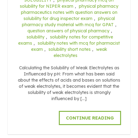
solubility for NIPER exam
,
physical pharmacy
pharmaceutics notes with question answers on
solubility for drug inspector exam
,
physical
pharmacy study material with mcq for GPAT
,
question answers of physical pharmacy
,
solubility
,
solubility notes for competitive
exams
,
solubility notes with mcq for pharmacist
exam
,
solubility short notes
,
weak
electrolytes
Calculating the Solubility of Weak Electrolytes as
Influenced by pH: From what has been said
about the effects of acids and bases on solutions
of weak electrolytes, it becomes evident that the
solubility of weak electrolytes is strongly
influenced by […]
CONTINUE READING