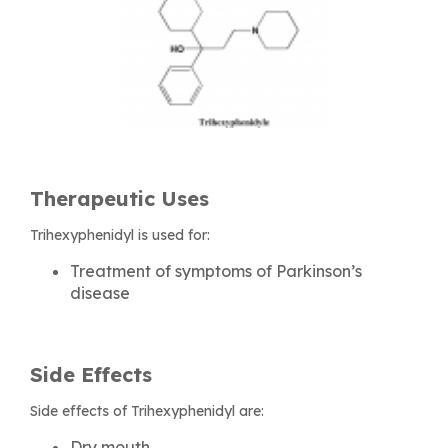
Therapeutic Uses
Trihexyphenidyl is used for:
Treatment of symptoms of Parkinson’s
disease
Side Effects
Side effects of Trihexyphenidyl are:
Dry mouth