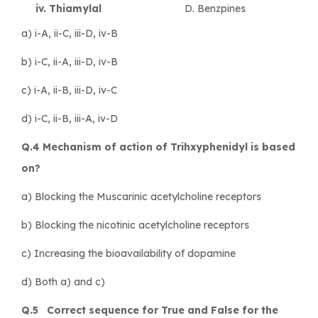
iv. Thiamylal
D. Benzpines
a) i-A, ii-C, iii-D, iv-B
b) i-C, ii-A, iii-D, iv-B
c) i-A, ii-B, iii-D, iv-C
d) i-C, ii-B, iii-A, iv-D
Q.4 Mechanism of action of Trihxyphenidyl is based
on?
a) Blocking the Muscarinic acetylcholine receptors
b) Blocking the nicotinic acetylcholine receptors
c) Increasing the bioavailability of dopamine
d) Both a) and c)
Q.5 Correct sequence for True and False for the