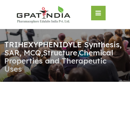
Skip
OSE
to
U
content
TRIHEXYPHENIDYLE Synthesis,
SAR, MCQ,Structure,Chemical
Properties and Therapeutic
Uses