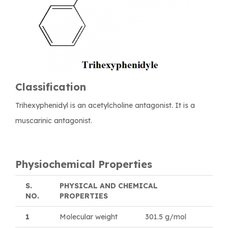
Classification
Trihexyphenidyl is an acetylcholine antagonist. It is a
muscarinic antagonist.
Physiochemical Properties
S.
PHYSICAL AND CHEMICAL
NO.
PROPERTIES
1
Molecular weight
301.5 g/mol