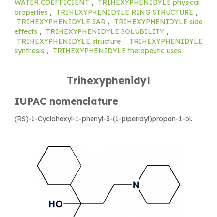
WATER COEFFICIENT
,
TRIHEXYPHENIDYLE physical
properties
,
TRIHEXYPHENIDYLE RING STRUCTURE
,
TRIHEXYPHENIDYLE SAR
,
TRIHEXYPHENIDYLE side
effects
,
TRIHEXYPHENIDYLE SOLUBILITY
,
TRIHEXYPHENIDYLE structure
,
TRIHEXYPHENIDYLE
synthesis
,
TRIHEXYPHENIDYLE therapeutic uses
Trihexyphenidyl
IUPAC nomenclature
(RS)-1-Cyclohexyl-1-phenyl-3-(1-piperidyl)propan-1-ol.