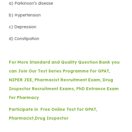
a) Parkinson’s disease
b) Hypertension
c) Depression
d) Constipation
For More Standard and Quality Question Bank you
can Join Our Test Series Programme for GPAT,
NIPER JEE, Pharmacist Recruitment Exam, Drug
Inspector Recruitment Exams, PhD Entrance Exam
for Pharmacy
Participate in Free Online Test for GPAT,
Pharmacist,Drug Inspector