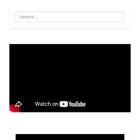
Search
...
Video