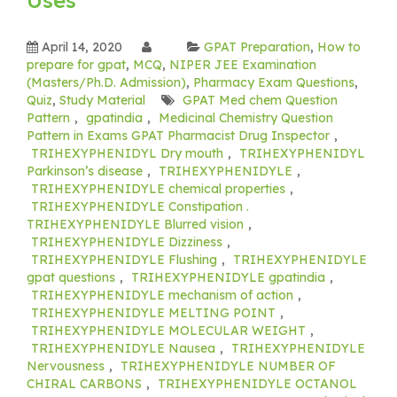
April 14, 2020
GPAT Preparation
,
How to
prepare for gpat
,
MCQ
,
NIPER JEE Examination
(Masters/Ph.D. Admission)
,
Pharmacy Exam Questions
,
Quiz
,
Study Material
GPAT Med chem Question
Pattern
,
gpatindia
,
Medicinal Chemistry Question
Pattern in Exams GPAT Pharmacist Drug Inspector
,
TRIHEXYPHENIDYL Dry mouth
,
TRIHEXYPHENIDYL
Parkinson’s disease
,
TRIHEXYPHENIDYLE
,
TRIHEXYPHENIDYLE chemical properties
,
TRIHEXYPHENIDYLE Constipation .
TRIHEXYPHENIDYLE Blurred vision
,
TRIHEXYPHENIDYLE Dizziness
,
TRIHEXYPHENIDYLE Flushing
,
TRIHEXYPHENIDYLE
gpat questions
,
TRIHEXYPHENIDYLE gpatindia
,
TRIHEXYPHENIDYLE mechanism of action
,
TRIHEXYPHENIDYLE MELTING POINT
,
TRIHEXYPHENIDYLE MOLECULAR WEIGHT
,
TRIHEXYPHENIDYLE Nausea
,
TRIHEXYPHENIDYLE
Nervousness
,
TRIHEXYPHENIDYLE NUMBER OF
CHIRAL CARBONS
,
TRIHEXYPHENIDYLE OCTANOL