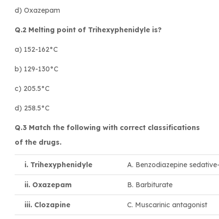
d) Oxazepam
Q.2 Melting point of Trihexyphenidyle is?
a) 152-162°C
b) 129-130°C
c) 205.5°C
d) 258.5°C
Q.3 Match the following with correct classifications
of the drugs.
i. Trihexyphenidyle
A. Benzodiazepine sedative
ii. Oxazepam
B. Barbiturate
iii. Clozapine
C. Muscarinic antagonist