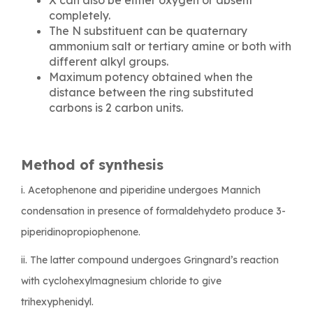
completely.
The N substituent can be quaternary
ammonium salt or tertiary amine or both with
different alkyl groups.
Maximum potency obtained when the
distance between the ring substituted
carbons is 2 carbon units.
Method of synthesis
i. Acetophenone and piperidine undergoes Mannich
condensation in presence of formaldehydeto produce 3-
piperidinopropiophenone.
ii. The latter compound undergoes Gringnard’s reaction
with cyclohexylmagnesium chloride to give
trihexyphenidyl.