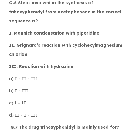
Q.6 Steps involved in the synthesis of
trihexyphenidyl from acetophenone in the correct
sequence is?
I. Mannich condensation with piperidine
II. Grignard’s reaction with cyclohexylmagnesium
chloride
III. Reaction with hydrazine
a) I – II – III
b) I – III
c) I – II
d) II – I – III
Q.7 The drug trihexyphenidyl is mainly used for?