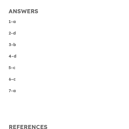
ANSWERS
1-a
2-d
3-b
4-d
5-c
6-c
7-a
REFERENCES