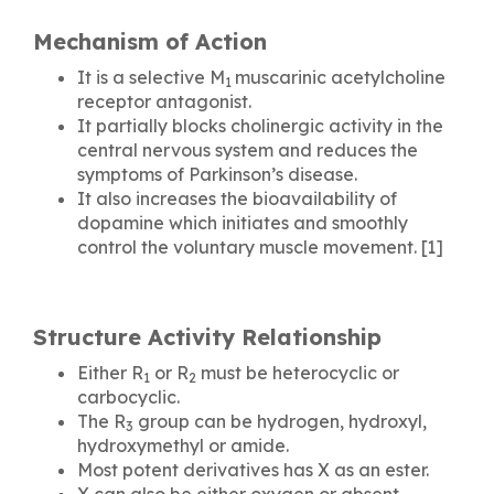
Mechanism of Action
It is a selective M
muscarinic acetylcholine
1
receptor antagonist.
It partially blocks cholinergic activity in the
central nervous system and reduces the
symptoms of Parkinson’s disease.
It also increases the bioavailability of
dopamine which initiates and smoothly
control the voluntary muscle movement. [1]
Structure Activity Relationship
Either R
or R
must be heterocyclic or
1
2
carbocyclic.
The R
group can be hydrogen, hydroxyl,
3
hydroxymethyl or amide.
Most potent derivatives has X as an ester.
X can also be either oxygen or absent