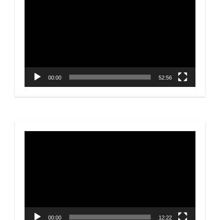
Player
00:00
52:56
Video
Player
00:00
12:22