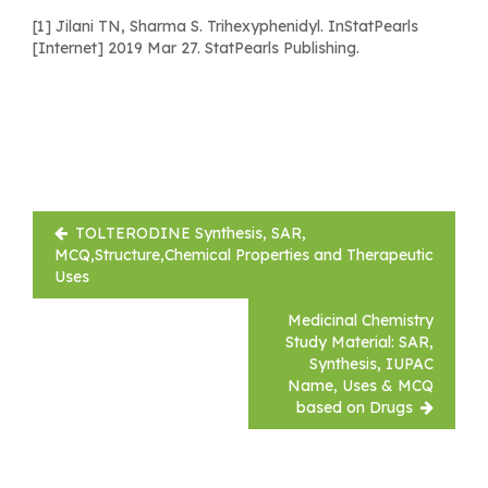
[1] Jilani TN, Sharma S. Trihexyphenidyl. InStatPearls
[Internet] 2019 Mar 27. StatPearls Publishing.
Post
TOLTERODINE Synthesis, SAR,
navigation
MCQ,Structure,Chemical Properties and Therapeutic
Uses
Medicinal Chemistry
Study Material: SAR,
Synthesis, IUPAC
Name, Uses & MCQ
based on Drugs