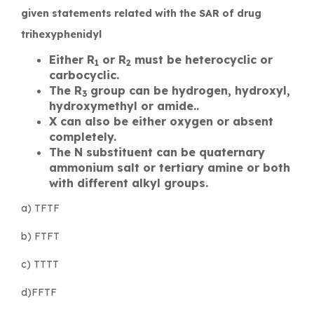
given statements related with the SAR of drug
trihexyphenidyl
Either R
or R
must be heterocyclic or
1
2
carbocyclic.
The R
group can be hydrogen, hydroxyl,
3
hydroxymethyl or amide..
X can also be either oxygen or absent
completely.
The N substituent can be quaternary
ammonium salt or tertiary amine or both
with different alkyl groups.
a) TFTF
b) FTFT
c) TTTT
d)FFTF