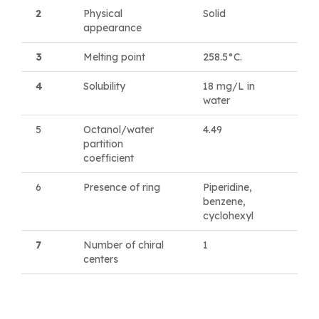
2
Physical
Solid
appearance
3
Melting point
258.5°C.
4
Solubility
18 mg/L in
water
5
Octanol/water
4.49
partition
coefficient
6
Presence of ring
Piperidine,
benzene,
cyclohexyl
7
Number of chiral
1
centers