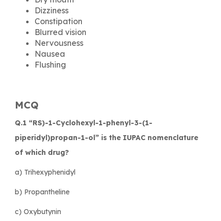
Dizziness
Constipation
Blurred vision
Nervousness
Nausea
Flushing
MCQ
Q.1 “RS)-1-Cyclohexyl-1-phenyl-3-(1-
piperidyl)propan-1-ol” is the IUPAC nomenclature
of which drug?
a) Trihexyphenidyl
b) Propantheline
c) Oxybutynin