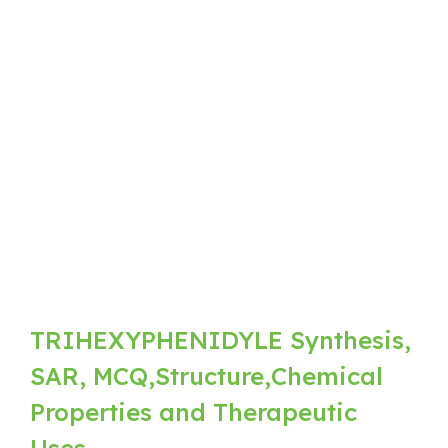
TRIHEXYPHENIDYLE Synthesis,
SAR, MCQ,Structure,Chemical
Properties and Therapeutic
Uses