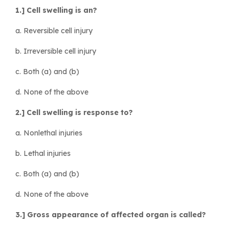
1.] Cell swelling is an?
a. Reversible cell injury
b. Irreversible cell injury
c. Both (a) and (b)
d. None of the above
2.] Cell swelling is response to?
a. Nonlethal injuries
b. Lethal injuries
c. Both (a) and (b)
d. None of the above
3.] Gross appearance of affected organ is called?