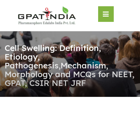
Skip
OSE
to
U
content
Cell Swelling: Definition,
Etiology,
Pathogenesis,Mechanism,
Morphology and MCQs for NEET,
GPAT, CSIR NET JRF