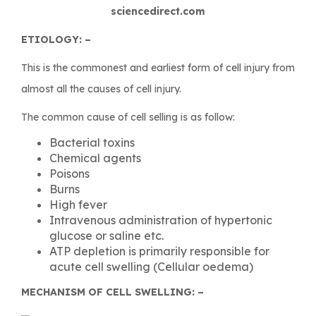
sciencedirect.com
ETIOLOGY: –
This is the commonest and earliest form of cell injury from
almost all the causes of cell injury.
The common cause of cell selling is as follow:
Bacterial toxins
Chemical agents
Poisons
Burns
High fever
Intravenous administration of hypertonic
glucose or saline etc.
ATP depletion is primarily responsible for
acute cell swelling (Cellular oedema)
MECHANISM OF CELL SWELLING: –