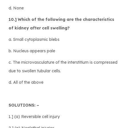
d. None
10.] Which of the following are the characteristics
of kidney after cell swelling?
a. Small cytoplasmic blebs
b. Nucleus appears pale
c. The microvasculature of the interstitium is compressed
due to swollen tubular cells.
d. All of the above
SOLUTIONS: –
1.] (a) Reversible cell injury
2.] (a) Nonlethal injuries