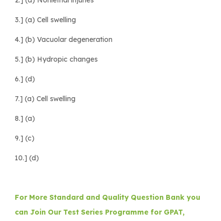
3.] (a) Cell swelling
4.] (b) Vacuolar degeneration
5.] (b) Hydropic changes
6.] (d)
7.] (a) Cell swelling
8.] (a)
9.] (c)
10.] (d)
For More Standard and Quality Question Bank you
can Join Our Test Series Programme for GPAT,