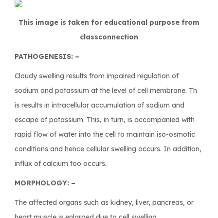
This image is taken for educational purpose from
classconnection
PATHOGENESIS: –
Cloudy swelling results from impaired regulation of
sodium and potassium at the level of cell membrane. Th
is results in intracellular accumulation of sodium and
escape of potassium. This, in turn, is accompanied with
rapid flow of water into the cell to maintain iso-osmotic
conditions and hence cellular swelling occurs. In addition,
influx of calcium too occurs.
MORPHOLOGY: –
The affected organs such as kidney, liver, pancreas, or
heart muscle is enlarged due to cell swelling.