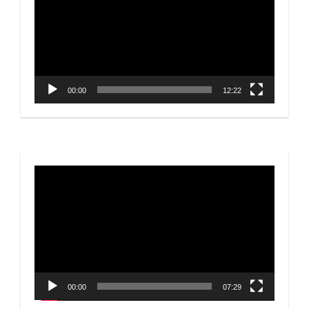
00:00
12:22
Video
Player
00:00
07:29