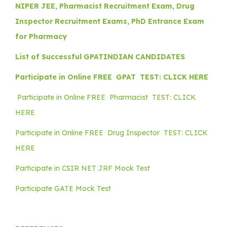
NIPER JEE, Pharmacist Recruitment Exam, Drug
Inspector Recruitment Exams, PhD Entrance Exam
for Pharmacy
List of Successful GPATINDIAN CANDIDATES
Participate in Online FREE GPAT TEST: CLICK HERE
Participate in Online FREE Pharmacist TEST: CLICK
HERE
Participate in Online FREE Drug Inspector TEST: CLICK
HERE
Participate in CSIR NET JRF Mock Test
Participate GATE Mock Test