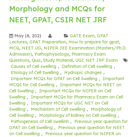
Morphology and MCQs for
NEET, GPAT, CSIR NET JRF
May 18, 2021
GATE Exam
,
GPAT
Lectures
,
GPAT Preparation
,
How to prepare for gpat
,
MCQ
,
NEET UG
,
NIPER JEE Examination (Masters/Ph.D.
Admission)
,
Pathophysiology
,
Pharmacy Exam
Questions
,
Quiz
,
Study Material
,
UGC NET JRF Exam
Causes of Cell swelling
,
Definition of Cell swelling
,
Etiology of Cell Swelling
,
Hydropic changes
,
Importanr MCQs for GPAT on Cell Swelling
,
Important
MCQS for Cell Swelling
,
Important MCQs for NEET on
Cell Swelling
,
Important MCQs for NIPER on Cell
Swelling
,
Important MCQs for Pharmacy Exam on Cell
Swelling
,
Important MCQs for UGC NET on Cell
Swelling
,
Mechanism of Cell swelling
,
Morphology of
Cell Swelling
,
Morphology of kidney on Cell swelling
,
Pathogenesis of Cell swellinh
,
Previous year question for
GPAT on Cell Swelling
,
Previous year question for NEET
on Cell swelling
,
Previous year question for NIPER on