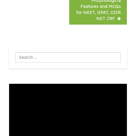
Morphological
Features and MCQs
for NEET, GPAT, CSIR
NET JRF
Search
...