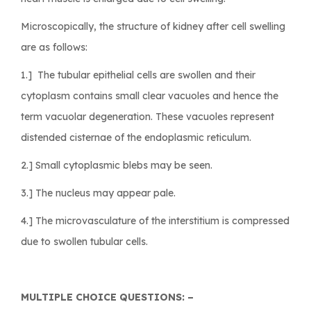
Microscopically, the structure of kidney after cell swelling
are as follows:
1.] The tubular epithelial cells are swollen and their
cytoplasm contains small clear vacuoles and hence the
term vacuolar degeneration. These vacuoles represent
distended cisternae of the endoplasmic reticulum.
2.] Small cytoplasmic blebs may be seen.
3.] The nucleus may appear pale.
4.] The microvasculature of the interstitium is compressed
due to swollen tubular cells.
MULTIPLE CHOICE QUESTIONS: –