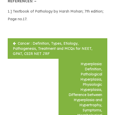
REFERENCES: –
1.] Textbook of Pathology by Harsh Mohan; 7th edition;
Page no.17.
Post
Cancer : Definition, Types, Etiology,
navigation
Pathogenesis, Treatment and MCQs for NEET,
GPAT, CSIR NET JRF
Hyperplasia:
Definition,
Pathological
Hyperplasia,
Physiologic
Hyperplasia,
Difference between
Hyperplasia and
Hypertrophy,
Symptoms,