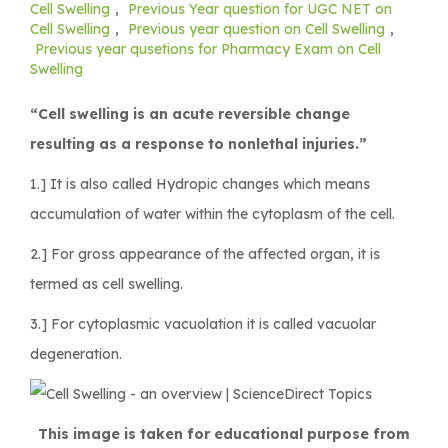
Cell Swelling
,
Previous Year question for UGC NET on
Cell Swelling
,
Previous year question on Cell Swelling
,
Previous year qusetions for Pharmacy Exam on Cell
Swelling
“Cell swelling is an acute reversible change
resulting as a response to nonlethal injuries.”
1.] It is also called Hydropic changes which means
accumulation of water within the cytoplasm of the cell.
2.] For gross appearance of the affected organ, it is
termed as cell swelling.
3.] For cytoplasmic vacuolation it is called vacuolar
degeneration.
This image is taken for educational purpose from