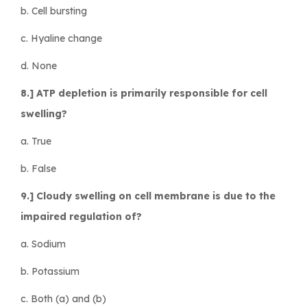
b. Cell bursting
c. Hyaline change
d. None
8.] ATP depletion is primarily responsible for cell
swelling?
a. True
b. False
9.] Cloudy swelling on cell membrane is due to the
impaired regulation of?
a. Sodium
b. Potassium
c. Both (a) and (b)