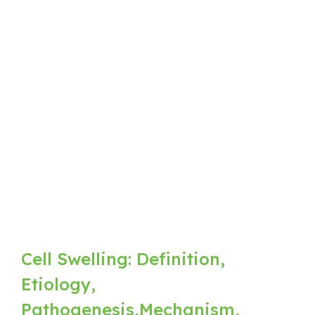
Cell Swelling: Definition,
Etiology,
Pathogenesis,Mechanism,