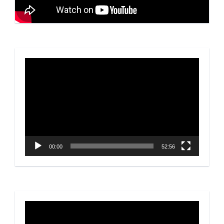
Video
Player
00:00
52:56
Video
Player