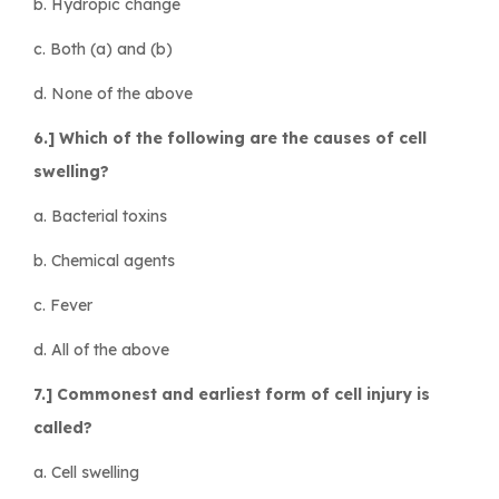
b. Hydropic change
c. Both (a) and (b)
d. None of the above
6.] Which of the following are the causes of cell
swelling?
a. Bacterial toxins
b. Chemical agents
c. Fever
d. All of the above
7.] Commonest and earliest form of cell injury is
called?
a. Cell swelling