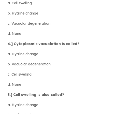
a. Cell swelling
b. Hyaline change
c. Vacuolar degeneration
d. None
4.] Cytoplasmic vacuolation is called?
a. Hyaline change
b. Vacuolar degeneration
c. Cell swelling
d. None
5.] Cell swelling is also called?
a. Hyaline change