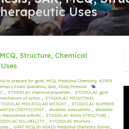
Therapeutic Uses
MCQ, Structure, Chemical
 Uses
ow to prepare for gpat
,
MCQ
,
Medicinal Chemistry
,
NIPER
rmacy Exam Questions
,
Quiz
,
Study Material
AC
,
ETODOLAC chemical properties
,
ETODOLAC gpat
echanism of action
,
ETODOLAC MEDICINAL
ETODOLAC MOLECULAR WEIGHT
,
ETODOLAC NUMBER
WATER COEFFICIENT
,
etodolac osteoartritis
,
etodolac
 rheumatoiid arthritis
,
ETODOLAC RING STRUCTURE
,
TODOLAC SOLUBILITY
,
ETODOLAC structure
,
uses
,
GPAT MCQ on NSAID Medicinal Chemistry Solved
,