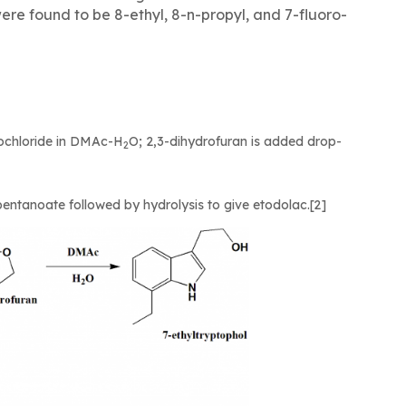
ere found to be 8-ethyl, 8-n-propyl, and 7-fluoro-
drochloride in DMAc-H
O; 2,3-dihydrofuran is added drop-
2
opentanoate followed by hydrolysis to give etodolac.[2]