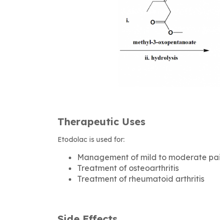
Therapeutic Uses
Etodolac is used for:
Management of mild to moderate pa
Treatment of osteoarthritis
Treatment of rheumatoid arthritis
Side Effects