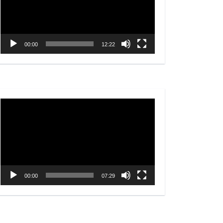
00:00
12:22
Video
Player
00:00
07:29