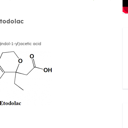
todolac
indol-1-yl)acetic acid