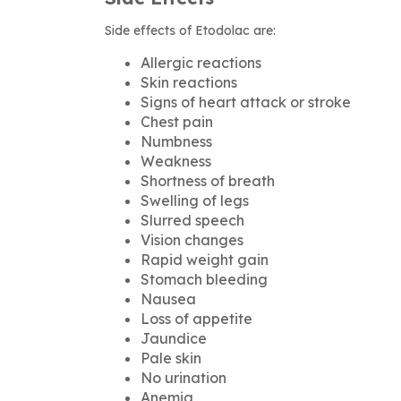
Side effects of Etodolac are:
Allergic reactions
Skin reactions
Signs of heart attack or stroke
Chest pain
Numbness
Weakness
Shortness of breath
Swelling of legs
Slurred speech
Vision changes
Rapid weight gain
Stomach bleeding
Nausea
Loss of appetite
Jaundice
Pale skin
No urination
Anemia