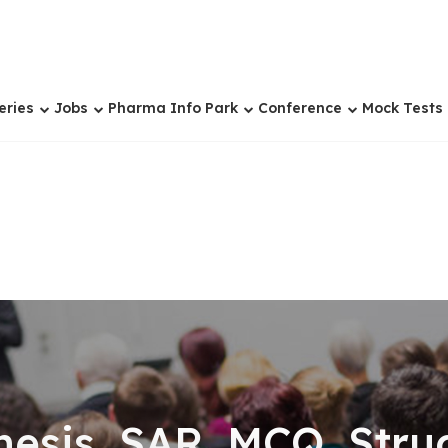
eries
Jobs
Pharma Info Park
Conference
Mock Tests
sis, SAR, MCQ, Struc