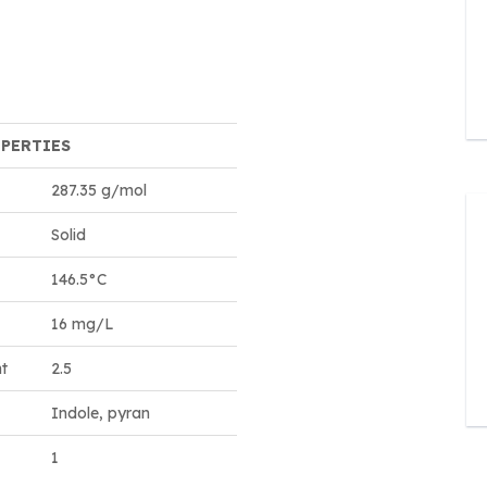
OPERTIES
287.35 g/mol
Solid
146.5°C
16 mg/L
nt
2.5
Indole, pyran
1