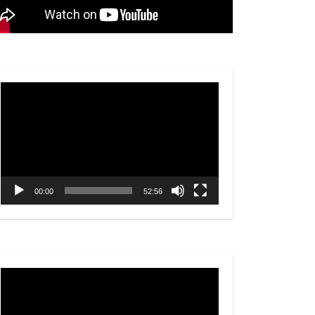
Video
Player
00:00
52:56
Video
Player