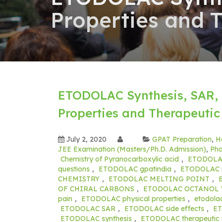
Properties and 
ETODOLAC Synthesis, SAR, 
Properties and Therapeutic
July 2, 2020
GPAT Preparation
,
H
JEE Examination (Masters/Ph.D. Admission)
,
Pha
Chemistry of Pyranocarboxylic acid
,
ETODOL
questions
,
ETODOLAC gpatindia
,
ETODOLAC m
CHEMISTRY
,
ETODOLAC MELTING POINT
,
OF CHIRAL CARBONS
,
ETODOLAC OCTANOL 
pain
,
ETODOLAC physical properties
,
etodolac
ETODOLAC SAR
,
ETODOLAC side effects
,
E
ETODOLAC synthesis
,
ETODOLAC therapeutic 