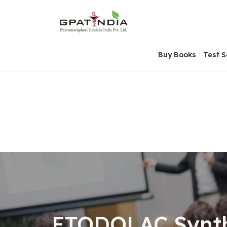
Skip
OSE
to
U
content
Buy Books
Test S
ETODOLAC Synthe