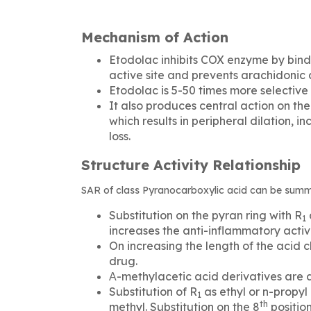
Mechanism of Action
Etodolac inhibits COX enzyme by bind
active site and prevents arachidonic a
Etodolac is 5-50 times more selective
It also produces central action on th
which results in peripheral dilation,
loss.
Structure Activity Relationship
SAR of class Pyranocarboxylic acid can be summa
Substitution on the pyran ring with R
1
increases the anti-inflammatory activi
On increasing the length of the acid c
drug.
Α-methylacetic acid derivatives are 
Substitution of R­
as ethyl or n-propy
1
th
methyl. Substitution on the 8
position