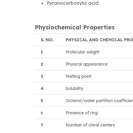
Pyranocarboxylic acid
Physiochemical Properties
S. NO.
PHYSICAL AND CHEMICAL PR
1
Molecular weight
2
Physical appearance
3
Melting point
4
Solubility
5
Octanol/water partition coefficie
6
Presence of ring
7
Number of chiral centers