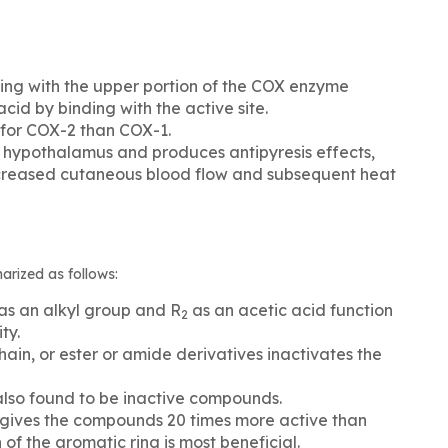
ing with the upper portion of the COX enzyme
cid by binding with the active site.
 for COX-2 than COX-1.
e hypothalamus and produces antipyresis effects,
 increased cutaneous blood flow and subsequent heat
rized as follows:
as an alkyl group and R
as an acetic acid function
2
ty.
hain, or ester or amide derivatives inactivates the
also found to be inactive compounds.
l gives the compounds 20 times more active than
 of the aromatic ring is most beneficial.