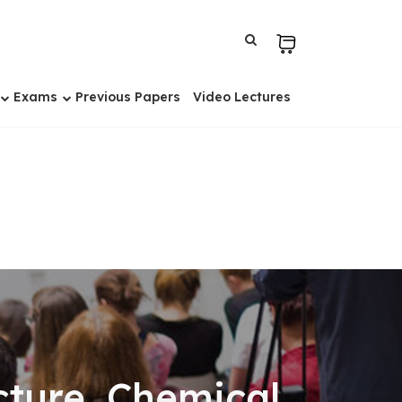
Exams
Previous Papers
Video Lectures
ture, Chemical