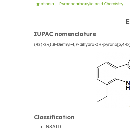
gpatindia
,
Pyranocarboxylic acid Chemistry
E
IUPAC nomenclature
(RS)-2-(1,8-Diethyl-4,9-dihydro-3H-pyrano[3,4-b]
Classification
NSAID