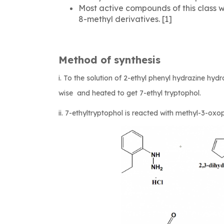
Most active compounds of this class w
8-methyl derivatives. [1]
Method of synthesis
i. To the solution of 2-ethyl phenyl hydrazine hy
wise and heated to get 7-ethyl tryptophol.
ii. 7-ethyltryptophol is reacted with methyl-3-ox