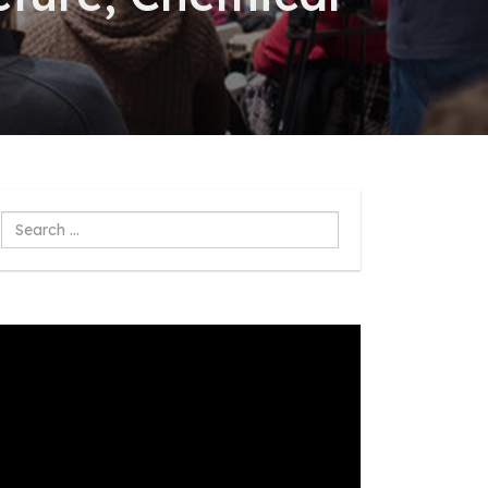
Search
...