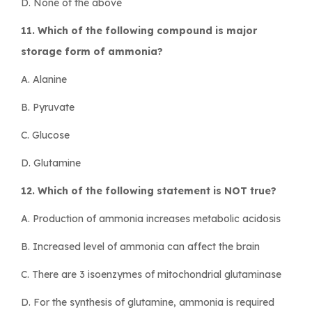
D. None of the above
11. Which of the following compound is major
storage form of ammonia?
A. Alanine
B. Pyruvate
C. Glucose
D. Glutamine
12. Which of the following statement is NOT true?
A. Production of ammonia increases metabolic acidosis
B. Increased level of ammonia can affect the brain
C. There are 3 isoenzymes of mitochondrial glutaminase
D. For the synthesis of glutamine, ammonia is required