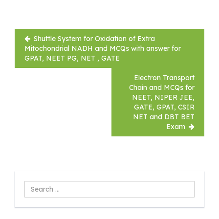
Post
Shuttle System for Oxidation of Extra
navigation
Mitochondrial NADH and MCQs with answer for
GPAT, NEET PG, NET , GATE
Electron Transport
Chain and MCQs for
NEET, NIPER JEE,
GATE, GPAT, CSIR
NET and DBT BET
Exam
Search
...