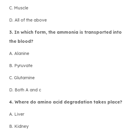
C. Muscle
D. All of the above
3. In which form, the ammonia is transported into
the blood?
A. Alanine
B. Pyruvate
C. Glutamine
D. Both A and c
4. Where do amino acid degradation takes place?
A. Liver
B. Kidney