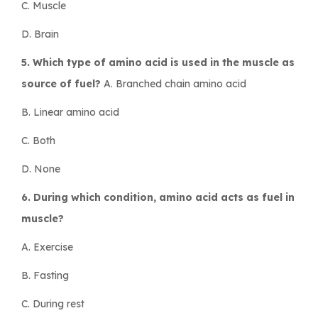
C. Muscle
D. Brain
5. Which type of amino acid is used in the muscle as
source of fuel?
A. Branched chain amino acid
B. Linear amino acid
C. Both
D. None
6. During which condition, amino acid acts as fuel in
muscle?
A. Exercise
B. Fasting
C. During rest