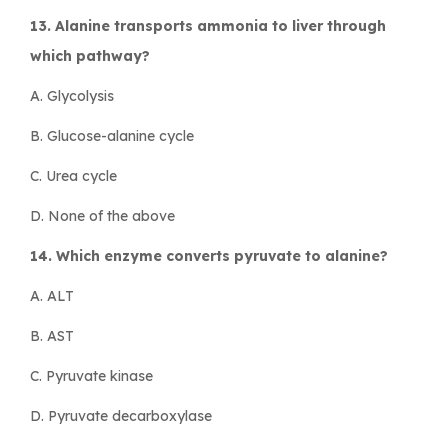
13. Alanine transports ammonia to liver through
which pathway?
A. Glycolysis
B. Glucose-alanine cycle
C. Urea cycle
D. None of the above
14. Which enzyme converts pyruvate to alanine?
A. ALT
B. AST
C. Pyruvate kinase
D. Pyruvate decarboxylase