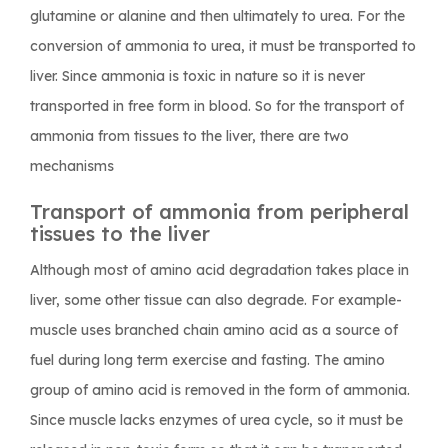
glutamine or alanine and then ultimately to urea. For the
conversion of ammonia to urea, it must be transported to
liver. Since ammonia is toxic in nature so it is never
transported in free form in blood. So for the transport of
ammonia from tissues to the liver, there are two
mechanisms
Transport of ammonia from peripheral
tissues to the liver
Although most of amino acid degradation takes place in
liver, some other tissue can also degrade. For example-
muscle uses branched chain amino acid as a source of
fuel during long term exercise and fasting. The amino
group of amino acid is removed in the form of ammonia.
Since muscle lacks enzymes of urea cycle, so it must be