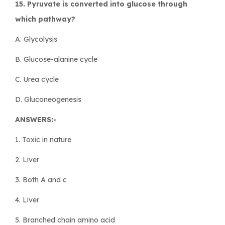
15. Pyruvate is converted into glucose through
which pathway?
A. Glycolysis
B. Glucose-alanine cycle
C. Urea cycle
D. Gluconeogenesis
ANSWERS:-
1. Toxic in nature
2. Liver
3. Both A and c
4. Liver
5. Branched chain amino acid