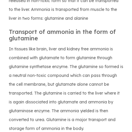
released in non-toxic form so that it can be transported
to the liver. Ammonia is transported from muscle to the
liver in two forms: glutamine and alanine
Transport of ammonia in the form of
glutamine
In tissues like brain, liver and kidney free ammonia is
combined with glutamate to form glutamine through
glutamine synthetase enzyme. The glutamine so formed is
a neutral non-toxic compound which can pass through
the cell membrane, but glutamate alone cannot be
transported. The glutamine is carried to the liver where it
is again dissociated into glutamate and ammonia by
glutaminase enzyme. The ammonia yielded is then
converted to urea. Glutamine is a major transport and
storage form of ammonia in the body.