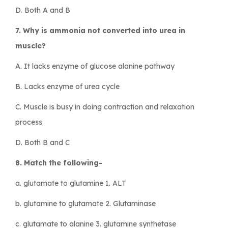
D. Both A and B
7. Why is ammonia not converted into urea in
muscle?
A. It lacks enzyme of glucose alanine pathway
B. Lacks enzyme of urea cycle
C. Muscle is busy in doing contraction and relaxation
process
D. Both B and C
8. Match the following-
a. glutamate to glutamine 1. ALT
b. glutamine to glutamate 2. Glutaminase
c. glutamate to alanine 3. glutamine synthetase