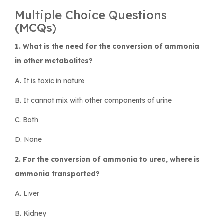
Multiple Choice Questions
(MCQs)
1. What is the need for the conversion of ammonia
in other metabolites?
A. It is toxic in nature
B. It cannot mix with other components of urine
C. Both
D. None
2. For the conversion of ammonia to urea, where is
ammonia transported?
A. Liver
B. Kidney