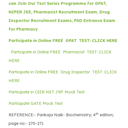
can Join Our Test Series Programme for GPAT,
NIPER JEE, Pharmacist Recruitment Exam, Drug
Inspector Recruitment Exams, PhD Entrance Exam
for Pharmacy
Participate in Online FREE GPAT TEST: CLICK HERE
Participate in Online FREE Pharmacist TEST: CLICK
HERE
Participate in Online FREE Drug Inspector TEST: CLICK
HERE
Participate in CSIR NET JRF Mock Test
Participate GATE Mock Test
th
REFERENCE:-
Pankaja Naik- Biochemistry; 4
edition;
page no:- 270-271