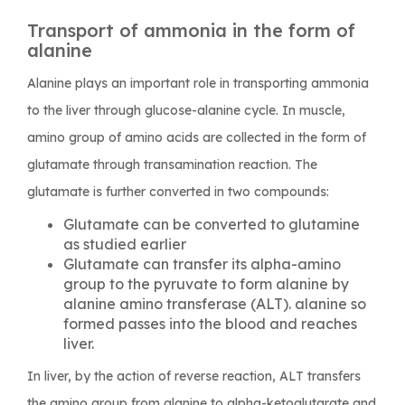
Transport of ammonia in the form of
alanine
Alanine plays an important role in transporting ammonia
to the liver through glucose-alanine cycle. In muscle,
amino group of amino acids are collected in the form of
glutamate through transamination reaction. The
glutamate is further converted in two compounds:
Glutamate can be converted to glutamine
as studied earlier
Glutamate can transfer its alpha-amino
group to the pyruvate to form alanine by
alanine amino transferase (ALT). alanine so
formed passes into the blood and reaches
liver.
In liver, by the action of reverse reaction, ALT transfers
the amino group from alanine to alpha-ketoglutarate and