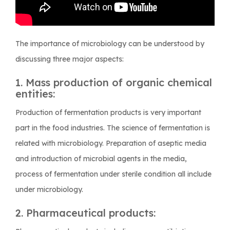
The importance of microbiology can be understood by
discussing three major aspects:
1. Mass production of organic chemical
entities:
Production of fermentation products is very important
part in the food industries. The science of fermentation is
related with microbiology. Preparation of aseptic media
and introduction of microbial agents in the media,
process of fermentation under sterile condition all include
under microbiology.
2. Pharmaceutical products: