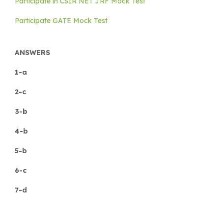
Participate in CSIR NET JRF Mock Test
Participate GATE Mock Test
ANSWERS
1-a
2-c
3-b
4-b
5-b
6-c
7-d