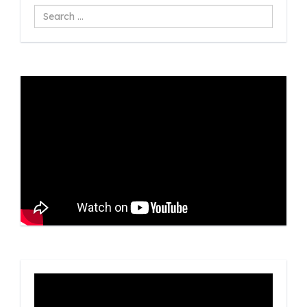
Search
...
Video
Player