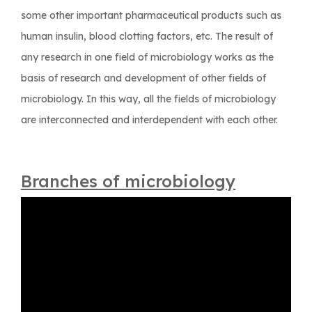
some other important pharmaceutical products such as
human insulin, blood clotting factors, etc. The result of
any research in one field of microbiology works as the
basis of research and development of other fields of
microbiology. In this way, all the fields of microbiology
are interconnected and interdependent with each other.
Branches of microbiology