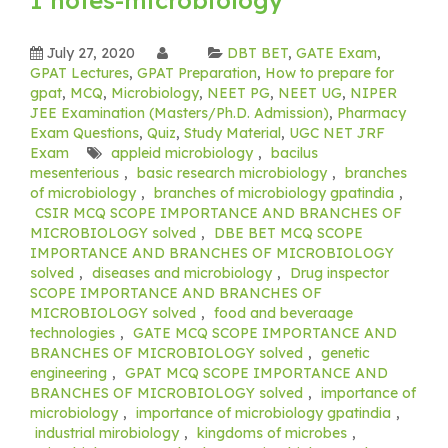
July 27, 2020
DBT BET
,
GATE Exam
,
GPAT Lectures
,
GPAT Preparation
,
How to prepare for
gpat
,
MCQ
,
Microbiology
,
NEET PG
,
NEET UG
,
NIPER
JEE Examination (Masters/Ph.D. Admission)
,
Pharmacy
Exam Questions
,
Quiz
,
Study Material
,
UGC NET JRF
Exam
appleid microbiology
,
bacilus
mesenterious
,
basic research microbiology
,
branches
of microbiology
,
branches of microbiology gpatindia
,
CSIR MCQ SCOPE IMPORTANCE AND BRANCHES OF
MICROBIOLOGY solved
,
DBE BET MCQ SCOPE
IMPORTANCE AND BRANCHES OF MICROBIOLOGY
solved
,
diseases and microbiology
,
Drug inspector
SCOPE IMPORTANCE AND BRANCHES OF
MICROBIOLOGY solved
,
food and beveraage
technologies
,
GATE MCQ SCOPE IMPORTANCE AND
BRANCHES OF MICROBIOLOGY solved
,
genetic
engineering
,
GPAT MCQ SCOPE IMPORTANCE AND
BRANCHES OF MICROBIOLOGY solved
,
importance of
microbiology
,
importance of microbiology gpatindia
,
industrial mirobiology
,
kingdoms of microbes
,