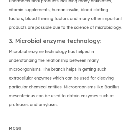
Pharmaceutical products including many antibiotics,
vitamin supplements, human insulin, blood clotting
factors, blood thinning factors and many other important
products are possible due to the science of microbiology.
3. Microbial enzyme technology:
Microbial enzyme technology has helped in
understanding the relationship between many
microorganisms. The branch helps in getting such
extracellular enzymes which can be used for cleaving
particular chemical entities. Microorganisms like
Bacillus
mesenterious
can be used to obtain enzymes such as
proteases and amylases.
MCQs