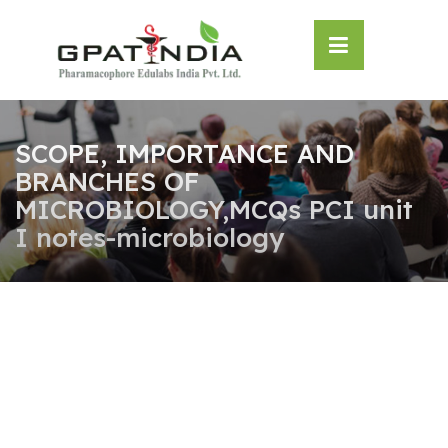
Skip
OSE
to
U
content
SCOPE, IMPORTANCE AND
BRANCHES OF
MICROBIOLOGY,MCQs PCI unit
I notes-microbiology