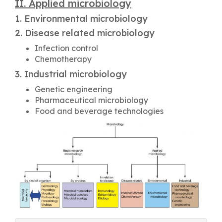
II. Applied microbiology
1. Environmental microbiology
2. Disease related microbiology
Infection control
Chemotherapy
3. Industrial microbiology
Genetic engineering
Pharmaceutical microbiology
Food and beverage technologies