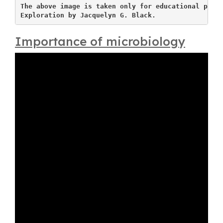
The above image is taken only for educational purpo
Exploration by Jacquelyn G. Black.
Importance of microbiology