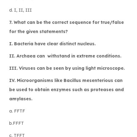
d. I, II, III
7. What can be the correct sequence for true/false
for the given statements?
I. Bacteria have clear distinct nucleus.
II. Archaea can withstand in extreme conditions.
III. Viruses can be seen by using light microscope.
IV. Microorganisms like
Bacillus mesenterious
can
be used to obtain enzymes such as proteases and
amylases.
a. FFTF
b.FFFT
c. TFFT