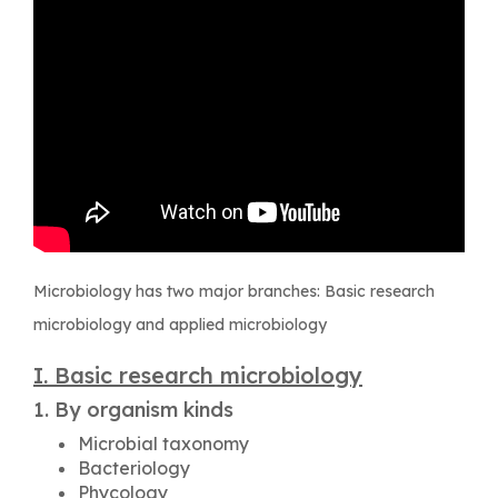
Microbiology has two major branches: Basic research
microbiology and applied microbiology
I. Basic research microbiology
1. By organism kinds
Microbial taxonomy
Bacteriology
Phycology