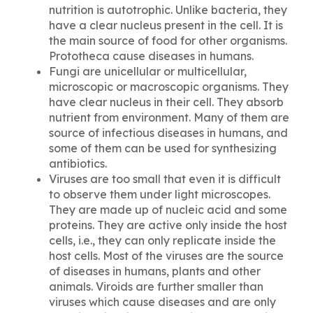
nutrition is autotrophic. Unlike bacteria, they
have a clear nucleus present in the cell. It is
the main source of food for other organisms.
Prototheca
cause diseases in humans.
Fungi are unicellular or multicellular,
microscopic or macroscopic organisms. They
have clear nucleus in their cell. They absorb
nutrient from environment. Many of them are
source of infectious diseases in humans, and
some of them can be used for synthesizing
antibiotics.
Viruses are too small that even it is difficult
to observe them under light microscopes.
They are made up of nucleic acid and some
proteins. They are active only inside the host
cells, i.e., they can only replicate inside the
host cells. Most of the viruses are the source
of diseases in humans, plants and other
animals. Viroids are further smaller than
viruses which cause diseases and are only