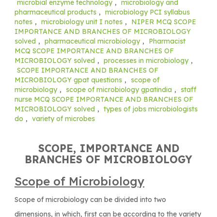
microbial enzyme technology
,
microbiology and
pharmaceutical products
,
microbiology PCI syllabus
notes
,
microbiology unit I notes
,
NIPER MCQ SCOPE
IMPORTANCE AND BRANCHES OF MICROBIOLOGY
solved
,
pharmaceutical microbiology
,
Pharmacist
MCQ SCOPE IMPORTANCE AND BRANCHES OF
MICROBIOLOGY solved
,
processes in microbiology
,
SCOPE IMPORTANCE AND BRANCHES OF
MICROBIOLOGY gpat questions
,
scope of
microbiology
,
scope of microbiology gpatindia
,
staff
nurse MCQ SCOPE IMPORTANCE AND BRANCHES OF
MICROBIOLOGY solved
,
types of jobs microbiologists
do
,
variety of microbes
SCOPE, IMPORTANCE AND
BRANCHES OF MICROBIOLOGY
Scope of Microbiology
Scope of microbiology can be divided into two
dimensions, in which, first can be according to the variety