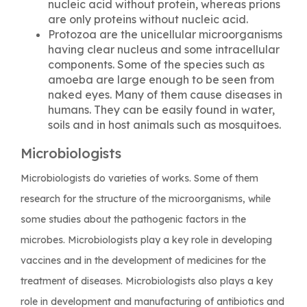
nucleic acid without protein, whereas prions
are only proteins without nucleic acid.
Protozoa are the unicellular microorganisms
having clear nucleus and some intracellular
components. Some of the species such as
amoeba are large enough to be seen from
naked eyes. Many of them cause diseases in
humans. They can be easily found in water,
soils and in host animals such as mosquitoes.
Microbiologists
Microbiologists do varieties of works. Some of them
research for the structure of the microorganisms, while
some studies about the pathogenic factors in the
microbes. Microbiologists play a key role in developing
vaccines and in the development of medicines for the
treatment of diseases. Microbiologists also plays a key
role in development and manufacturing of antibiotics and