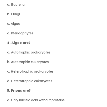
a. Bacteria
b. Fungi
c. Algae
d. Pteridophytes
4. Algae are?
a. Autotrophic prokaryotes
b. Autotrophic eukaryotes
c. Heterotrophic prokaryotes
d. Heterotrophic eukaryotes
5. Prions are?
a. Only nucleic acid without proteins