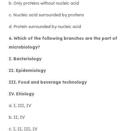
b. Only proteins without nucleic acid
c. Nucleic acid surrounded by protiens
d. Protein surrounded by nucleic acid
6. Which of the following branches are the part of
microbiology?
I. Bacteriology
II. Epidemiology
III. Food and beverage technology
IV. Etiology
a. I, III, IV
b. II, IV
c. I, II, III, IV