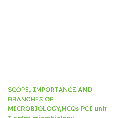
SCOPE, IMPORTANCE AND
BRANCHES OF
MICROBIOLOGY,MCQs PCI unit
I notes-microbiology