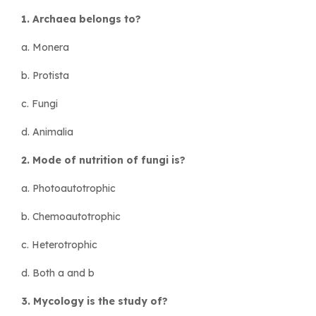
1. Archaea belongs to?
a. Monera
b. Protista
c. Fungi
d. Animalia
2. Mode of nutrition of fungi is?
a. Photoautotrophic
b. Chemoautotrophic
c. Heterotrophic
d. Both a and b
3. Mycology is the study of?