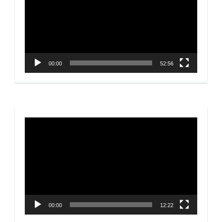
00:00
52:56
Video
Player
00:00
12:22