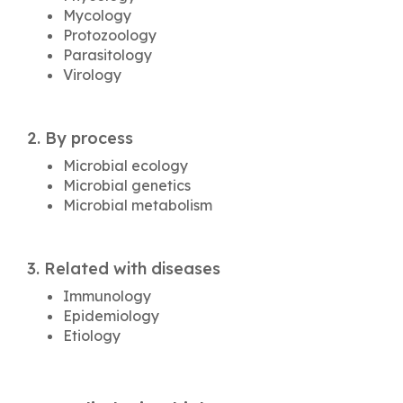
Mycology
Protozoology
Parasitology
Virology
2. By process
Microbial ecology
Microbial genetics
Microbial metabolism
3. Related with diseases
Immunology
Epidemiology
Etiology