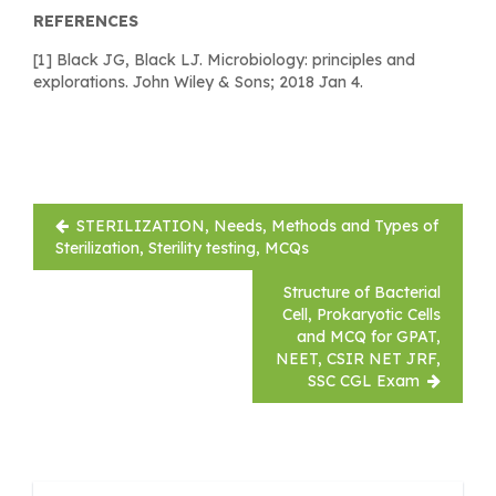
REFERENCES
[1] Black JG, Black LJ. Microbiology: principles and
explorations. John Wiley & Sons; 2018 Jan 4.
Post
STERILIZATION, Needs, Methods and Types of
navigation
Sterilization, Sterility testing, MCQs
Structure of Bacterial
Cell, Prokaryotic Cells
and MCQ for GPAT,
NEET, CSIR NET JRF,
SSC CGL Exam