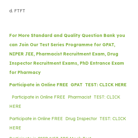
d. FTFT
For More Standard and Quality Question Bank you
can Join Our Test Series Programme for GPAT,
NIPER JEE, Pharmacist Recruitment Exam, Drug
Inspector Recruitment Exams, PhD Entrance Exam
for Pharmacy
Participate in Online FREE GPAT TEST: CLICK HERE
Participate in Online FREE Pharmacist TEST: CLICK
HERE
Participate in Online FREE Drug Inspector TEST: CLICK
HERE