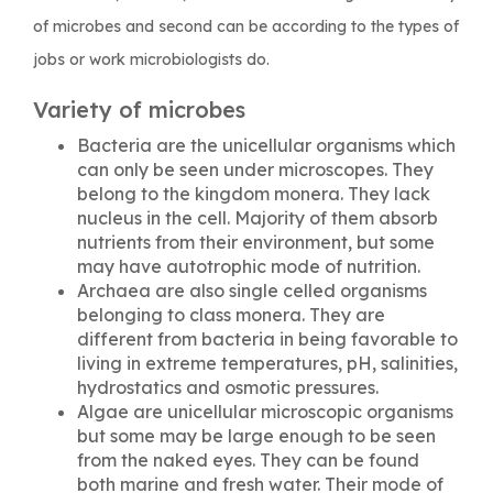
of microbes and second can be according to the types of
jobs or work microbiologists do.
Variety of microbes
Bacteria are the unicellular organisms which
can only be seen under microscopes. They
belong to the kingdom monera. They lack
nucleus in the cell. Majority of them absorb
nutrients from their environment, but some
may have autotrophic mode of nutrition.
Archaea are also single celled organisms
belonging to class monera. They are
different from bacteria in being favorable to
living in extreme temperatures, pH, salinities,
hydrostatics and osmotic pressures.
Algae are unicellular microscopic organisms
but some may be large enough to be seen
from the naked eyes. They can be found
both marine and fresh water. Their mode of