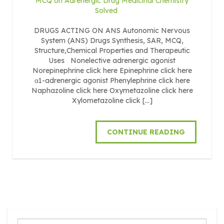
MCQ on Adrenergic Drug Medicinal Chemistry
Solved
DRUGS ACTING ON ANS Autonomic Nervous
System (ANS) Drugs Synthesis, SAR, MCQ,
Structure,Chemical Properties and Therapeutic
Uses Nonelective adrenergic agonist
Norepinephrine click here Epinephrine click here
α1-adrenergic agonist Phenylephrine click here
Naphazoline click here Oxymetazoline click here
Xylometazoline click […]
CONTINUE READING
Search