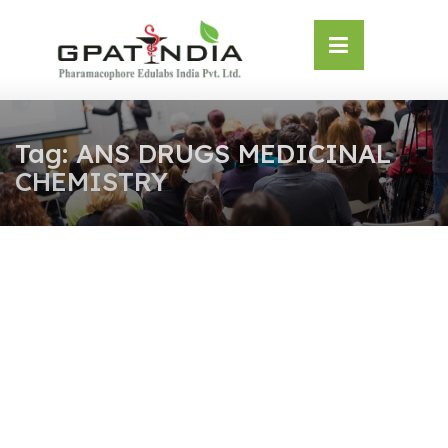
Skip
OSE
to
U
content
Tag:
ANS DRUGS MEDICINAL
CHEMISTRY