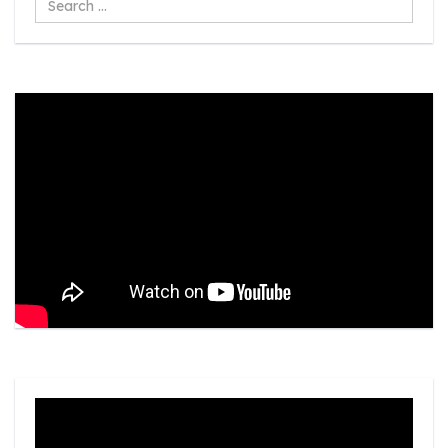
...
Video
Player