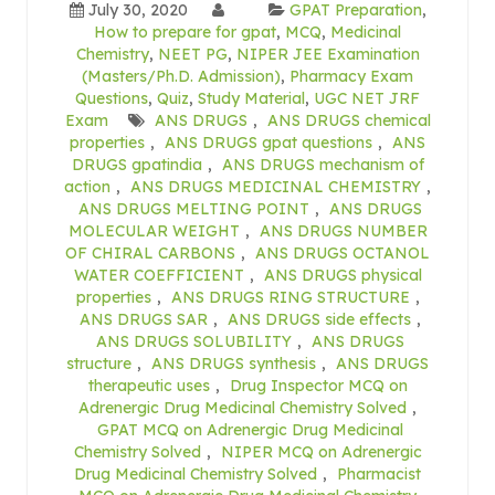
July 30, 2020
GPAT Preparation
,
How to prepare for gpat
,
MCQ
,
Medicinal
Chemistry
,
NEET PG
,
NIPER JEE Examination
(Masters/Ph.D. Admission)
,
Pharmacy Exam
Questions
,
Quiz
,
Study Material
,
UGC NET JRF
Exam
ANS DRUGS
,
ANS DRUGS chemical
properties
,
ANS DRUGS gpat questions
,
ANS
DRUGS gpatindia
,
ANS DRUGS mechanism of
action
,
ANS DRUGS MEDICINAL CHEMISTRY
,
ANS DRUGS MELTING POINT
,
ANS DRUGS
MOLECULAR WEIGHT
,
ANS DRUGS NUMBER
OF CHIRAL CARBONS
,
ANS DRUGS OCTANOL
WATER COEFFICIENT
,
ANS DRUGS physical
properties
,
ANS DRUGS RING STRUCTURE
,
ANS DRUGS SAR
,
ANS DRUGS side effects
,
ANS DRUGS SOLUBILITY
,
ANS DRUGS
structure
,
ANS DRUGS synthesis
,
ANS DRUGS
therapeutic uses
,
Drug Inspector MCQ on
Adrenergic Drug Medicinal Chemistry Solved
,
GPAT MCQ on Adrenergic Drug Medicinal
Chemistry Solved
,
NIPER MCQ on Adrenergic
Drug Medicinal Chemistry Solved
,
Pharmacist