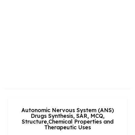
Autonomic Nervous System (ANS)
Drugs Synthesis, SAR, MCQ,
Structure,Chemical Properties and
Therapeutic Uses