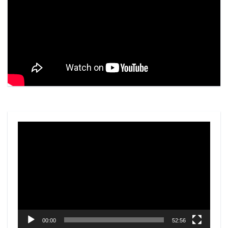
Video
Player
00:00
52:56