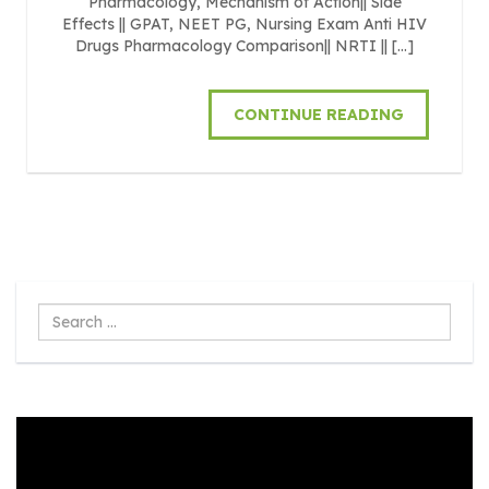
Pharmacology, Mechanism of Action|| Side
Effects || GPAT, NEET PG, Nursing Exam Anti HIV
Drugs Pharmacology Comparison|| NRTI || […]
CONTINUE READING
Search
...