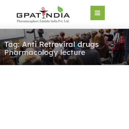
Skip
OSE
to
U
content
Tag:
Anti Retroviral drugs
Pharmacology lecture