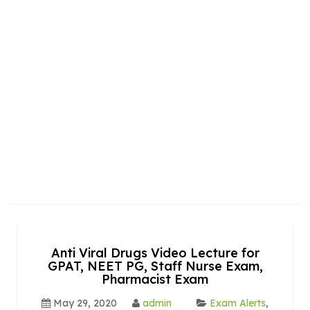
Anti Viral Drugs Video Lecture for
GPAT, NEET PG, Staff Nurse Exam,
Pharmacist Exam
May 29, 2020
admin
Exam Alerts
,