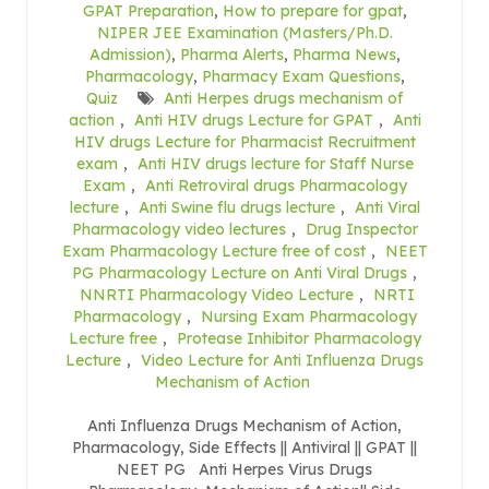
GPAT Preparation
,
How to prepare for gpat
,
NIPER JEE Examination (Masters/Ph.D.
Admission)
,
Pharma Alerts
,
Pharma News
,
Pharmacology
,
Pharmacy Exam Questions
,
Quiz
Anti Herpes drugs mechanism of
action
,
Anti HIV drugs Lecture for GPAT
,
Anti
HIV drugs Lecture for Pharmacist Recruitment
exam
,
Anti HIV drugs lecture for Staff Nurse
Exam
,
Anti Retroviral drugs Pharmacology
lecture
,
Anti Swine flu drugs lecture
,
Anti Viral
Pharmacology video lectures
,
Drug Inspector
Exam Pharmacology Lecture free of cost
,
NEET
PG Pharmacology Lecture on Anti Viral Drugs
,
NNRTI Pharmacology Video Lecture
,
NRTI
Pharmacology
,
Nursing Exam Pharmacology
Lecture free
,
Protease Inhibitor Pharmacology
Lecture
,
Video Lecture for Anti Influenza Drugs
Mechanism of Action
Anti Influenza Drugs Mechanism of Action,
Pharmacology, Side Effects || Antiviral || GPAT ||
NEET PG Anti Herpes Virus Drugs