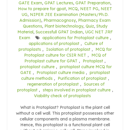
GATE Exam
,
GPAT Lectures
,
GPAT Preparation
,
How to prepare for gpat
,
MCQ
,
NEET PG
,
NEET
UG
,
NIPER JEE Examination (Masters/Ph.D.
Admission)
,
Pharmacognosy
,
Pharmacy Exam
Questions
,
Plant biotechnology
,
Quiz
,
Study
Material
,
Successfull GPAT Indian
,
UGC NET JRF
Exam
applications for Protoplast culture
,
applications of protoplast
,
Culture of
protoplasts
,
Isolation of protoplast
,
MCQ for
Protoplast culture for CSIR NET
,
MCQ of
Protoplast culture for GPAT
,
Protoplast
,
protoplast culture
,
protoplast culture MCQ for
GATE
,
Protoplast culture media
,
protoplast
culture methods
,
Purification of protoplast
,
regeneration of protoplast
,
Sources of
protoplast
,
steps involved in protoplast culture
,
Viability check of protoplasts
What is Protoplast? Protoplast is the plant cell
without a cell wall. This protoplast possesses other
cellular components and a plasma membrane.
Hence, this protoplast is a functional plant cell