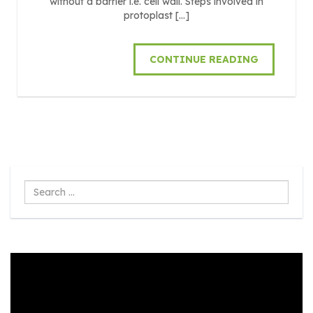
without a barrier i.e. cell wall. Steps involved in
protoplast […]
CONTINUE READING
Search
...