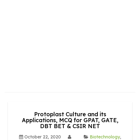
Protoplast Culture and its
Applications, MCQ for GPAT, GATE,
DBT BET & CSIR NET
October 22, 2020
Biotechnology
,