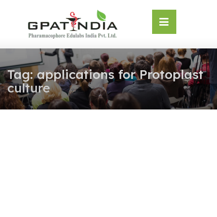
Skip
OSE
to
U
content
Tag:
applications for Protoplast
culture