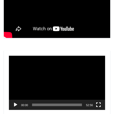
Video
Player
00:00
52:56