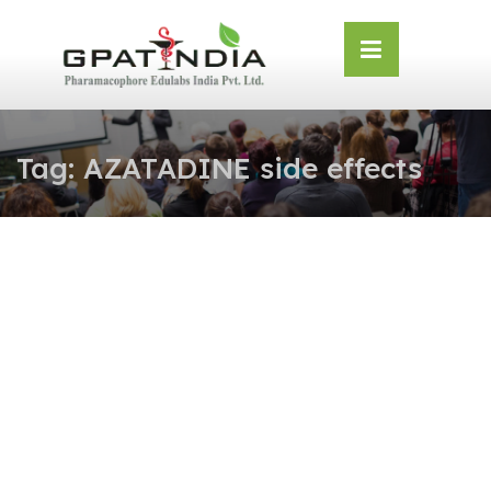
Skip
OSE
to
U
content
Tag:
AZATADINE side effects