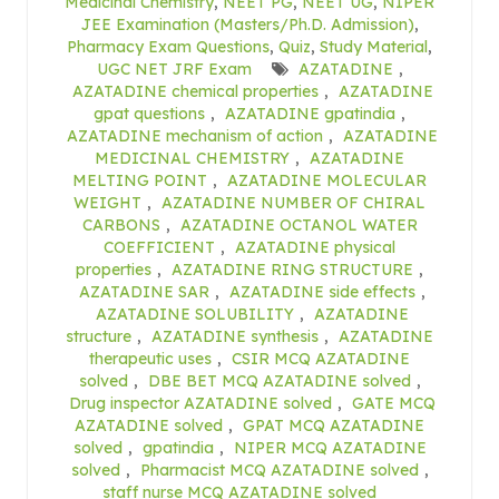
Medicinal Chemistry
,
NEET PG
,
NEET UG
,
NIPER
JEE Examination (Masters/Ph.D. Admission)
,
Pharmacy Exam Questions
,
Quiz
,
Study Material
,
UGC NET JRF Exam
AZATADINE
,
AZATADINE chemical properties
,
AZATADINE
gpat questions
,
AZATADINE gpatindia
,
AZATADINE mechanism of action
,
AZATADINE
MEDICINAL CHEMISTRY
,
AZATADINE
MELTING POINT
,
AZATADINE MOLECULAR
WEIGHT
,
AZATADINE NUMBER OF CHIRAL
CARBONS
,
AZATADINE OCTANOL WATER
COEFFICIENT
,
AZATADINE physical
properties
,
AZATADINE RING STRUCTURE
,
AZATADINE SAR
,
AZATADINE side effects
,
AZATADINE SOLUBILITY
,
AZATADINE
structure
,
AZATADINE synthesis
,
AZATADINE
therapeutic uses
,
CSIR MCQ AZATADINE
solved
,
DBE BET MCQ AZATADINE solved
,
Drug inspector AZATADINE solved
,
GATE MCQ
AZATADINE solved
,
GPAT MCQ AZATADINE
solved
,
gpatindia
,
NIPER MCQ AZATADINE
solved
,
Pharmacist MCQ AZATADINE solved
,
staff nurse MCQ AZATADINE solved