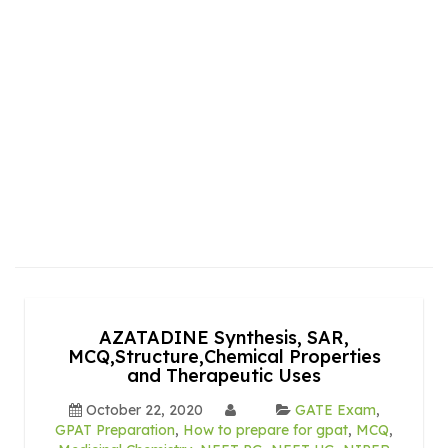
AZATADINE Synthesis, SAR,
MCQ,Structure,Chemical Properties
and Therapeutic Uses
October 22, 2020
GATE Exam
,
GPAT Preparation
,
How to prepare for gpat
,
MCQ
,