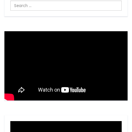
Search
...
Video
Player