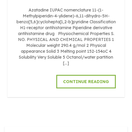
Azatadine IUPAC nomenclature 11-(1-
Methylpiperidin-4-ylidene)-6,11-dihydro-5H-
benzo[5,6]cyclohepta[1,2-b]pyridine Classification
H1-receptor antihistamine Piperidine derivative
antihistamine drug Physiochemical Properties S.
NO. PHYSICAL AND CHEMICAL PROPERTIES 1
Molecular weight 290.4 g/mol 2 Physical
appearance Solid 3 Melting point 152-154oC 4
Solubility Very Soluble 5 Octanol/water partition
[…]
CONTINUE READING