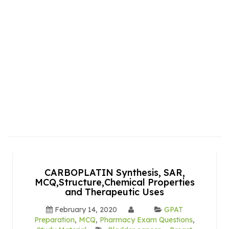
CARBOPLATIN Synthesis, SAR,
MCQ,Structure,Chemical Properties
and Therapeutic Uses
February 14, 2020
GPAT
Preparation
,
MCQ
,
Pharmacy Exam Questions
,