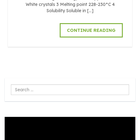
White crystals 3 Melting point 228-230°C 4
Solubility Soluble in […]
CONTINUE READING
Search
...