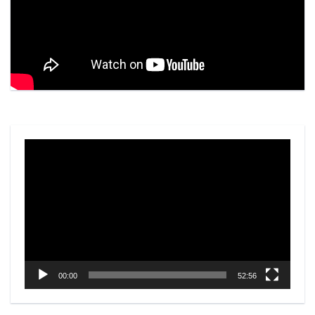
Video
Player
00:00
52:56