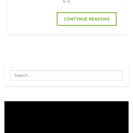
[…]
CONTINUE READING
Search
...