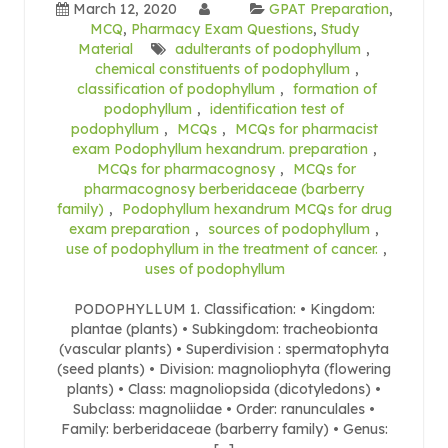
March 12, 2020
GPAT Preparation
,
MCQ
,
Pharmacy Exam Questions
,
Study
Material
adulterants of podophyllum
,
chemical constituents of podophyllum
,
classification of podophyllum
,
formation of
podophyllum
,
identification test of
podophyllum
,
MCQs
,
MCQs for pharmacist
exam Podophyllum hexandrum. preparation
,
MCQs for pharmacognosy
,
MCQs for
pharmacognosy berberidaceae (barberry
family)
,
Podophyllum hexandrum MCQs for drug
exam preparation
,
sources of podophyllum
,
use of podophyllum in the treatment of cancer.
,
uses of podophyllum
PODOPHYLLUM 1. Classification: • Kingdom:
plantae (plants) • Subkingdom: tracheobionta
(vascular plants) • Superdivision : spermatophyta
(seed plants) • Division: magnoliophyta (flowering
plants) • Class: magnoliopsida (dicotyledons) •
Subclass: magnoliidae • Order: ranunculales •
Family: berberidaceae (barberry family) • Genus: