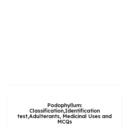
Podophyllum:
Classification,Identification
test,Adulterants, Medicinal Uses and
MCQs