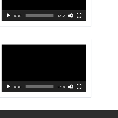
00:00
12:22
Video
Player
00:00
07:29