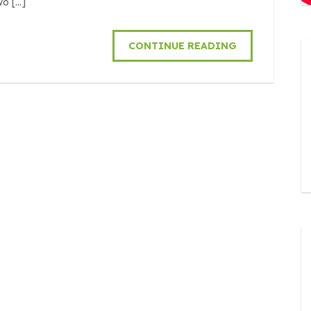
wo […]
CONTINUE READING