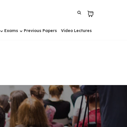
Exams
Previous Papers
Video Lectures