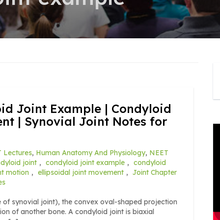
oid Joint Example | Condyloid
t | Synovial Joint Notes for
 Lectures
,
Human Anatomy And Physiology
,
NEET
dyloid joint
,
condyloid joint example
,
condyloid
int motion
,
ellipsoidal joint movement
,
Joint Chapter
es
pe of synovial joint), the convex oval-shaped projection
on of another bone. A condyloid joint is biaxial