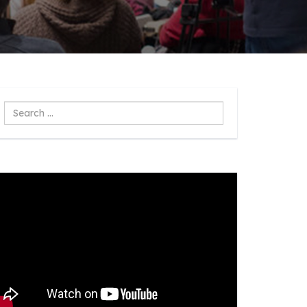
Search
...