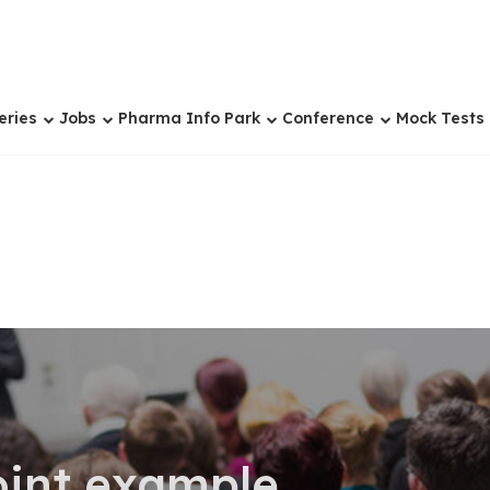
eries
Jobs
Pharma Info Park
Conference
Mock Tests
oint example