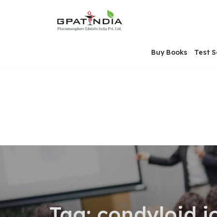
Skip
OSE
to
U
content
Buy Books
Test S
Tag:
condyloid j