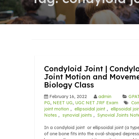
Condyloid Joint | Condyl
Joint Motion and Movemen
Biology Class
February 16, 2022
admin
GPAT
PG
,
NEET UG
,
UGC NET JRF Exam
Con
joint motion
,
ellipsoidal joint
,
ellipsoidal jo
Notes
,
synovial joints
,
Synovial Joints Not
In a condyloid joint or ellipsoidal joint (a ty
of one bone fits into the oval-shaped depressi