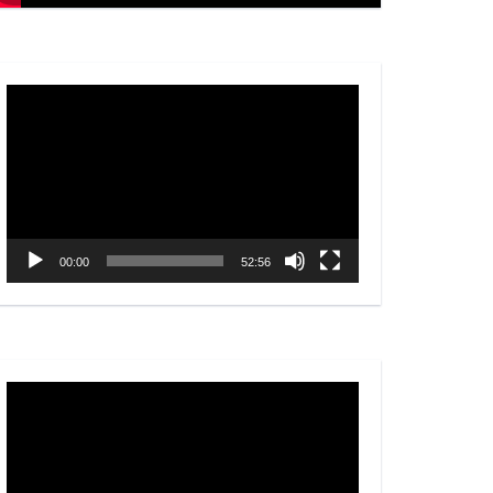
Video
Player
00:00
52:56
Video
Player