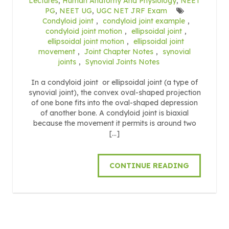
Lectures
,
Human Anatomy And Physiology
,
NEET
PG
,
NEET UG
,
UGC NET JRF Exam
Condyloid joint
,
condyloid joint example
,
condyloid joint motion
,
ellipsoidal joint
,
ellipsoidal joint motion
,
ellipsoidal joint
movement
,
Joint Chapter Notes
,
synovial
joints
,
Synovial Joints Notes
In a condyloid joint or ellipsoidal joint (a type of
synovial joint), the convex oval-shaped projection
of one bone fits into the oval-shaped depression
of another bone. A condyloid joint is biaxial
because the movement it permits is around two
[…]
CONTINUE READING