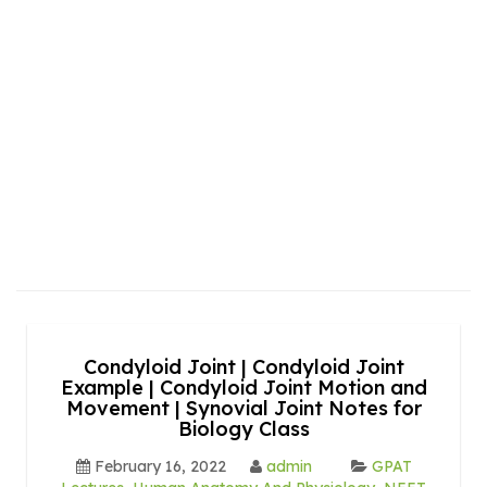
Condyloid Joint | Condyloid Joint
Example | Condyloid Joint Motion and
Movement | Synovial Joint Notes for
Biology Class
February 16, 2022
admin
GPAT