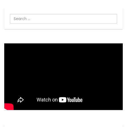
Search
...