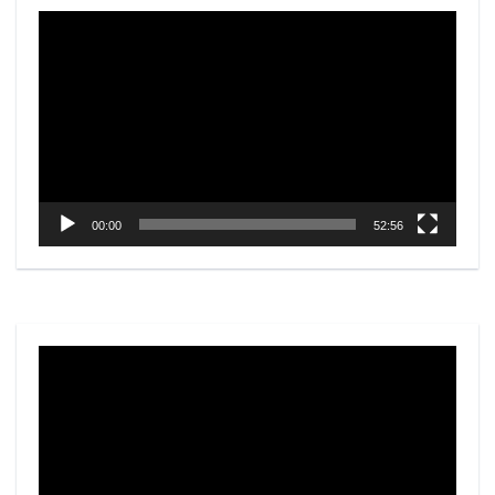
Video
Player
00:00
52:56
Video
Player