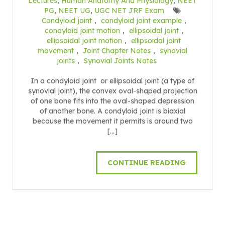
Lectures
,
Human Anatomy And Physiology
,
NEET
PG
,
NEET UG
,
UGC NET JRF Exam
Condyloid joint
,
condyloid joint example
,
condyloid joint motion
,
ellipsoidal joint
,
ellipsoidal joint motion
,
ellipsoidal joint
movement
,
Joint Chapter Notes
,
synovial
joints
,
Synovial Joints Notes
In a condyloid joint or ellipsoidal joint (a type of
synovial joint), the convex oval-shaped projection
of one bone fits into the oval-shaped depression
of another bone. A condyloid joint is biaxial
because the movement it permits is around two
[…]
CONTINUE READING