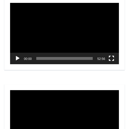
Video
Player
00:00
52:56
Video
Player