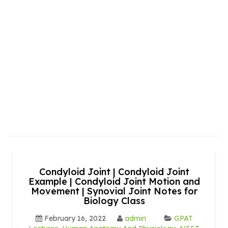
Condyloid Joint | Condyloid Joint
Example | Condyloid Joint Motion and
Movement | Synovial Joint Notes for
Biology Class
February 16, 2022
admin
GPAT