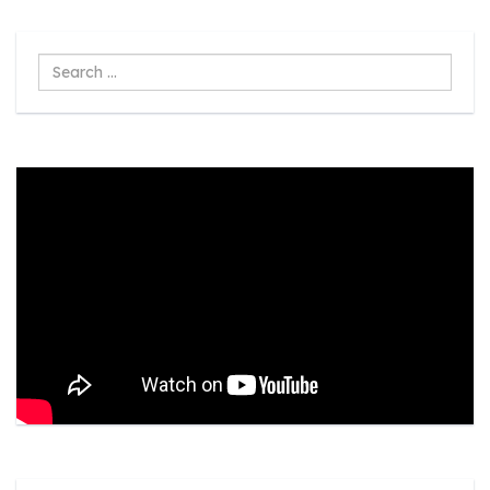
Search
...