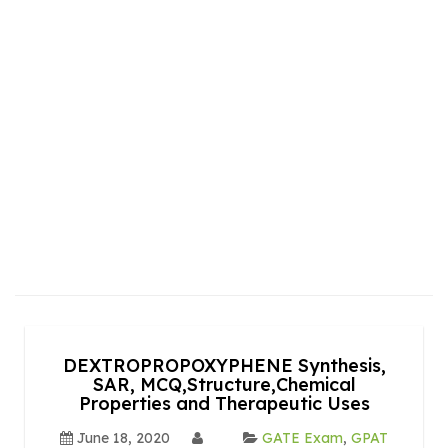
DEXTROPROPOXYPHENE Synthesis,
SAR, MCQ,Structure,Chemical
Properties and Therapeutic Uses
June 18, 2020
GATE Exam
,
GPAT