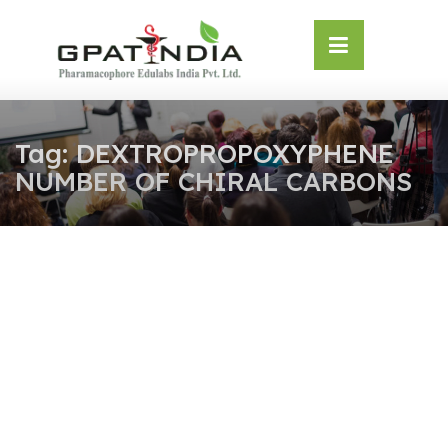
Skip
OSE
to
U
content
Tag:
DEXTROPROPOXYPHENE
NUMBER OF CHIRAL CARBONS