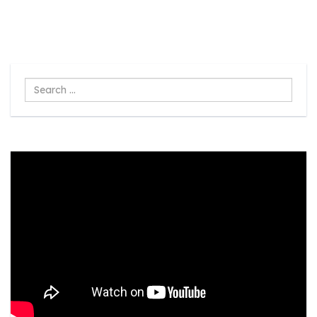
Search
...