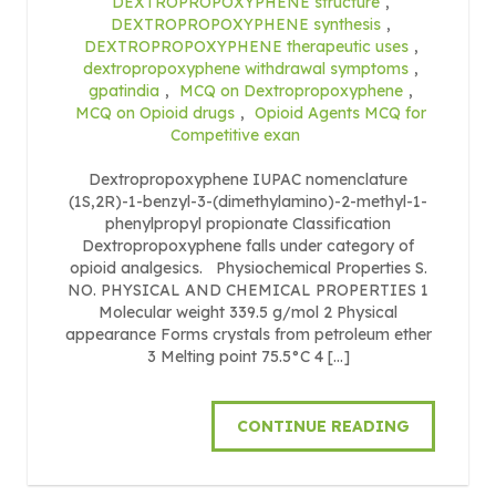
DEXTROPROPOXYPHENE structure
,
DEXTROPROPOXYPHENE synthesis
,
DEXTROPROPOXYPHENE therapeutic uses
,
dextropropoxyphene withdrawal symptoms
,
gpatindia
,
MCQ on Dextropropoxyphene
,
MCQ on Opioid drugs
,
Opioid Agents MCQ for
Competitive exan
Dextropropoxyphene IUPAC nomenclature
(1S,2R)-1-benzyl-3-(dimethylamino)-2-methyl-1-
phenylpropyl propionate Classification
Dextropropoxyphene falls under category of
opioid analgesics. Physiochemical Properties S.
NO. PHYSICAL AND CHEMICAL PROPERTIES 1
Molecular weight 339.5 g/mol 2 Physical
appearance Forms crystals from petroleum ether
3 Melting point 75.5°C 4 […]
CONTINUE READING