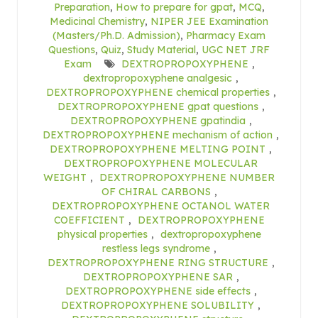
Preparation
,
How to prepare for gpat
,
MCQ
,
Medicinal Chemistry
,
NIPER JEE Examination
(Masters/Ph.D. Admission)
,
Pharmacy Exam
Questions
,
Quiz
,
Study Material
,
UGC NET JRF
Exam
DEXTROPROPOXYPHENE
,
dextropropoxyphene analgesic
,
DEXTROPROPOXYPHENE chemical properties
,
DEXTROPROPOXYPHENE gpat questions
,
DEXTROPROPOXYPHENE gpatindia
,
DEXTROPROPOXYPHENE mechanism of action
,
DEXTROPROPOXYPHENE MELTING POINT
,
DEXTROPROPOXYPHENE MOLECULAR
WEIGHT
,
DEXTROPROPOXYPHENE NUMBER
OF CHIRAL CARBONS
,
DEXTROPROPOXYPHENE OCTANOL WATER
COEFFICIENT
,
DEXTROPROPOXYPHENE
physical properties
,
dextropropoxyphene
restless legs syndrome
,
DEXTROPROPOXYPHENE RING STRUCTURE
,
DEXTROPROPOXYPHENE SAR
,
DEXTROPROPOXYPHENE side effects
,
DEXTROPROPOXYPHENE SOLUBILITY
,