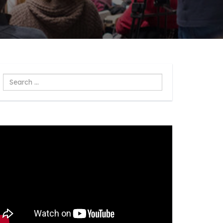
Search
...