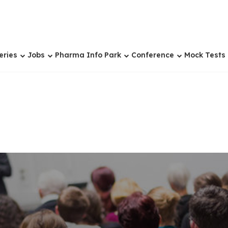
eries
Jobs
Pharma Info Park
Conference
Mock Tests