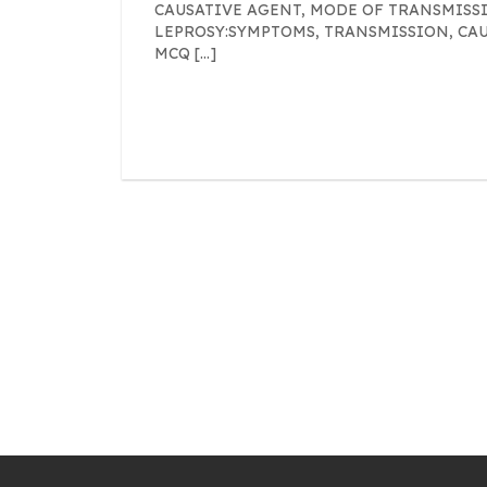
CAUSATIVE AGENT, MODE OF TRANSMISSI
LEPROSY:SYMPTOMS, TRANSMISSION, CA
MCQ […]