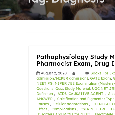
Pathophysiology Study Ma
Pharmacist Exam, Drug 
August 2, 2020
Books For Ex
admission/NIPER admission)
,
GATE Exam
,
G
NEET PG
,
NIPER JEE Examination (Masters/
Questions
,
Quiz
,
Study Material
,
UGC NET JR
Definition
,
AIDS: CAUSATIVE AGENT
,
Alco
ANSWER
,
Calcification and Pigments : Types
Causes
,
Cellular adaptations
,
CLINICAL 
Effect
,
Complications
,
CSIR NET JRF
,
Di
Disorders And MCQs for NEET
,
Electrolyt