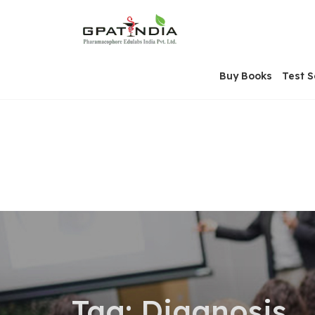
Skip
OSE
to
U
content
Buy Books
Test S
Tag:
Diagnosis