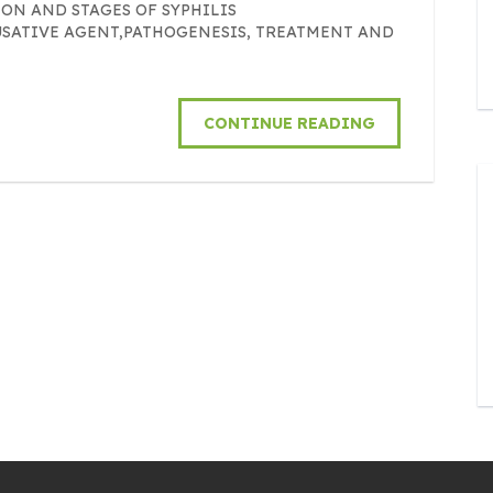
ON AND STAGES OF SYPHILIS
USATIVE AGENT,PATHOGENESIS, TREATMENT AND
CONTINUE READING