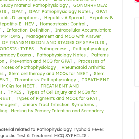
 Study material Pathophysiology
,
GONORRHOEA:
SIS
,
GPAT
,
GPAT Pathophysiology Notes
,
GPAT
atitis D symptoms
,
Hepatitis-A Spread
,
Hepatitis-B
Hepatitis-E : HEV
,
Homeostasis : Control
,
T
,
Infarction: Definition
,
Intracellular Accumulation:
SYMPTOMS
,
Management and MCQ with Answer
,
 OF TRANSMISSION AND STAGES OF SYPHILIS
,
OROSIS : TYPES
,
Pathogenesis
,
Pathophysiology
harmacy Exams
,
Pathophysiology Notes
,
Patterns
on
,
Prevention and MCQ for GPAT
,
Processes of
n Notes of Pathophysiology
,
Rheumatoid Arthritis:
es
,
Stem cell therapy and MCQs for NEET
,
Stem
GENT
,
Thrombosis: Pathophysiology
,
TREATMENT
d MCQs for NEET
,
TREATMENT AND
t
,
TYPES
,
Types of Cell Injury and MCQs for
 NEET
,
Types of Pigments and MCQs for GPAT
,
ve agent
,
Urinary Tract Infection: Symptoms
,
ng : Healing by Primary Intention and Secondary
aterial related to Pathophysiology. Typhoid Fever:
agnostic Test & Treatment MCQ SYPHILIS :