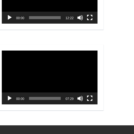
00:00
12:22
Video
Player
00:00
07:29