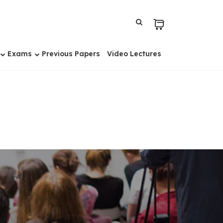
Exams
Previous Papers
Video Lectures