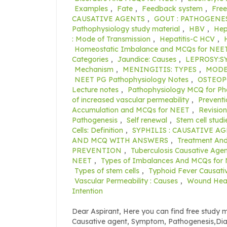
Examples
,
Fate
,
Feedback system
,
Free
CAUSATIVE AGENTS
,
GOUT : PATHOGENE
Pathophysiology study material
,
HBV
,
Hep
: Mode of Transmission
,
Hepatitis-C HCV
,
Homeostatic Imbalance and MCQs for NEE
Categories
,
Jaundice: Causes
,
LEPROSY:
Mechanism
,
MENINGITIS: TYPES
,
MODE
NEET PG Pathophysiology Notes
,
OSTEOP
Lecture notes
,
Pathophysiology MCQ for P
of increased vascular permeability
,
Preventi
Accumulation and MCQs for NEET
,
Revisio
Pathogenesis
,
Self renewal
,
Stem cell studi
Cells: Definition
,
SYPHILIS : CAUSATIVE A
AND MCQ WITH ANSWERS
,
Treatment An
PREVENTION
,
Tuberculosis Causative Agen
NEET
,
Types of Imbalances And MCQs for
Types of stem cells
,
Typhoid Fever Causati
Vascular Permeability : Causes
,
Wound Heali
Intention
Dear Aspirant, Here you can find free study m
Causative agent, Symptom, Pathogenesis,Di