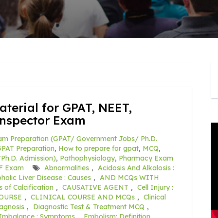
terial for GPAT, NEET,
Inspector Exam
am Preparation (GPAT/ Government Jobs/ Ph.D.
PAT Preparation
,
How to prepare for gpat
,
MCQ
,
Ph.D. Admission)
,
Pathophysiology
,
Pharmacy Exam
F Exam
Abnormalities
,
Acidosis And Alkalosis :
holic Liver Disease : Causes
,
AND MCQs WITH
 of Calcification
,
CAUSATIVE AGENT
,
Cell Injury :
COURSE
,
CLINICAL COURSE AND MCQs
,
Clinical
agnosis
,
Diagnostic Test & Treatment MCQ
,
e Imbalance : Symptoms
,
Embolism: Definition
,