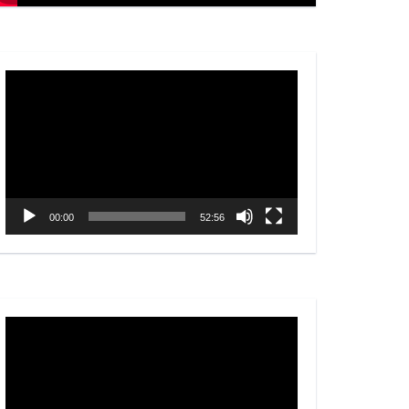
Video
Player
00:00
52:56
Video
Player