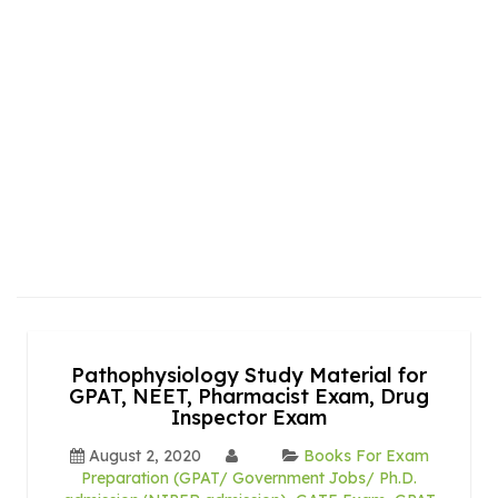
Pathophysiology Study Material for
GPAT, NEET, Pharmacist Exam, Drug
Inspector Exam
August 2, 2020
Books For Exam
Preparation (GPAT/ Government Jobs/ Ph.D.