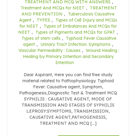
TREATMENT AND MCQ WITH ANSWERS
,
Treatment And MCQs for NEET
,
TREATMENT
AND PREVENTION
,
Tuberculosis Causative
Agent
,
TYPES
,
Types of Cell Injury and MCQs
for NEET
,
Types of Imbalances And MCQs for
NEET
,
Types of Pigments and MCQs for GPAT
,
Types of stem cells
,
Typhoid Fever Causative
agent
,
Urinary Tract Infection: Symptoms
,
Vascular Permeability : Causes
,
Wound Healing :
Healing by Primary Intention and Secondary
Intention
Dear Aspirant, Here you can find free study
material related to Pathophysiology. Typhoid
Fever: Causative agent, Symptom,
Pathogenesis,Diagnostic Test & Treatment MCQ
SYPHILIS : CAUSATIVE AGENT, MODE OF
TRANSMISSION AND STAGES OF SYPHILIS
LEPROSY:SYMPTOMS, TRANSMISSION,
CAUSATIVE AGENT,PATHOGENESIS,
TREATMENT AND MCQ […]