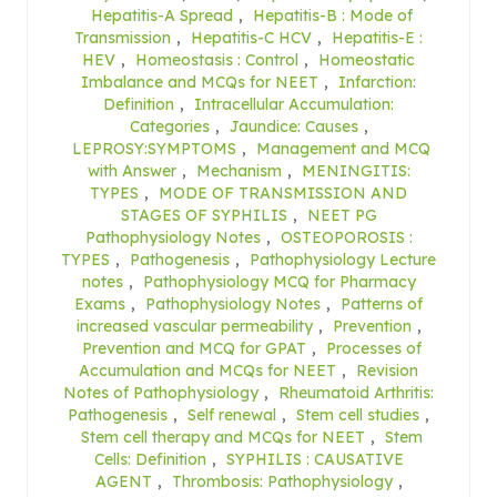
Hepatitis-A Spread
,
Hepatitis-B : Mode of
Transmission
,
Hepatitis-C HCV
,
Hepatitis-E :
HEV
,
Homeostasis : Control
,
Homeostatic
Imbalance and MCQs for NEET
,
Infarction:
Definition
,
Intracellular Accumulation:
Categories
,
Jaundice: Causes
,
LEPROSY:SYMPTOMS
,
Management and MCQ
with Answer
,
Mechanism
,
MENINGITIS:
TYPES
,
MODE OF TRANSMISSION AND
STAGES OF SYPHILIS
,
NEET PG
Pathophysiology Notes
,
OSTEOPOROSIS :
TYPES
,
Pathogenesis
,
Pathophysiology Lecture
notes
,
Pathophysiology MCQ for Pharmacy
Exams
,
Pathophysiology Notes
,
Patterns of
increased vascular permeability
,
Prevention
,
Prevention and MCQ for GPAT
,
Processes of
Accumulation and MCQs for NEET
,
Revision
Notes of Pathophysiology
,
Rheumatoid Arthritis:
Pathogenesis
,
Self renewal
,
Stem cell studies
,
Stem cell therapy and MCQs for NEET
,
Stem
Cells: Definition
,
SYPHILIS : CAUSATIVE
AGENT
,
Thrombosis: Pathophysiology
,