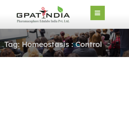
Skip
OSE
to
U
content
Tag:
Homeostasis : Control