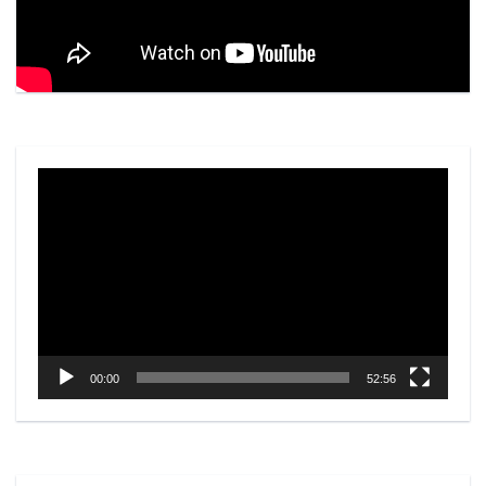
Video
Player
00:00
52:56