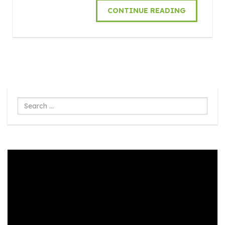
CONTINUE READING
Search
...