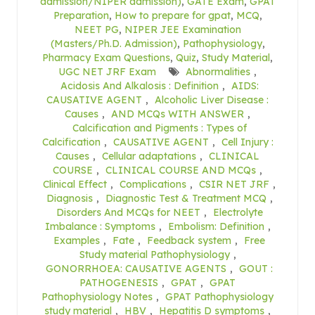
admission/NIPER admission)
,
GATE Exam
,
GPAT
Preparation
,
How to prepare for gpat
,
MCQ
,
NEET PG
,
NIPER JEE Examination
(Masters/Ph.D. Admission)
,
Pathophysiology
,
Pharmacy Exam Questions
,
Quiz
,
Study Material
,
UGC NET JRF Exam
Abnormalities
,
Acidosis And Alkalosis : Definition
,
AIDS:
CAUSATIVE AGENT
,
Alcoholic Liver Disease :
Causes
,
AND MCQs WITH ANSWER
,
Calcification and Pigments : Types of
Calcification
,
CAUSATIVE AGENT
,
Cell Injury :
Causes
,
Cellular adaptations
,
CLINICAL
COURSE
,
CLINICAL COURSE AND MCQs
,
Clinical Effect
,
Complications
,
CSIR NET JRF
,
Diagnosis
,
Diagnostic Test & Treatment MCQ
,
Disorders And MCQs for NEET
,
Electrolyte
Imbalance : Symptoms
,
Embolism: Definition
,
Examples
,
Fate
,
Feedback system
,
Free
Study material Pathophysiology
,
GONORRHOEA: CAUSATIVE AGENTS
,
GOUT :
PATHOGENESIS
,
GPAT
,
GPAT
Pathophysiology Notes
,
GPAT Pathophysiology
study material
,
HBV
,
Hepatitis D symptoms
,