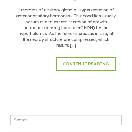
Disorders of Pituitary gland a. Hypersecretion of
anterior pituitary hormones:- This condition usually
occurs due to excess secretion of growth
hormone releasing hormone(GHRH) by the
hypothalamus. As the tumor increases in size, all
the nearby structure are compressed; which
results […]
CONTINUE READING
Search
...