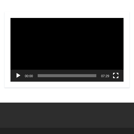
Video
Player
00:00
07:29