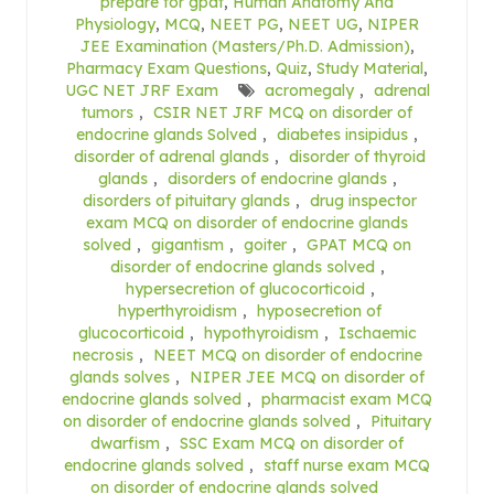
prepare for gpat
,
Human Anatomy And
Physiology
,
MCQ
,
NEET PG
,
NEET UG
,
NIPER
JEE Examination (Masters/Ph.D. Admission)
,
Pharmacy Exam Questions
,
Quiz
,
Study Material
,
UGC NET JRF Exam
acromegaly
,
adrenal
tumors
,
CSIR NET JRF MCQ on disorder of
endocrine glands Solved
,
diabetes insipidus
,
disorder of adrenal glands
,
disorder of thyroid
glands
,
disorders of endocrine glands
,
disorders of pituitary glands
,
drug inspector
exam MCQ on disorder of endocrine glands
solved
,
gigantism
,
goiter
,
GPAT MCQ on
disorder of endocrine glands solved
,
hypersecretion of glucocorticoid
,
hyperthyroidism
,
hyposecretion of
glucocorticoid
,
hypothyroidism
,
Ischaemic
necrosis
,
NEET MCQ on disorder of endocrine
glands solves
,
NIPER JEE MCQ on disorder of
endocrine glands solved
,
pharmacist exam MCQ
on disorder of endocrine glands solved
,
Pituitary
dwarfism
,
SSC Exam MCQ on disorder of
endocrine glands solved
,
staff nurse exam MCQ
on disorder of endocrine glands solved