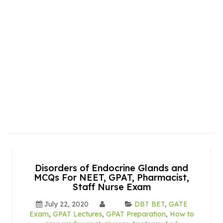
Disorders of Endocrine Glands and
MCQs For NEET, GPAT, Pharmacist,
Staff Nurse Exam
July 22, 2020
DBT BET
,
GATE
Exam
,
GPAT Lectures
,
GPAT Preparation
,
How to