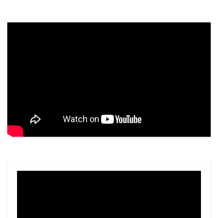
Video
Player