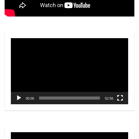
Video
Player
00:00
52:56
Video