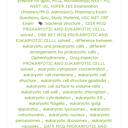
prepare for gpat
,
MCQ
,
Microbiology
,
NEET PG
,
NEET UG
,
NIPER JEE Examination
(Masters/Ph.D. Admission)
,
Pharmacy Exam
Questions
,
Quiz
,
Study Material
,
UGC NET JRF
Exam
bacterial structure
,
CSIR MCQ
PROKARYOTIC AND EUKARYOTIC CELLL
solved
,
DBE BET MCQ PROKARYOTIC AND
EUKARYOTIC CELLL solved
,
difference between
eukaryotic and prokaryotic cells
,
different
arrangements for prokaryotic cells
,
Diphenhydramine
,
Drug inspector
PROKARYOTIC AND EUKARYOTIC CELLL
solved
,
euaryotic cytoplasm concentration
,
eukaryotic cell membrane
,
eukaryotic cell
structure
,
eukaryotic cell structure gpatindia
,
eukaryotic cell surface to violume ratio
,
eukaryotic cell wall
,
eukaryotic chloroplast
,
eukaryotic cytoskeleton
,
eukaryotic ER
,
eukaryotic flagella
,
eukaryotic golgi
apparatus
,
eukaryotic lysosomes
,
eukaryotic
mitochondria
,
eukaryotic nucleus
,
eukaryotic
peroxisomes
,
eukaryotic ribosomes
,
eukaryotic
vacuoles
,
GATE MCQ PROKARYOTIC AND