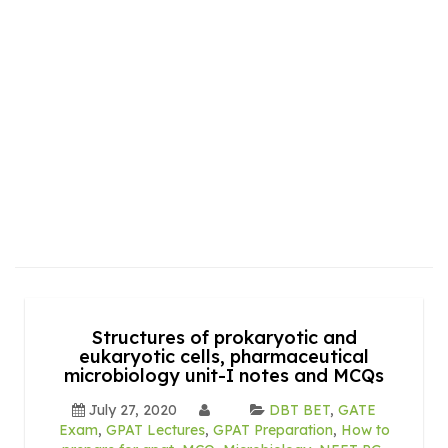
Structures of prokaryotic and
eukaryotic cells, pharmaceutical
microbiology unit-I notes and MCQs
July 27, 2020
DBT BET
,
GATE
Exam
,
GPAT Lectures
,
GPAT Preparation
,
How to