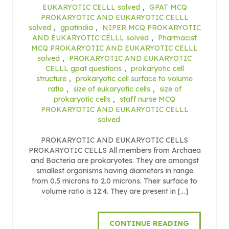
EUKARYOTIC CELLL solved
,
GPAT MCQ
PROKARYOTIC AND EUKARYOTIC CELLL
solved
,
gpatindia
,
NIPER MCQ PROKARYOTIC
AND EUKARYOTIC CELLL solved
,
Pharmacist
MCQ PROKARYOTIC AND EUKARYOTIC CELLL
solved
,
PROKARYOTIC AND EUKARYOTIC
CELLL gpat questions
,
prokaryotic cell
structure
,
prokaryotic cell surface to volume
ratio
,
size of eukaryotic cells
,
size of
prokaryotic cells
,
staff nurse MCQ
PROKARYOTIC AND EUKARYOTIC CELLL
solved
PROKARYOTIC AND EUKARYOTIC CELLS
PROKARYOTIC CELLS All members from Archaea
and Bacteria are prokaryotes. They are amongst
smallest organisms having diameters in range
from 0.5 microns to 2.0 microns. Their surface to
volume ratio is 12:4. They are present in […]
CONTINUE READING