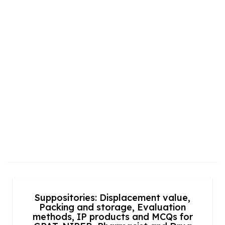
Suppositories: Displacement value,
Packing and storage, Evaluation
methods, IP products and MCQs for