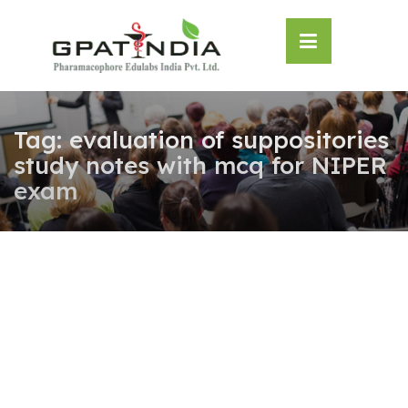
Skip
OSE
to
U
content
Tag:
evaluation of suppositories
study notes with mcq for NIPER
exam