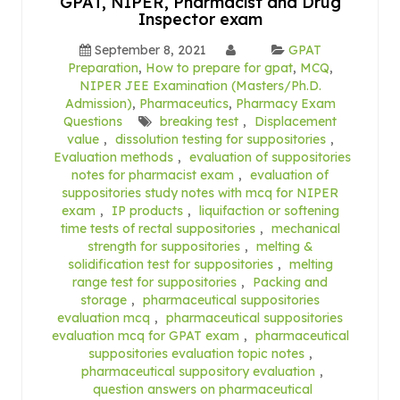
GPAT, NIPER, Pharmacist and Drug
Inspector exam
September 8, 2021
GPAT
Preparation
,
How to prepare for gpat
,
MCQ
,
NIPER JEE Examination (Masters/Ph.D.
Admission)
,
Pharmaceutics
,
Pharmacy Exam
Questions
breaking test
,
Displacement
value
,
dissolution testing for suppositories
,
Evaluation methods
,
evaluation of suppositories
notes for pharmacist exam
,
evaluation of
suppositories study notes with mcq for NIPER
exam
,
IP products
,
liquifaction or softening
time tests of rectal suppositories
,
mechanical
strength for suppositories
,
melting &
solidification test for suppositories
,
melting
range test for suppositories
,
Packing and
storage
,
pharmaceutical suppositories
evaluation mcq
,
pharmaceutical suppositories
evaluation mcq for GPAT exam
,
pharmaceutical
suppositories evaluation topic notes
,
pharmaceutical suppository evaluation
,
question answers on pharmaceutical