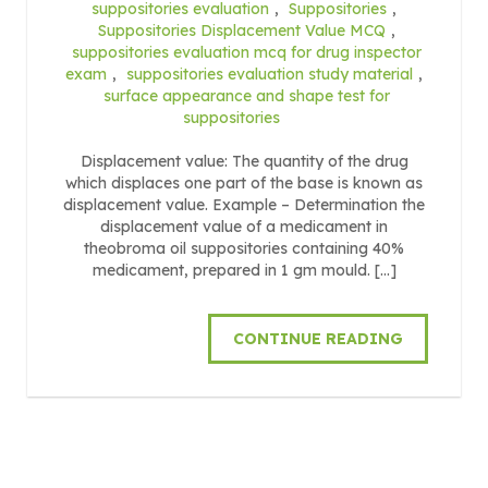
suppositories evaluation
,
Suppositories
,
Suppositories Displacement Value MCQ
,
suppositories evaluation mcq for drug inspector
exam
,
suppositories evaluation study material
,
surface appearance and shape test for
suppositories
Displacement value: The quantity of the drug
which displaces one part of the base is known as
displacement value. Example – Determination the
displacement value of a medicament in
theobroma oil suppositories containing 40%
medicament, prepared in 1 gm mould. […]
CONTINUE READING