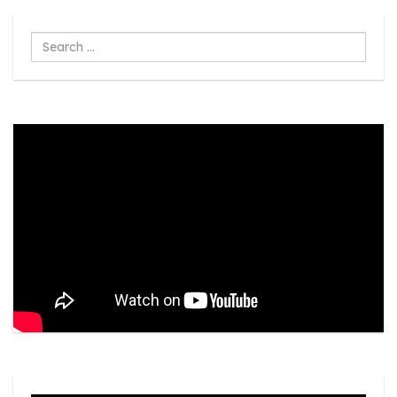
Search
...