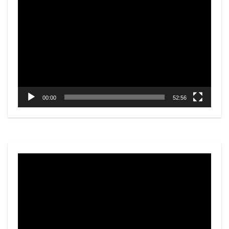
Video
Player
00:00
52:56
Video
Player