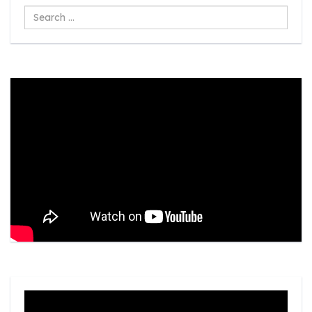
Search
...
Video
Player