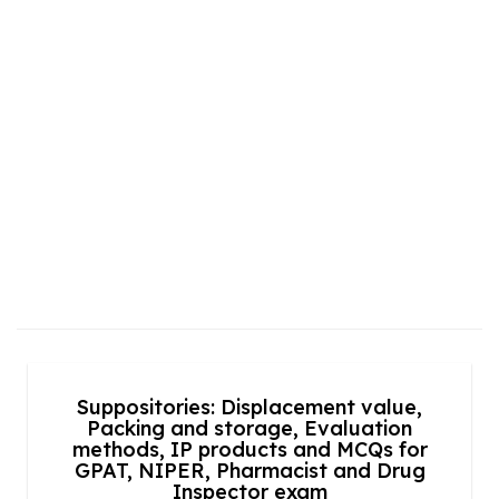
Suppositories: Displacement value,
Packing and storage, Evaluation
methods, IP products and MCQs for
GPAT, NIPER, Pharmacist and Drug
Inspector exam