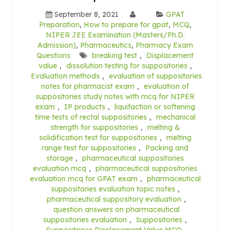
September 8, 2021
GPAT
Preparation
,
How to prepare for gpat
,
MCQ
,
NIPER JEE Examination (Masters/Ph.D.
Admission)
,
Pharmaceutics
,
Pharmacy Exam
Questions
breaking test
,
Displacement
value
,
dissolution testing for suppositories
,
Evaluation methods
,
evaluation of suppositories
notes for pharmacist exam
,
evaluation of
suppositories study notes with mcq for NIPER
exam
,
IP products
,
liquifaction or softening
time tests of rectal suppositories
,
mechanical
strength for suppositories
,
melting &
solidification test for suppositories
,
melting
range test for suppositories
,
Packing and
storage
,
pharmaceutical suppositories
evaluation mcq
,
pharmaceutical suppositories
evaluation mcq for GPAT exam
,
pharmaceutical
suppositories evaluation topic notes
,
pharmaceutical suppository evaluation
,
question answers on pharmaceutical
suppositories evaluation
,
Suppositories
,
Suppositories Displacement Value MCQ
,