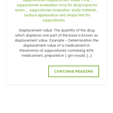
suppositories evaluation mcq for drug inspector
exam
,
suppositories evaluation study material
,
surface appearance and shape test for
suppositories
Displacement value: The quantity of the drug
which displaces one part of the base is known as
displacement value. Example – Determination the
displacement value of a medicament in
theobroma oil suppositories containing 40%
medicament, prepared in 1 gm mould. […]
CONTINUE READING