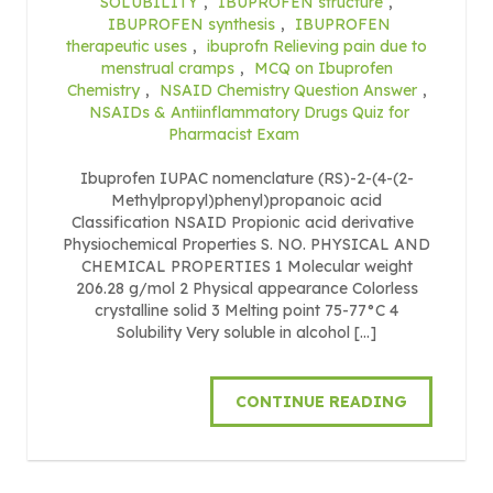
SOLUBILITY
,
IBUPROFEN structure
,
IBUPROFEN synthesis
,
IBUPROFEN
therapeutic uses
,
ibuprofn Relieving pain due to
menstrual cramps
,
MCQ on Ibuprofen
Chemistry
,
NSAID Chemistry Question Answer
,
NSAIDs & Antiinflammatory Drugs Quiz for
Pharmacist Exam
Ibuprofen IUPAC nomenclature (RS)-2-(4-(2-
Methylpropyl)phenyl)propanoic acid
Classification NSAID Propionic acid derivative
Physiochemical Properties S. NO. PHYSICAL AND
CHEMICAL PROPERTIES 1 Molecular weight
206.28 g/mol 2 Physical appearance Colorless
crystalline solid 3 Melting point 75-77°C 4
Solubility Very soluble in alcohol […]
CONTINUE READING