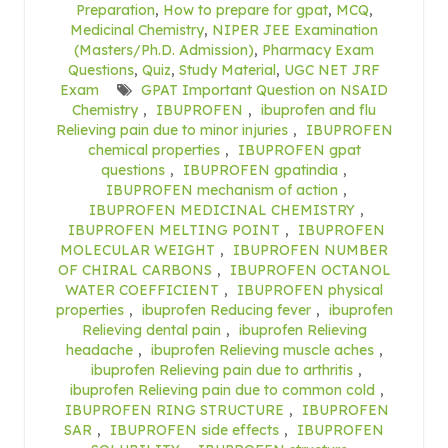
Preparation
,
How to prepare for gpat
,
MCQ
,
Medicinal Chemistry
,
NIPER JEE Examination
(Masters/Ph.D. Admission)
,
Pharmacy Exam
Questions
,
Quiz
,
Study Material
,
UGC NET JRF
Exam
GPAT Important Question on NSAID
Chemistry
,
IBUPROFEN
,
ibuprofen and flu
Relieving pain due to minor injuries
,
IBUPROFEN
chemical properties
,
IBUPROFEN gpat
questions
,
IBUPROFEN gpatindia
,
IBUPROFEN mechanism of action
,
IBUPROFEN MEDICINAL CHEMISTRY
,
IBUPROFEN MELTING POINT
,
IBUPROFEN
MOLECULAR WEIGHT
,
IBUPROFEN NUMBER
OF CHIRAL CARBONS
,
IBUPROFEN OCTANOL
WATER COEFFICIENT
,
IBUPROFEN physical
properties
,
ibuprofen Reducing fever
,
ibuprofen
Relieving dental pain
,
ibuprofen Relieving
headache
,
ibuprofen Relieving muscle aches
,
ibuprofen Relieving pain due to arthritis
,
ibuprofen Relieving pain due to common cold
,
IBUPROFEN RING STRUCTURE
,
IBUPROFEN
SAR
,
IBUPROFEN side effects
,
IBUPROFEN