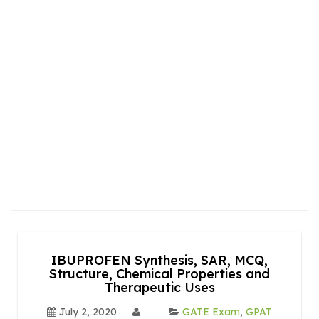
IBUPROFEN Synthesis, SAR, MCQ,
Structure, Chemical Properties and
Therapeutic Uses
July 2, 2020
GATE Exam
,
GPAT