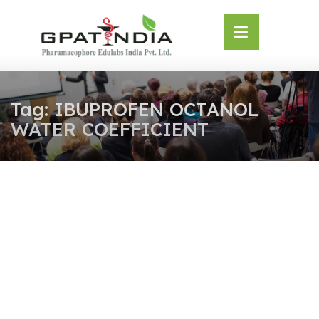
Skip
OSE
to
U
content
Tag:
IBUPROFEN OCTANOL
WATER COEFFICIENT