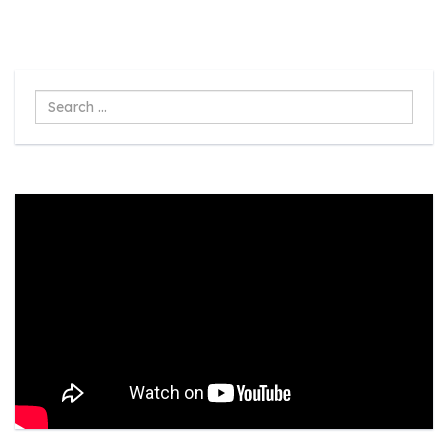
Search
...