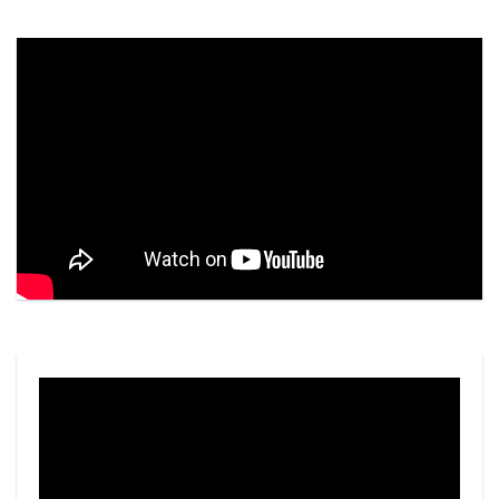
Video
Player