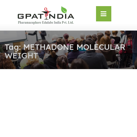
Skip
OSE
to
U
content
Tag:
METHADONE MOLECULAR
WEIGHT