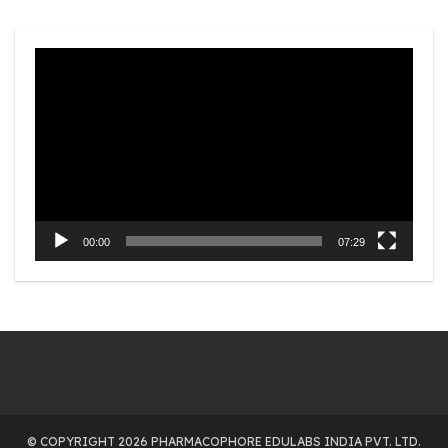
Video
Player
00:00
07:29
© COPYRIGHT 2026 PHARMACOPHORE EDULABS INDIA PVT. LTD.