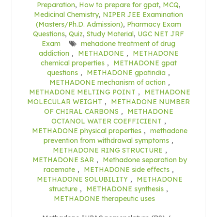
Preparation
,
How to prepare for gpat
,
MCQ
,
Medicinal Chemistry
,
NIPER JEE Examination
(Masters/Ph.D. Admission)
,
Pharmacy Exam
Questions
,
Quiz
,
Study Material
,
UGC NET JRF
Exam
mehadone treatment of drug
addiction
,
METHADONE
,
METHADONE
chemical properties
,
METHADONE gpat
questions
,
METHADONE gpatindia
,
METHADONE mechanism of action
,
METHADONE MELTING POINT
,
METHADONE
MOLECULAR WEIGHT
,
METHADONE NUMBER
OF CHIRAL CARBONS
,
METHADONE
OCTANOL WATER COEFFICIENT
,
METHADONE physical properties
,
methadone
prevention from withdrawal symptoms
,
METHADONE RING STRUCTURE
,
METHADONE SAR
,
Methadone separation by
racemate
,
METHADONE side effects
,
METHADONE SOLUBILITY
,
METHADONE
structure
,
METHADONE synthesis
,
METHADONE therapeutic uses