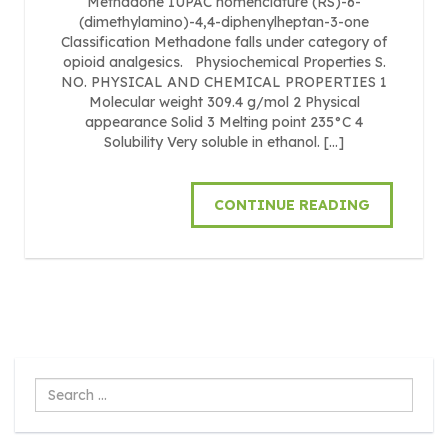
Methadone IUPAC nomenclature (RS)-6-
(dimethylamino)-4,4-diphenylheptan-3-one
Classification Methadone falls under category of
opioid analgesics. Physiochemical Properties S.
NO. PHYSICAL AND CHEMICAL PROPERTIES 1
Molecular weight 309.4 g/mol 2 Physical
appearance Solid 3 Melting point 235°C 4
Solubility Very soluble in ethanol. […]
CONTINUE READING
Search
...