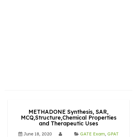
METHADONE Synthesis, SAR,
MCQ,Structure,Chemical Properties
and Therapeutic Uses
June 18, 2020
GATE Exam
,
GPAT